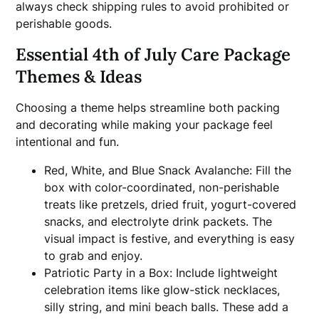
always check shipping rules to avoid prohibited or
perishable goods.
Essential 4th of July Care Package
Themes & Ideas
Choosing a theme helps streamline both packing
and decorating while making your package feel
intentional and fun.
Red, White, and Blue Snack Avalanche: Fill the
box with color-coordinated, non-perishable
treats like pretzels, dried fruit, yogurt-covered
snacks, and electrolyte drink packets. The
visual impact is festive, and everything is easy
to grab and enjoy.
Patriotic Party in a Box: Include lightweight
celebration items like glow-stick necklaces,
silly string, and mini beach balls. These add a