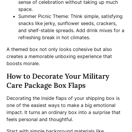
sense of celebration without taking up much
space.
Summer Picnic Theme: Think simple, satisfying
snacks like jerky, sunflower seeds, crackers,
and shelf-stable spreads. Add drink mixes for a
refreshing break in hot climates.
A themed box not only looks cohesive but also
creates a memorable unboxing experience that
boosts morale.
How to Decorate Your Military
Care Package Box Flaps
Decorating the inside flaps of your shipping box is
one of the easiest ways to make a big emotional
impact. It turns an ordinary box into a surprise that
feels personal and thoughtful.
Start with simple background materials like