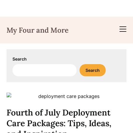
Skip
to
My Four and More
content
Search
Search
Fourth of July Deployment
Care Packages: Tips, Ideas,