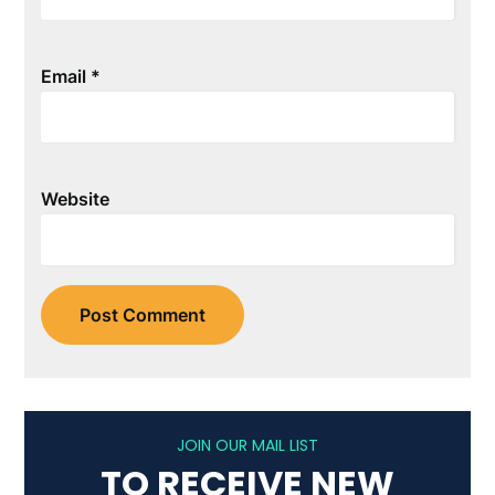
Email
*
Website
JOIN OUR MAIL LIST
TO RECEIVE NEW