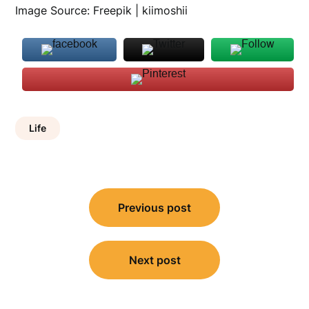
Image Source: Freepik | kiimoshii
Life
Post
Previous post
navigation
Next post