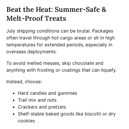
Beat the Heat: Summer-Safe &
Melt-Proof Treats
July shipping conditions can be brutal. Packages
often travel through hot cargo areas or sit in high
temperatures for extended periods, especially in
overseas deployments.
To avoid melted messes, skip chocolate and
anything with frosting or coatings that can liquefy.
Instead, choose:
Hard candies and gummies
Trail mix and nuts
Crackers and pretzels
Shelf-stable baked goods like biscotti or dry
cookies