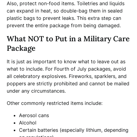
Also, protect non-food items. Toiletries and liquids
can expand in heat, so double-bag them in sealed
plastic bags to prevent leaks. This extra step can
prevent the entire package from being damaged.
What NOT to Put in a Military Care
Package
It is just as important to know what to leave out as
what to include. For Fourth of July packages, avoid
all celebratory explosives. Fireworks, sparklers, and
poppers are strictly prohibited and cannot be mailed
under any circumstances.
Other commonly restricted items include:
Aerosol cans
Alcohol
Certain batteries (especially lithium, depending