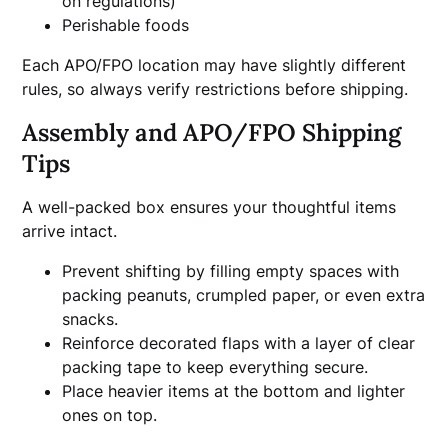
on regulations)
Perishable foods
Each APO/FPO location may have slightly different
rules, so always verify restrictions before shipping.
Assembly and APO/FPO Shipping
Tips
A well-packed box ensures your thoughtful items
arrive intact.
Prevent shifting by filling empty spaces with
packing peanuts, crumpled paper, or even extra
snacks.
Reinforce decorated flaps with a layer of clear
packing tape to keep everything secure.
Place heavier items at the bottom and lighter
ones on top.