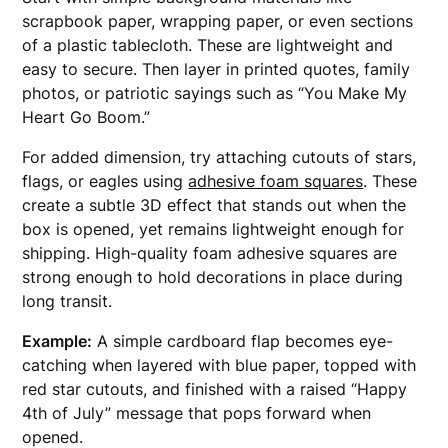
scrapbook paper, wrapping paper, or even sections
of a plastic tablecloth. These are lightweight and
easy to secure. Then layer in printed quotes, family
photos, or patriotic sayings such as “You Make My
Heart Go Boom.”
For added dimension, try attaching cutouts of stars,
flags, or eagles using
adhesive foam squares
. These
create a subtle 3D effect that stands out when the
box is opened, yet remains lightweight enough for
shipping. High-quality foam adhesive squares are
strong enough to hold decorations in place during
long transit.
Example:
A simple cardboard flap becomes eye-
catching when layered with blue paper, topped with
red star cutouts, and finished with a raised “Happy
4th of July” message that pops forward when
opened.