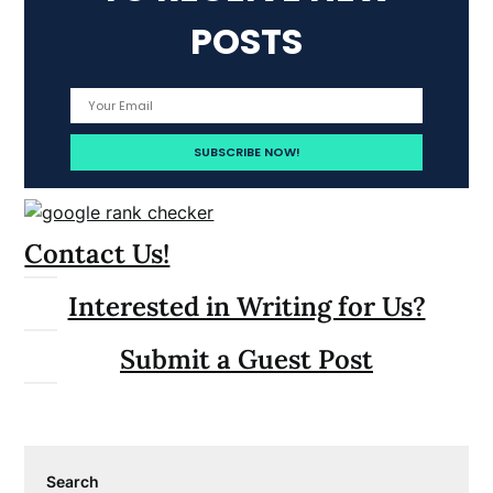
POSTS
Contact Us!
Interested in Writing for Us?
Submit a Guest Post
Search