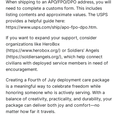
When shipping to an APO/FPO/DPO address, you will
need to complete a customs form. This includes
listing contents and approximate values. The USPS
provides a helpful guide here:
https://www.usps.com/ship/apo-fpo-dpo.htm.
If you want to expand your support, consider
organizations like HeroBox
(https://www.herobox.org/) or Soldiers’ Angels
(https://soldiersangels.org/), which help connect
civilians with deployed service members in need of
encouragement.
Creating a Fourth of July deployment care package
is a meaningful way to celebrate freedom while
honoring someone who is actively serving. With a
balance of creativity, practicality, and durability, your
package can deliver both joy and comfort—no
matter how far it travels.