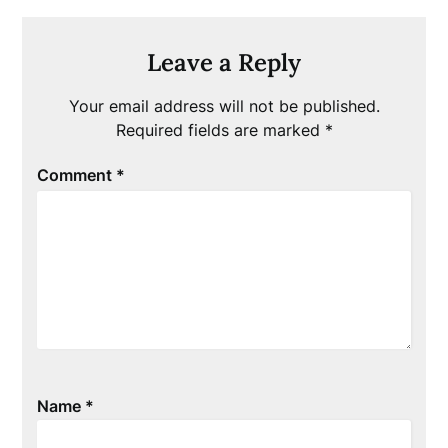
Leave a Reply
Your email address will not be published.
Required fields are marked
*
Comment
*
Name
*