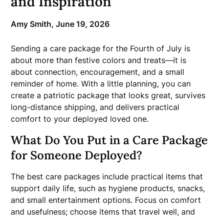
and Inspiration
Amy Smith,
June 19, 2026
Sending a care package for the Fourth of July is
about more than festive colors and treats—it is
about connection, encouragement, and a small
reminder of home. With a little planning, you can
create a patriotic package that looks great, survives
long-distance shipping, and delivers practical
comfort to your deployed loved one.
What Do You Put in a Care Package
for Someone Deployed?
The best care packages include practical items that
support daily life, such as hygiene products, snacks,
and small entertainment options. Focus on comfort
and usefulness; choose items that travel well, and