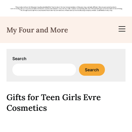
Skip
to
My Four and More
content
Search
Search
Gifts for Teen Girls Evre
Cosmetics