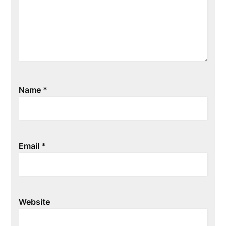
Name
*
Email
*
Website