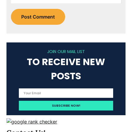
JOIN OUR MAIL LIST
TO RECEIVE NEW
POSTS