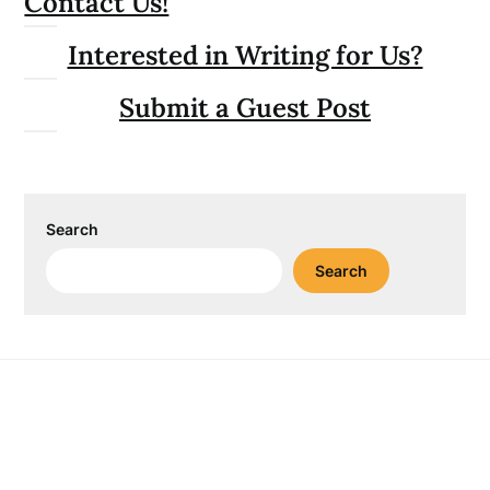
Contact Us!
Interested in Writing for Us?
Submit a Guest Post
Search
Search