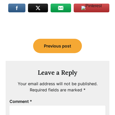
Post
Previous post
navigation
Leave a Reply
Your email address will not be published.
Required fields are marked
*
Comment
*