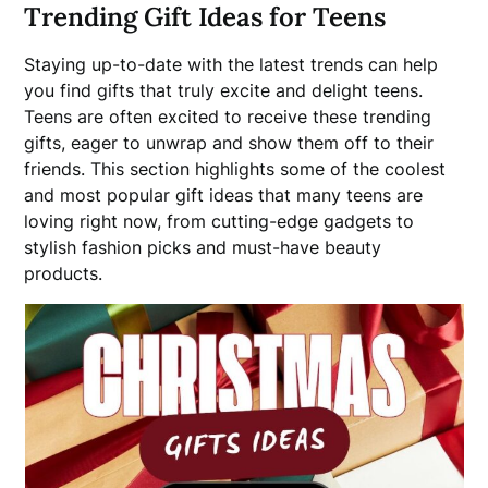
Trending Gift Ideas for Teens
Staying up-to-date with the latest trends can help
you find gifts that truly excite and delight teens.
Teens are often excited to receive these trending
gifts, eager to unwrap and show them off to their
friends. This section highlights some of the coolest
and most popular gift ideas that many teens are
loving right now, from cutting-edge gadgets to
stylish fashion picks and must-have beauty
products.