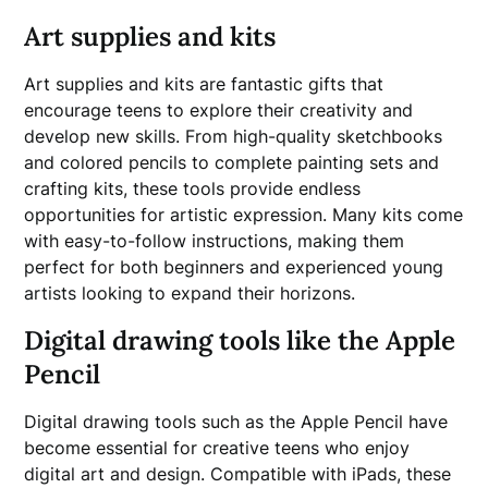
Art supplies and kits
Art supplies and kits are fantastic gifts that
encourage teens to explore their creativity and
develop new skills. From high-quality sketchbooks
and colored pencils to complete painting sets and
crafting kits, these tools provide endless
opportunities for artistic expression. Many kits come
with easy-to-follow instructions, making them
perfect for both beginners and experienced young
artists looking to expand their horizons.
Digital drawing tools like the Apple
Pencil
Digital drawing tools such as the Apple Pencil have
become essential for creative teens who enjoy
digital art and design. Compatible with iPads, these