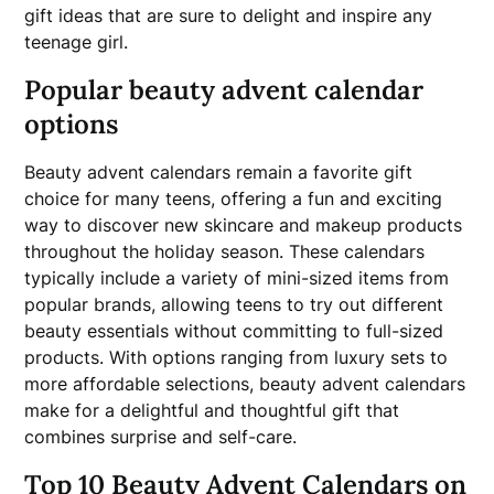
gift ideas that are sure to delight and inspire any
teenage girl.
Popular beauty advent calendar
options
Beauty advent calendars remain a favorite gift
choice for many teens, offering a fun and exciting
way to discover new skincare and makeup products
throughout the holiday season. These calendars
typically include a variety of mini-sized items from
popular brands, allowing teens to try out different
beauty essentials without committing to full-sized
products. With options ranging from luxury sets to
more affordable selections, beauty advent calendars
make for a delightful and thoughtful gift that
combines surprise and self-care.
Top 10 Beauty Advent Calendars on