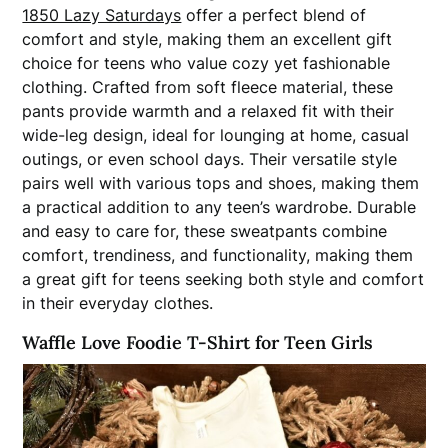
1850 Lazy Saturdays
offer a perfect blend of
comfort and style, making them an excellent gift
choice for teens who value cozy yet fashionable
clothing. Crafted from soft fleece material, these
pants provide warmth and a relaxed fit with their
wide-leg design, ideal for lounging at home, casual
outings, or even school days. Their versatile style
pairs well with various tops and shoes, making them
a practical addition to any teen’s wardrobe. Durable
and easy to care for, these sweatpants combine
comfort, trendiness, and functionality, making them
a great gift for teens seeking both style and comfort
in their everyday clothes.
Waffle Love Foodie T-Shirt for Teen Girls