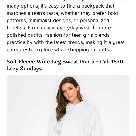
many options, it’s easy to find a backpack that
matches a teen’s taste, whether they prefer bold
patterns, minimalist designs, or personalized
touches. From casual everyday wear to more
polished outfits, fashion for teen girls blends
practicality with the latest trends, making it a great
category to explore when shopping for gifts.
Soft Fleece Wide Leg Sweat Pants – Cali 1850
Lazy Sundays