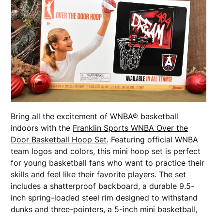
Bring all the excitement of WNBA® basketball
indoors with the
Franklin Sports WNBA Over the
Door Basketball Hoop Set
. Featuring official WNBA
team logos and colors, this mini hoop set is perfect
for young basketball fans who want to practice their
skills and feel like their favorite players. The set
includes a shatterproof backboard, a durable 9.5-
inch spring-loaded steel rim designed to withstand
dunks and three-pointers, a 5-inch mini basketball,