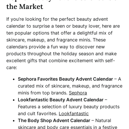
the Market
If you’re looking for the perfect beauty advent
calendar to surprise a teen or beauty lover, here are
ten popular options that offer a delightful mix of
skincare, makeup, and fragrance minis. These
calendars provide a fun way to discover new
products throughout the holiday season and make
excellent gifts that combine excitement with self-
care:
Sephora Favorites Beauty Advent Calendar
– A
curated mix of skincare, makeup, and fragrance
minis from top brands.
Sephora
Lookfantastic Beauty Advent Calendar
–
Features a selection of luxury beauty products
and cult favorites.
Lookfantastic
The Body Shop Advent Calendar
– Natural
skincare and body care essentials in a festive