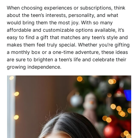
When choosing experiences or subscriptions, think
about the teen’s interests, personality, and what
would bring them the most joy. With so many
affordable and customizable options available, it’s
easy to find a gift that matches any teen’s style and
makes them feel truly special. Whether you’re gifting
a monthly box or a one-time adventure, these ideas
are sure to brighten a teen’s life and celebrate their
growing independence.