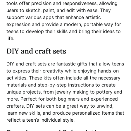
tools offer precision and responsiveness, allowing
users to sketch, paint, and edit with ease. They
support various apps that enhance artistic
expression and provide a modern, portable way for
teens to develop their skills and bring their ideas to
life.
DIY and craft sets
DIY and craft sets are fantastic gifts that allow teens
to express their creativity while enjoying hands-on
activities. These kits often include all the necessary
materials and step-by-step instructions to create
unique projects, from jewelry making to pottery and
more. Perfect for both beginners and experienced
crafters, DIY sets can be a great way to unwind,
learn new skills, and produce personalized items that
reflect a teen’s individual style.