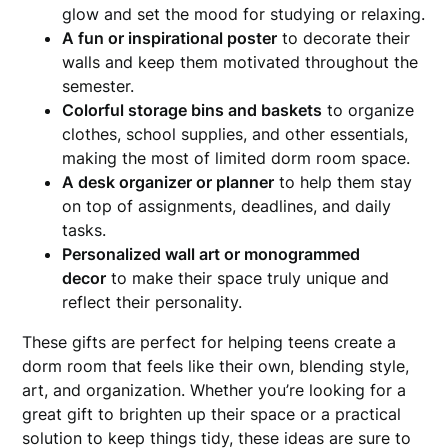
glow and set the mood for studying or relaxing.
A fun or inspirational poster
to decorate their
walls and keep them motivated throughout the
semester.
Colorful storage bins and baskets
to organize
clothes, school supplies, and other essentials,
making the most of limited dorm room space.
A desk organizer or planner
to help them stay
on top of assignments, deadlines, and daily
tasks.
Personalized wall art or monogrammed
decor
to make their space truly unique and
reflect their personality.
These gifts are perfect for helping teens create a
dorm room that feels like their own, blending style,
art, and organization. Whether you’re looking for a
great gift to brighten up their space or a practical
solution to keep things tidy, these ideas are sure to