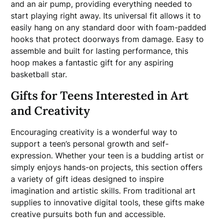
and an air pump, providing everything needed to
start playing right away. Its universal fit allows it to
easily hang on any standard door with foam-padded
hooks that protect doorways from damage. Easy to
assemble and built for lasting performance, this
hoop makes a fantastic gift for any aspiring
basketball star.
Gifts for Teens Interested in Art
and Creativity
Encouraging creativity is a wonderful way to
support a teen’s personal growth and self-
expression. Whether your teen is a budding artist or
simply enjoys hands-on projects, this section offers
a variety of gift ideas designed to inspire
imagination and artistic skills. From traditional art
supplies to innovative digital tools, these gifts make
creative pursuits both fun and accessible.