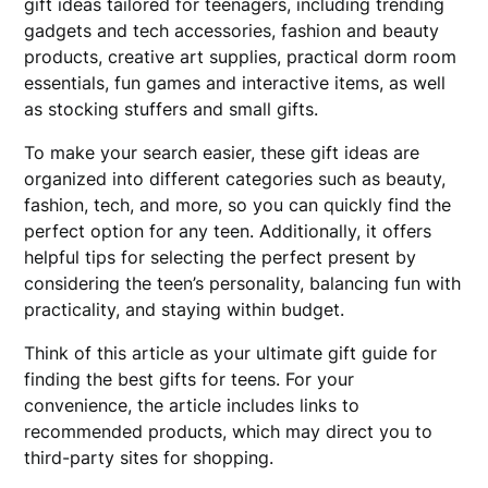
gift ideas tailored for teenagers, including trending
gadgets and tech accessories, fashion and beauty
products, creative art supplies, practical dorm room
essentials, fun games and interactive items, as well
as stocking stuffers and small gifts.
To make your search easier, these gift ideas are
organized into different categories such as beauty,
fashion, tech, and more, so you can quickly find the
perfect option for any teen. Additionally, it offers
helpful tips for selecting the perfect present by
considering the teen’s personality, balancing fun with
practicality, and staying within budget.
Think of this article as your ultimate gift guide for
finding the best gifts for teens. For your
convenience, the article includes links to
recommended products, which may direct you to
third-party sites for shopping.