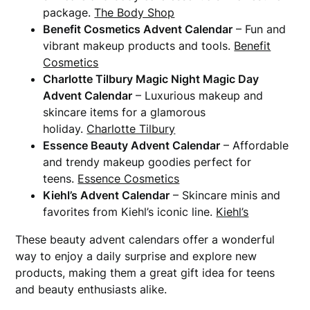
package.
The Body Shop
Benefit Cosmetics Advent Calendar
– Fun and
vibrant makeup products and tools.
Benefit
Cosmetics
Charlotte Tilbury Magic Night Magic Day
Advent Calendar
– Luxurious makeup and
skincare items for a glamorous
holiday.
Charlotte Tilbury
Essence Beauty Advent Calendar
– Affordable
and trendy makeup goodies perfect for
teens.
Essence Cosmetics
Kiehl’s Advent Calendar
– Skincare minis and
favorites from Kiehl’s iconic line.
Kiehl’s
These beauty advent calendars offer a wonderful
way to enjoy a daily surprise and explore new
products, making them a great gift idea for teens
and beauty enthusiasts alike.