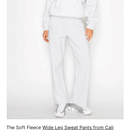
The Soft Fleece
Wide Leg Sweat Pants from Cali