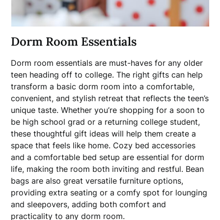
Dorm Room Essentials
Dorm room essentials are must-haves for any older
teen heading off to college. The right gifts can help
transform a basic dorm room into a comfortable,
convenient, and stylish retreat that reflects the teen’s
unique taste. Whether you’re shopping for a soon to
be high school grad or a returning college student,
these thoughtful gift ideas will help them create a
space that feels like home. Cozy bed accessories
and a comfortable bed setup are essential for dorm
life, making the room both inviting and restful. Bean
bags are also great versatile furniture options,
providing extra seating or a comfy spot for lounging
and sleepovers, adding both comfort and
practicality to any dorm room.