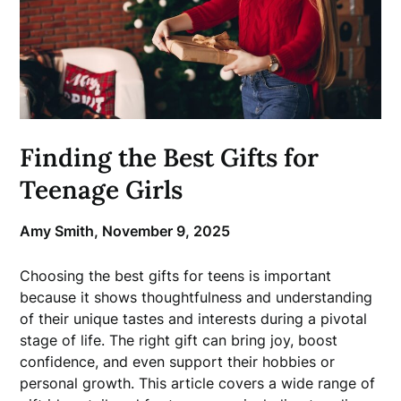
Finding the Best Gifts for
Teenage Girls
Amy Smith,
November 9, 2025
Choosing the best gifts for teens is important
because it shows thoughtfulness and understanding
of their unique tastes and interests during a pivotal
stage of life. The right gift can bring joy, boost
confidence, and even support their hobbies or
personal growth. This article covers a wide range of