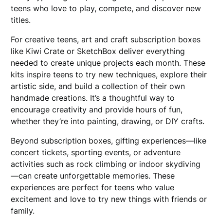
teens who love to play, compete, and discover new
titles.
For creative teens, art and craft subscription boxes
like Kiwi Crate or SketchBox deliver everything
needed to create unique projects each month. These
kits inspire teens to try new techniques, explore their
artistic side, and build a collection of their own
handmade creations. It’s a thoughtful way to
encourage creativity and provide hours of fun,
whether they’re into painting, drawing, or DIY crafts.
Beyond subscription boxes, gifting experiences—like
concert tickets, sporting events, or adventure
activities such as rock climbing or indoor skydiving
—can create unforgettable memories. These
experiences are perfect for teens who value
excitement and love to try new things with friends or
family.