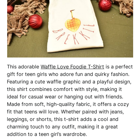
This adorable
Waffle Love Foodie T-Shirt
is a perfect
gift for teen girls who adore fun and quirky fashion.
Featuring a cute waffle graphic and a playful design,
this shirt combines comfort with style, making it
ideal for casual wear or hanging out with friends.
Made from soft, high-quality fabric, it offers a cozy
fit that teens will love. Whether paired with jeans,
leggings, or shorts, this t-shirt adds a cool and
charming touch to any outfit, making it a great
addition to a teen girl’s wardrobe.