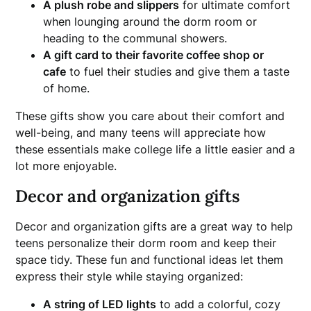
A plush robe and slippers
for ultimate comfort
when lounging around the dorm room or
heading to the communal showers.
A gift card to their favorite coffee shop or
cafe
to fuel their studies and give them a taste
of home.
These gifts show you care about their comfort and
well-being, and many teens will appreciate how
these essentials make college life a little easier and a
lot more enjoyable.
Decor and organization gifts
Decor and organization gifts are a great way to help
teens personalize their dorm room and keep their
space tidy. These fun and functional ideas let them
express their style while staying organized:
A string of LED lights
to add a colorful, cozy