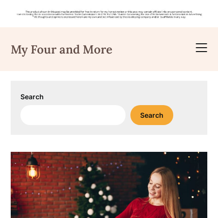
Skip
to
My Four and More
content
Search
Search