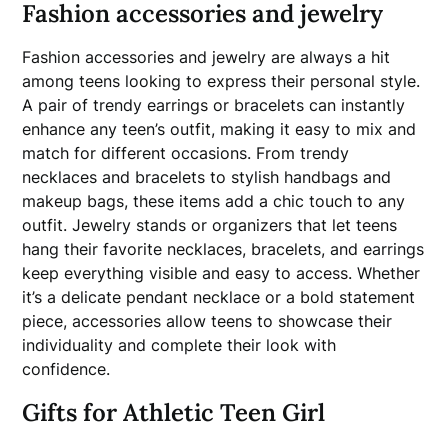
Fashion accessories and jewelry
Fashion accessories and jewelry are always a hit
among teens looking to express their personal style.
A pair of trendy earrings or bracelets can instantly
enhance any teen’s outfit, making it easy to mix and
match for different occasions. From trendy
necklaces and bracelets to stylish handbags and
makeup bags, these items add a chic touch to any
outfit. Jewelry stands or organizers that let teens
hang their favorite necklaces, bracelets, and earrings
keep everything visible and easy to access. Whether
it’s a delicate pendant necklace or a bold statement
piece, accessories allow teens to showcase their
individuality and complete their look with
confidence.
Gifts for Athletic Teen Girl