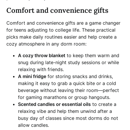
Comfort and convenience gifts
Comfort and convenience gifts are a game changer
for teens adjusting to college life. These practical
picks make daily routines easier and help create a
cozy atmosphere in any dorm room:
A cozy throw blanket
to keep them warm and
snug during late-night study sessions or while
relaxing with friends.
A mini fridge
for storing snacks and drinks,
making it easy to grab a quick bite or a cold
beverage without leaving their room—perfect
for gaming marathons or group hangouts.
Scented candles or essential oils
to create a
relaxing vibe and help them unwind after a
busy day of classes since most dorms do not
allow candles.