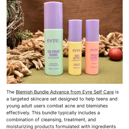
The
Blemish Bundle Advance from Evre Self Care
is
a targeted skincare set designed to help teens and
young adult users combat acne and blemishes
effectively. This bundle typically includes a
combination of cleansing, treatment, and
moisturizing products formulated with ingredients