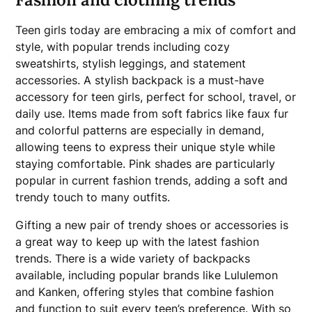
Teen girls today are embracing a mix of comfort and
style, with popular trends including cozy
sweatshirts, stylish leggings, and statement
accessories. A stylish backpack is a must-have
accessory for teen girls, perfect for school, travel, or
daily use. Items made from soft fabrics like faux fur
and colorful patterns are especially in demand,
allowing teens to express their unique style while
staying comfortable. Pink shades are particularly
popular in current fashion trends, adding a soft and
trendy touch to many outfits.
Gifting a new pair of trendy shoes or accessories is
a great way to keep up with the latest fashion
trends. There is a wide variety of backpacks
available, including popular brands like Lululemon
and Kanken, offering styles that combine fashion
and function to suit every teen’s preference. With so