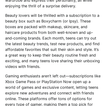
wardrobe and express their personality, all while
enjoying the thrill of a surprise delivery.
Beauty lovers will be thrilled with a subscription to a
beauty box such as Boxycharm (or Ipsy). These
boxes are packed with makeup, skincare, and
haircare products from both well-known and up-
and-coming brands. Each month, teens can try out
the latest beauty trends, test new products, and find
affordable favorites that suit their skin and style. It’s
a great way to keep their beauty routine fresh and
exciting, and many teens love sharing their unboxing
videos with friends.
Gaming enthusiasts aren’t left out—subscriptions like
Xbox Game Pass or PlayStation Now open up a
world of games and exclusive content, letting teens
explore new adventures and connect with friends
online. These platforms offer tons of options for
every type of gamer, making them a top pick for