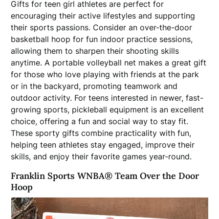
Gifts for teen girl athletes are perfect for
encouraging their active lifestyles and supporting
their sports passions. Consider an over-the-door
basketball hoop for fun indoor practice sessions,
allowing them to sharpen their shooting skills
anytime. A portable volleyball net makes a great gift
for those who love playing with friends at the park
or in the backyard, promoting teamwork and
outdoor activity. For teens interested in newer, fast-
growing sports, pickleball equipment is an excellent
choice, offering a fun and social way to stay fit.
These sporty gifts combine practicality with fun,
helping teen athletes stay engaged, improve their
skills, and enjoy their favorite games year-round.
Franklin Sports WNBA
®
Team Over the Door
Hoop