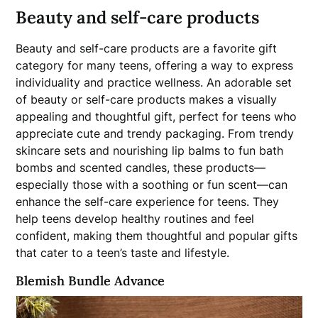
Beauty and self-care products
Beauty and self-care products are a favorite gift
category for many teens, offering a way to express
individuality and practice wellness. An adorable set
of beauty or self-care products makes a visually
appealing and thoughtful gift, perfect for teens who
appreciate cute and trendy packaging. From trendy
skincare sets and nourishing lip balms to fun bath
bombs and scented candles, these products—
especially those with a soothing or fun scent—can
enhance the self-care experience for teens. They
help teens develop healthy routines and feel
confident, making them thoughtful and popular gifts
that cater to a teen’s taste and lifestyle.
Blemish Bundle Advance