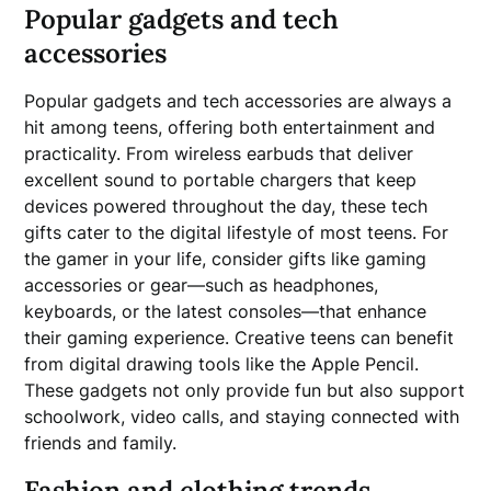
Popular gadgets and tech
accessories
Popular gadgets and tech accessories are always a
hit among teens, offering both entertainment and
practicality. From wireless earbuds that deliver
excellent sound to portable chargers that keep
devices powered throughout the day, these tech
gifts cater to the digital lifestyle of most teens. For
the gamer in your life, consider gifts like gaming
accessories or gear—such as headphones,
keyboards, or the latest consoles—that enhance
their gaming experience. Creative teens can benefit
from digital drawing tools like the Apple Pencil.
These gadgets not only provide fun but also support
schoolwork, video calls, and staying connected with
friends and family.
Fashion and clothing trends