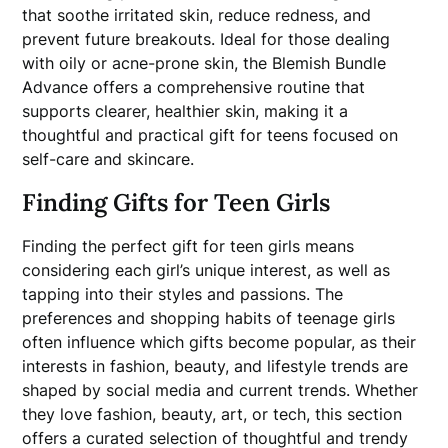
that soothe irritated skin, reduce redness, and
prevent future breakouts. Ideal for those dealing
with oily or acne-prone skin, the Blemish Bundle
Advance offers a comprehensive routine that
supports clearer, healthier skin, making it a
thoughtful and practical gift for teens focused on
self-care and skincare.
Finding Gifts for Teen Girls
Finding the perfect gift for teen girls means
considering each girl’s unique interest, as well as
tapping into their styles and passions. The
preferences and shopping habits of teenage girls
often influence which gifts become popular, as their
interests in fashion, beauty, and lifestyle trends are
shaped by social media and current trends. Whether
they love fashion, beauty, art, or tech, this section
offers a curated selection of thoughtful and trendy