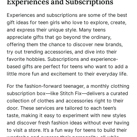
Experiences and Subscriptions
Experiences and subscriptions are some of the best
gift ideas for teen girls who love to explore, create,
and express their unique style. Many teens
appreciate gifts that go beyond the ordinary,
offering them the chance to discover new brands,
try out trending accessories, and dive into their
favorite hobbies. Subscriptions and experience-
based gifts are perfect for teens who want to add a
little more fun and excitement to their everyday life.
For the fashion-forward teenager, a monthly clothing
subscription box—like Stitch Fix—delivers a curated
collection of clothes and accessories right to their
door. These services are tailored to each teen’s
taste, making it easy to experiment with new styles
and discover fresh fashion ideas without ever having
to visit a store. It’s a fun way for teens to build their