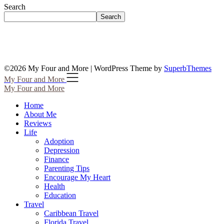
Search
Search
©2026 My Four and More
| WordPress Theme by
SuperbThemes
My Four and More
My Four and More
Home
About Me
Reviews
Life
Adoption
Depression
Finance
Parenting Tips
Encourage My Heart
Health
Education
Travel
Caribbean Travel
Florida Travel