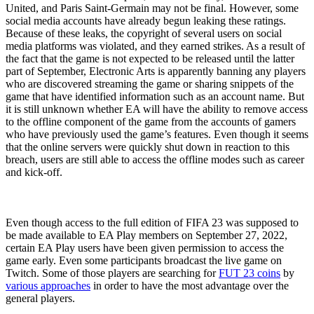
United, and Paris Saint-Germain may not be final. However, some
social media accounts have already begun leaking these ratings.
Because of these leaks, the copyright of several users on social
media platforms was violated, and they earned strikes. As a result of
the fact that the game is not expected to be released until the latter
part of September, Electronic Arts is apparently banning any players
who are discovered streaming the game or sharing snippets of the
game that have identified information such as an account name. But
it is still unknown whether EA will have the ability to remove access
to the offline component of the game from the accounts of gamers
who have previously used the game’s features. Even though it seems
that the online servers were quickly shut down in reaction to this
breach, users are still able to access the offline modes such as career
and kick-off.
Even though access to the full edition of FIFA 23 was supposed to
be made available to EA Play members on September 27, 2022,
certain EA Play users have been given permission to access the
game early. Even some participants broadcast the live game on
Twitch. Some of those players are searching for
FUT 23 coins
by
various approaches
in order to have the most advantage over the
general players.