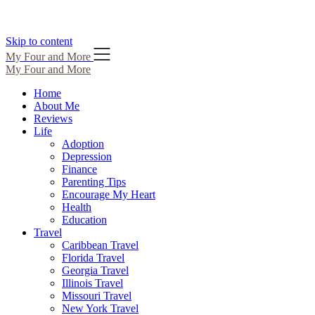
Skip to content
My Four and More
My Four and More
Home
About Me
Reviews
Life
Adoption
Depression
Finance
Parenting Tips
Encourage My Heart
Health
Education
Travel
Caribbean Travel
Florida Travel
Georgia Travel
Illinois Travel
Missouri Travel
New York Travel