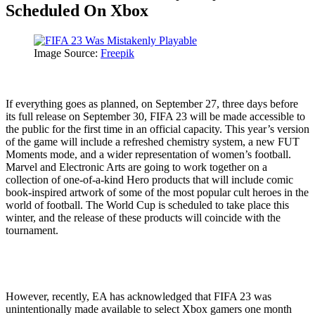
Scheduled On Xbox
Image Source:
Freepik
If everything goes as planned, on September 27, three days before
its full release on September 30, FIFA 23 will be made accessible to
the public for the first time in an official capacity. This year’s version
of the game will include a refreshed chemistry system, a new FUT
Moments mode, and a wider representation of women’s football.
Marvel and Electronic Arts are going to work together on a
collection of one-of-a-kind Hero products that will include comic
book-inspired artwork of some of the most popular cult heroes in the
world of football. The World Cup is scheduled to take place this
winter, and the release of these products will coincide with the
tournament.
However, recently, EA has acknowledged that FIFA 23 was
unintentionally made available to select Xbox gamers one month