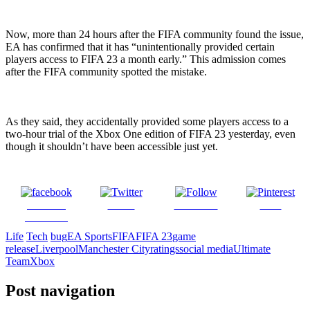
Now, more than 24 hours after the FIFA community found the issue,
EA has confirmed that it has “unintentionally provided certain
players access to FIFA 23 a month early.” This admission comes
after the FIFA community spotted the mistake.
As they said, they accidentally provided some players access to a
two-hour trial of the Xbox One edition of FIFA 23 yesterday, even
though it shouldn’t have been accessible just yet.
Share on
Tweet
Follow us
Save
Facebook
Life
Tech
bug
EA Sports
FIFA
FIFA 23
game
release
Liverpool
Manchester City
ratings
social media
Ultimate
Team
Xbox
Post navigation