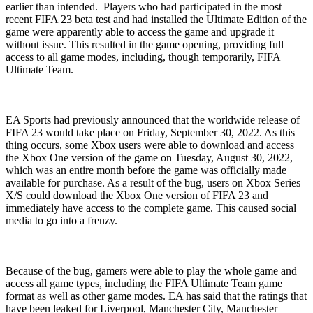
earlier than intended. Players who had participated in the most
recent FIFA 23 beta test and had installed the Ultimate Edition of the
game were apparently able to access the game and upgrade it
without issue. This resulted in the game opening, providing full
access to all game modes, including, though temporarily, FIFA
Ultimate Team.
EA Sports had previously announced that the worldwide release of
FIFA 23 would take place on Friday, September 30, 2022. As this
thing occurs, some Xbox users were able to download and access
the Xbox One version of the game on Tuesday, August 30, 2022,
which was an entire month before the game was officially made
available for purchase. As a result of the bug, users on Xbox Series
X/S could download the Xbox One version of FIFA 23 and
immediately have access to the complete game. This caused social
media to go into a frenzy.
Because of the bug, gamers were able to play the whole game and
access all game types, including the FIFA Ultimate Team game
format as well as other game modes. EA has said that the ratings that
have been leaked for Liverpool, Manchester City, Manchester