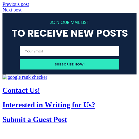
Previous post
Next post
JOIN OUR MAIL LIST
TO RECEIVE NEW POSTS
Contact Us!
Interested in Writing for Us?
Submit a Guest Post