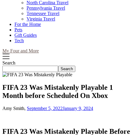
North Carolina Travel
Pennsylvania Travel
Tennessee Travel
Virginia Travel
For the Home
Pets
Gift Guides
Tech
My Four and More
Search
Search
FIFA 23 Was Mistakenly Playable 1
Month before Scheduled On Xbox
Amy Smith,
September 5, 2022
January 9, 2024
FIFA 23 Was Mistakenly Playable Before