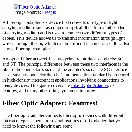
Image Source:
Freepik
A fiber optic adapter is a device that converts one type of light-
carrying medium, such as copper or optical fiber, into another kind
of carrying medium and is used to connect two different types of
cables. This device allows us to transmit information through light
waves through the air, which can be difficult in some cases. It is also
named fiber optic coupler.
An optical fiber network has two primary interface standards: SC
and ST. The principal difference between these two interfaces is the
fiber optic connector’s size and the adapter’s size. The SC interface
has a smaller connector than ST, and hence this standard is preferred
in high-density interconnect applications involving connections to
many devices. This guide covers the
Fiber Optic Adapter
, its
features, and many other things you need to know.
Fiber Optic Adapter: Features!
The fiber optic adapter connects fiber optic devices with different
interface types. There are several features of this adapter that you
need to know; the following are some: