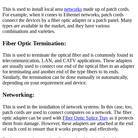
This is used to install local area
networks
made up of patch cords.
For example, when it comes to Ethernet networks, patch cords
connect the devices by a fiber optic adapter or a patch panel. Many
types are available in the market, and they have various
combinations and varieties.
Fiber Optic Termination:
This is used to terminate the optical fiber and is commonly found in
telecommunication, LAN, and CATV applications. These adapters
are usually used to connect one end of the optical fiber to an adapter
for terminating and another end of the type fibers to its ends.
Similarly, the termination can be done manually or automatically,
depending on your requirement and device.
Networking:
This is used in the installation of network systems. In this case, too,
patch cords are used to connect computers on a network. The fiber
optic adapter can be used with
Fiber Optic Splice Tray
as it protects
them from damage. However, these adapters are attached at the end
of each cord to ensure that it works properly and effectively.