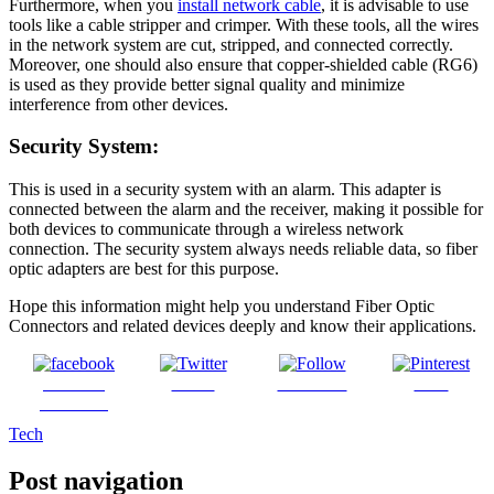
Furthermore, when you
install network cable
, it is advisable to use
tools like a cable stripper and crimper. With these tools, all the wires
in the network system are cut, stripped, and connected correctly.
Moreover, one should also ensure that copper-shielded cable (RG6)
is used as they provide better signal quality and minimize
interference from other devices.
Security System:
This is used in a security system with an alarm. This adapter is
connected between the alarm and the receiver, making it possible for
both devices to communicate through a wireless network
connection. The security system always needs reliable data, so fiber
optic adapters are best for this purpose.
Hope this information might help you understand Fiber Optic
Connectors and related devices deeply and know their applications.
Share on
Tweet
Follow us
Save
Facebook
Tech
Post navigation