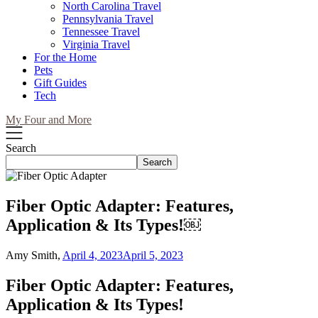
North Carolina Travel
Pennsylvania Travel
Tennessee Travel
Virginia Travel
For the Home
Pets
Gift Guides
Tech
My Four and More
Search
Search
Fiber Optic Adapter: Features,
Application & Its Types!￼
Amy Smith,
April 4, 2023
April 5, 2023
Fiber Optic Adapter: Features,
Application & Its Types!