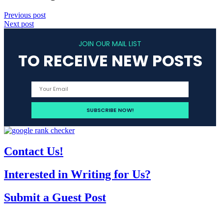
Previous post
Next post
JOIN OUR MAIL LIST
TO RECEIVE NEW POSTS
Contact Us!
Interested in Writing for Us?
Submit a Guest Post