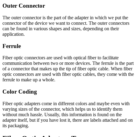
Outer Connector
The outer connector is the part of the adapter in which we put the
connector of the device we want to connect. The outer connectors
can be found in various shapes and sizes, depending on their
application.
Ferrule
Fiber optic connectors are used with optical fiber to facilitate
communication between two or more devices. The ferrule is the part
of a connector that makes up the tip of fiber optic cable. When fiber
optic connectors are used with fiber optic cables, they come with the
ferrule to make up a whole.
Color Coding
Fiber optic adapters come in different colors and maybe even with
varying sizes of the connector, which helps us to identify them
without much hassle. Usually, this information is found on the
adapter itself, but if you have lost it, there are labels attached and on
its packaging.