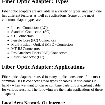
Fiber Optic Adapter: Types
Fiber optic adapters are available in a variety of types, and each one
has different features as well as applications. Some of the most
common adapter types are:
Lucent Connectors (LC)
Standard Connectors (SC)
ST Connectors
Ferrule Core (FC) Connectors
Multi-Position Optical (MPO) Connectors
MT-RJ Connectors
Pre-Attached Fiber (PAF) Connectors
Laser Connector (LC)
Fiber Optic Adapter: Applications
Fiber optic adapters are used in many applications; one of the most
common uses is connecting two types of cables. It also comes in
handy when we want to join or combine parts of our existing cable
for various reasons. The following are the main applications of these
adapters:
Local Area Network Or Internet: