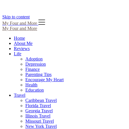
Skip to content
My Four and More
My Four and More
Home
About Me
Reviews
Life
Adoption
Depression
Finance
Parenting Tips
Encourage My Heart
Health
Education
Travel
Caribbean Travel
Florida Travel
Georgia Travel
Illinois Travel
Missouri Travel
New York Travel