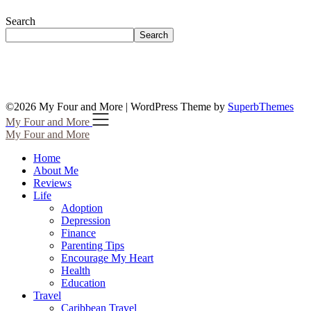
Search
Search
©2026 My Four and More
| WordPress Theme by
SuperbThemes
My Four and More
My Four and More
Home
About Me
Reviews
Life
Adoption
Depression
Finance
Parenting Tips
Encourage My Heart
Health
Education
Travel
Caribbean Travel