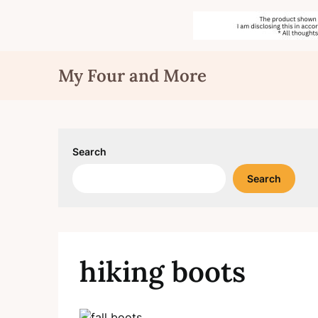
Skip
My Four and More
to
content
Search
Search
hiking boots