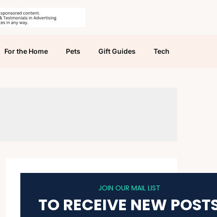
For the Home
Pets
Gift Guides
Tech
JOIN OUR MAIL LIST
TO RECEIVE NEW POST