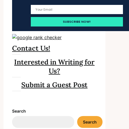
Contact Us!
Interested in Writing for
Us?
Submit a Guest Post
Search
Search