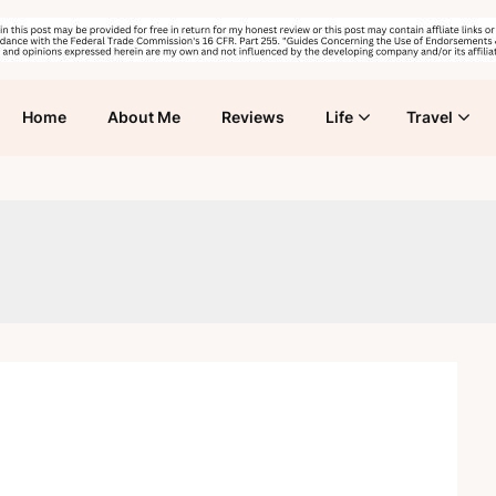
Home
About Me
Reviews
Life
Travel