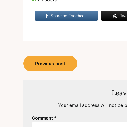
Share on Facebook
Twe
Post
Previous post
navigation
Leav
Your email address will not be p
Comment
*