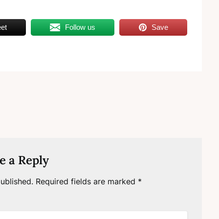
et
Follow us
Save
e a Reply
ublished.
Required fields are marked
*