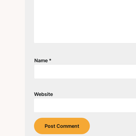
Name
*
Website