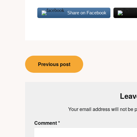
Share on Facebook
Post
Previous post
navigation
Leav
Your email address will not be 
Comment
*