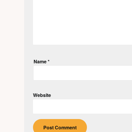
Name
*
Website