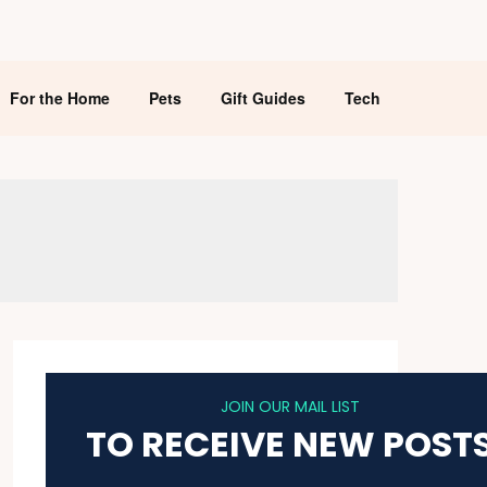
For the Home
Pets
Gift Guides
Tech
JOIN OUR MAIL LIST
TO RECEIVE NEW POST