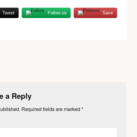
Tweet
Follow us
Save
e a Reply
published.
Required fields are marked
*