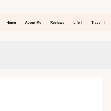
Home
About Me
Reviews
Life
Travel