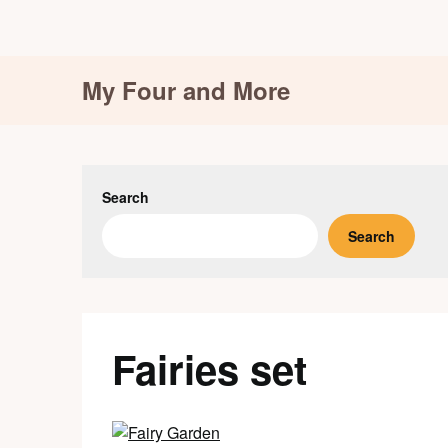
Skip
My Four and More
to
content
Search
Search
Fairies set