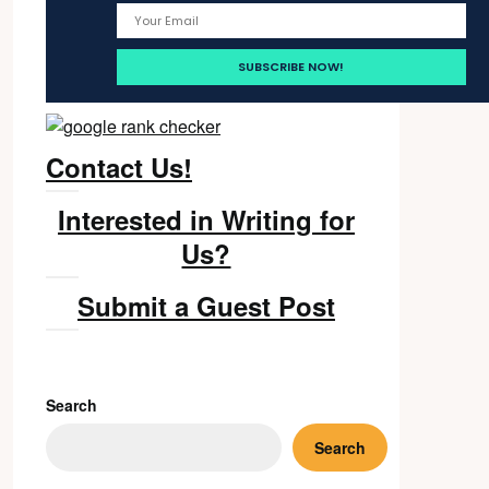
Contact Us!
Interested in Writing for
Us?
Submit a Guest Post
Search
Search