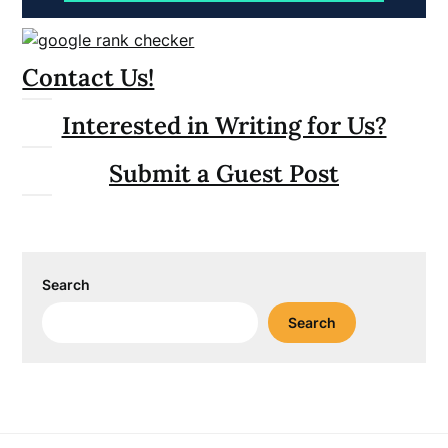
Contact Us!
Interested in Writing for Us?
Submit a Guest Post
Search
Search