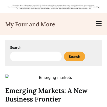
Skip
to
My Four and More
content
Search
Search
Emerging Markets: A New
Business Frontier