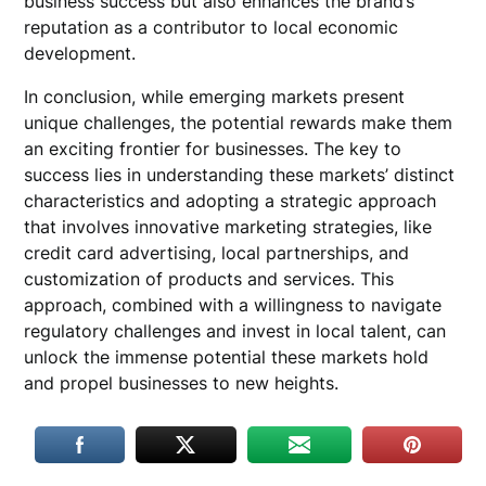
business success but also enhances the brand’s
reputation as a contributor to local economic
development.
In conclusion, while emerging markets present
unique challenges, the potential rewards make them
an exciting frontier for businesses. The key to
success lies in understanding these markets’ distinct
characteristics and adopting a strategic approach
that involves innovative marketing strategies, like
credit card advertising, local partnerships, and
customization of products and services. This
approach, combined with a willingness to navigate
regulatory challenges and invest in local talent, can
unlock the immense potential these markets hold
and propel businesses to new heights.