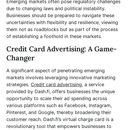
Emerging markets often pose regulatory challenges
due to changing laws and political instability.
Businesses should be prepared to navigate these
uncertainties with flexibility and resilience, viewing
them not as roadblocks but as part of the process
of establishing a foothold in these markets.
Credit Card Advertising: A Game-
Changer
A significant aspect of penetrating emerging
markets involves leveraging innovative marketing
strategies.
Credit card advertising
, a service
provided by Dash.fi, offers businesses the unique
opportunity to scale their ad spending across
various platforms such as Facebook, Instagram,
Pinterest, and Google, thereby broadening their
customer reach. Dash.fi’s virtual charge card is a
revolutionary tool that empowers businesses to