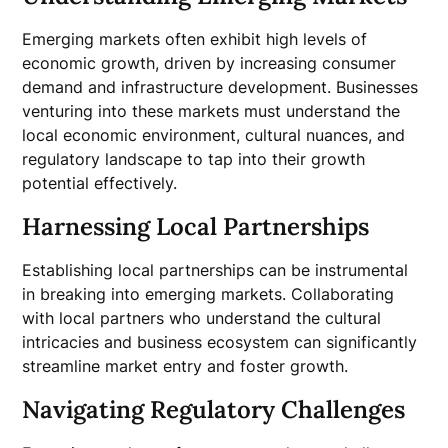
Emerging markets often exhibit high levels of
economic growth, driven by increasing consumer
demand and infrastructure development. Businesses
venturing into these markets must understand the
local economic environment, cultural nuances, and
regulatory landscape to tap into their growth
potential effectively.
Harnessing Local Partnerships
Establishing local partnerships can be instrumental
in breaking into emerging markets. Collaborating
with local partners who understand the cultural
intricacies and business ecosystem can significantly
streamline market entry and foster growth.
Navigating Regulatory Challenges