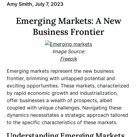
Amy Smith,
July 7, 2023
Emerging Markets: A New
Business Frontier
Image Source:
Freepik
Emerging markets represent the new business
frontier, brimming with untapped potential and
exciting opportunities. These markets, characterized
by rapid economic growth and industrialization,
offer businesses a wealth of prospects, albeit
coupled with unique challenges. Navigating these
dynamics necessitates a strategic approach tailored
to the specific characteristics of these markets.
Understanding Emerging Markets