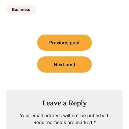
Business
Post
Previous post
navigation
Next post
Leave a Reply
Your email address will not be published.
Required fields are marked
*