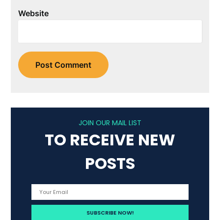
Website
JOIN OUR MAIL LIST
TO RECEIVE NEW
POSTS