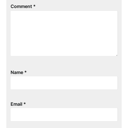
Comment
*
Name
*
Email
*