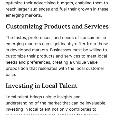
optimize their advertising budgets, enabling them to
reach larger audiences and fuel their growth in these
emerging markets.
Customizing Products and Services
The tastes, preferences, and needs of consumers in
emerging markets can significantly differ from those
in developed markets. Businesses must be willing to
customize their products and services to meet local
needs and preferences, creating a unique value
proposition that resonates with the local customer
base.
Investing in Local Talent
Local talent brings unique insights and
understanding of the market that can be invaluable.
Investing in local talent not only contributes to