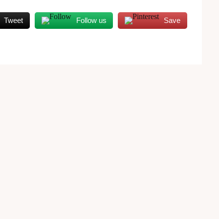
Tweet
Follow us
Save