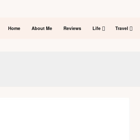
Home
About Me
Reviews
Life
Travel