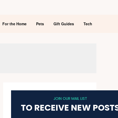
For the Home
Pets
Gift Guides
Tech
JOIN OUR MAIL LIST
TO RECEIVE NEW POST