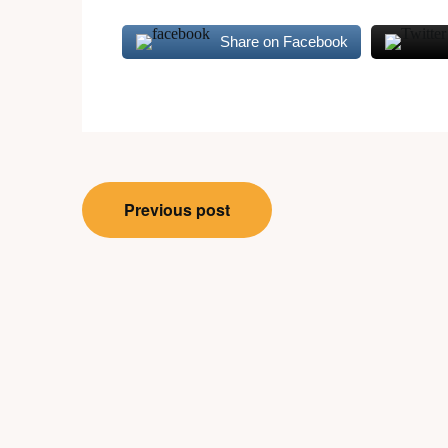
Share on Facebook
Post
Previous post
navigation