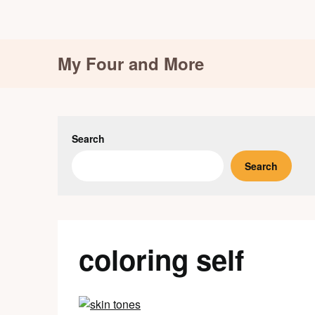
Skip
My Four and More
to
content
Search
Search
coloring self