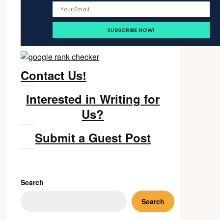
Contact Us!
Interested in Writing for
Us?
Submit a Guest Post
Search
Search