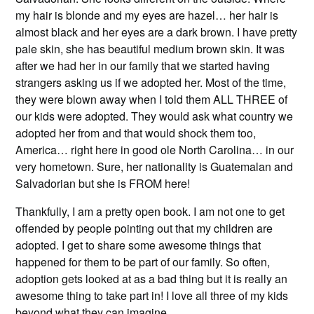
my hair is blonde and my eyes are hazel… her hair is
almost black and her eyes are a dark brown. I have pretty
pale skin, she has beautiful medium brown skin. It was
after we had her in our family that we started having
strangers asking us if we adopted her. Most of the time,
they were blown away when I told them ALL THREE of
our kids were adopted. They would ask what country we
adopted her from and that would shock them too,
America… right here in good ole North Carolina… in our
very hometown. Sure, her nationality is Guatemalan and
Salvadorian but she is FROM here!
Thankfully, I am a pretty open book. I am not one to get
offended by people pointing out that my children are
adopted. I get to share some awesome things that
happened for them to be part of our family. So often,
adoption gets looked at as a bad thing but it is really an
awesome thing to take part in! I love all three of my kids
beyond what they can imagine.