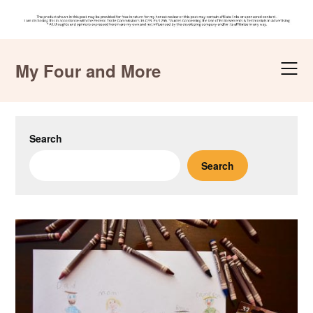
Skip
to
My Four and More
content
Search
Search