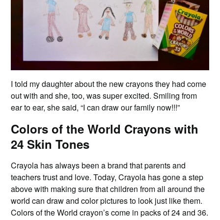
I told my daughter about the new crayons they had come
out with and she, too, was super excited. Smiling from
ear to ear, she said, “I can draw our family now!!!”
Colors of the World Crayons with
24 Skin Tones
Crayola has always been a brand that parents and
teachers trust and love. Today, Crayola has gone a step
above with making sure that children from all around the
world can draw and color pictures to look just like them.
Colors of the World crayon’s come in packs of 24 and 36.