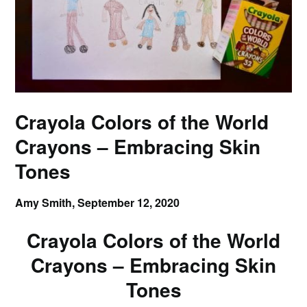
Crayola Colors of the World
Crayons – Embracing Skin
Tones
Amy Smith,
September 12, 2020
Crayola Colors of the World
Crayons – Embracing Skin
Tones