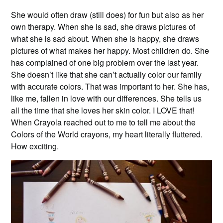
She would often draw (still does) for fun but also as her
own therapy. When she is sad, she draws pictures of
what she is sad about. When she is happy, she draws
pictures of what makes her happy. Most children do. She
has complained of one big problem over the last year.
She doesn’t like that she can’t actually color our family
with accurate colors. That was important to her. She has,
like me, fallen in love with our differences. She tells us
all the time that she loves her skin color. I LOVE that!
When Crayola reached out to me to tell me about the
Colors of the World crayons, my heart literally fluttered.
How exciting.