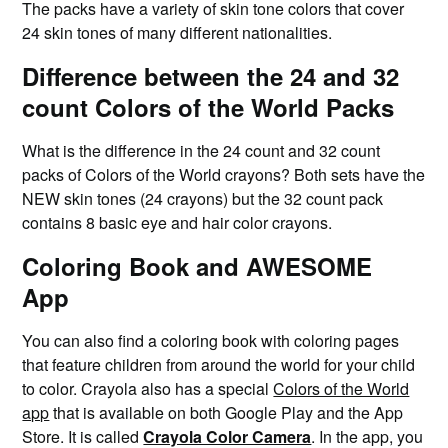
The packs have a variety of skin tone colors that cover
24 skin tones of many different nationalities.
Difference between the 24 and 32
count Colors of the World Packs
What is the difference in the 24 count and 32 count
packs of Colors of the World crayons? Both sets have the
NEW skin tones (24 crayons) but the 32 count pack
contains 8 basic eye and hair color crayons.
Coloring Book and AWESOME
App
You can also find a coloring book with coloring pages
that feature children from around the world for your child
to color. Crayola also has a special
Colors of the World
app
that is available on both Google Play and the App
Store. It is called
Crayola Color Camera
. In the app, you