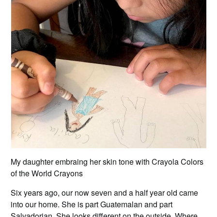
My daughter embraing her skin tone with Crayola Colors
of the World Crayons
Six years ago, our now seven and a half year old came
into our home. She is part Guatemalan and part
Salvadorian. She looks different on the outside. Where