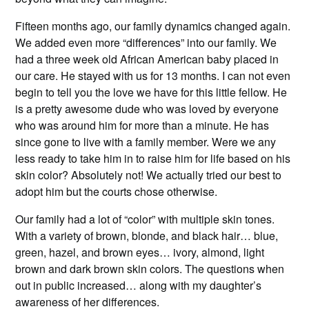
Fifteen months ago, our family dynamics changed again.
We added even more “differences” into our family. We
had a three week old African American baby placed in
our care. He stayed with us for 13 months. I can not even
begin to tell you the love we have for this little fellow. He
is a pretty awesome dude who was loved by everyone
who was around him for more than a minute. He has
since gone to live with a family member. Were we any
less ready to take him in to raise him for life based on his
skin color? Absolutely not! We actually tried our best to
adopt him but the courts chose otherwise.
Our family had a lot of “color” with multiple skin tones.
With a variety of brown, blonde, and black hair… blue,
green, hazel, and brown eyes… ivory, almond, light
brown and dark brown skin colors. The questions when
out in public increased… along with my daughter’s
awareness of her differences.