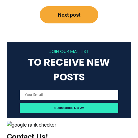
Next post
JOIN OUR MAIL LIST
TO RECEIVE NEW
POSTS
Contact Us!