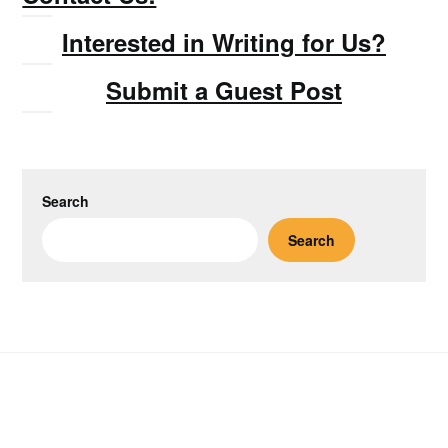
Interested in Writing for Us?
Submit a Guest Post
Search
Search