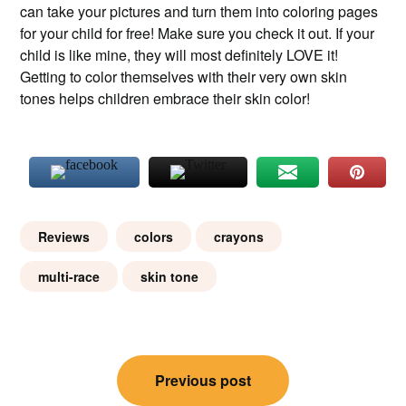
can take your pictures and turn them into coloring pages
for your child for free! Make sure you check it out. If your
child is like mine, they will most definitely LOVE it!
Getting to color themselves with their very own skin
tones helps children embrace their skin color!
Reviews
colors
crayons
multi-race
skin tone
Post
Previous post
navigation