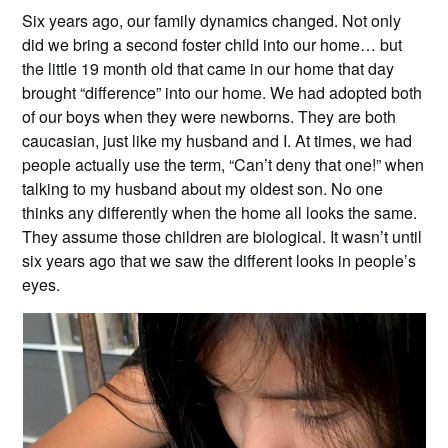
Six years ago, our family dynamics changed. Not only
did we bring a second foster child into our home… but
the little 19 month old that came in our home that day
brought “difference” into our home. We had adopted both
of our boys when they were newborns. They are both
caucasian, just like my husband and I. At times, we had
people actually use the term, “Can’t deny that one!” when
talking to my husband about my oldest son. No one
thinks any differently when the home all looks the same.
They assume those children are biological. It wasn’t until
six years ago that we saw the different looks in people’s
eyes.