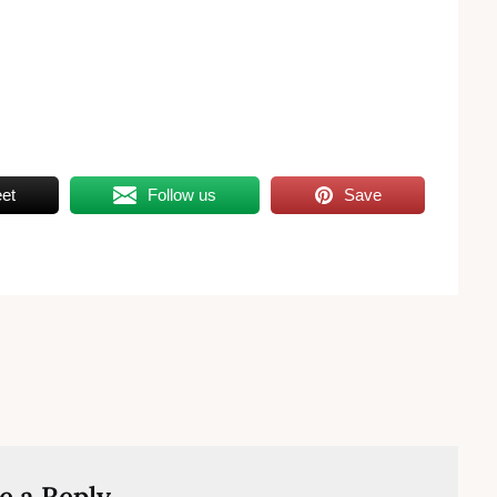
et
Follow us
Save
e a Reply