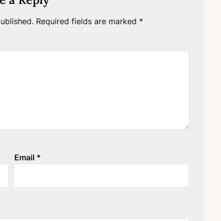
ublished.
Required fields are marked
*
Email
*