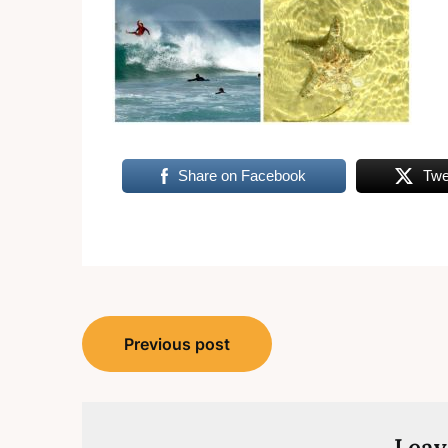
Share on Facebook
Twe
Post
Previous post
navigation
Leav