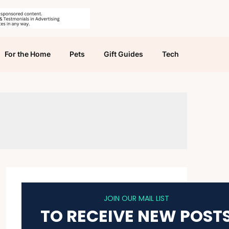
For the Home
Pets
Gift Guides
Tech
JOIN OUR MAIL LIST
TO RECEIVE NEW POST