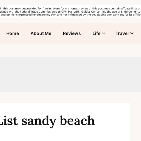
Home
About Me
Reviews
Life
Travel
List sandy beach