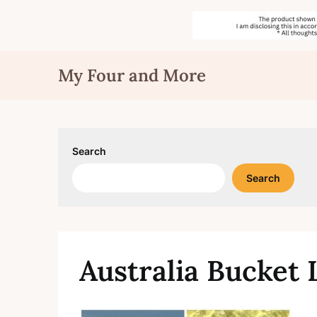
Skip
My Four and More
to
content
Search
Search
Australia Bucket 