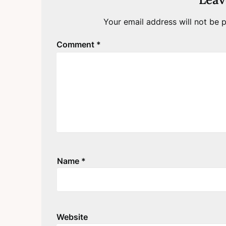
Your email address will not be p
Comment
*
Name
*
Website