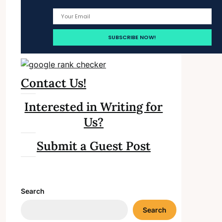
Contact Us!
Interested in Writing for
Us?
Submit a Guest Post
Search
Search