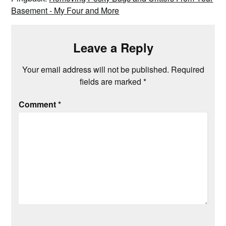
Basement - My Four and More
Leave a Reply
Your email address will not be published.
Required
fields are marked
*
Comment
*