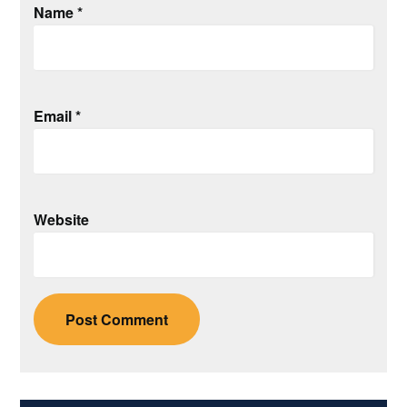
Name
*
Email
*
Website