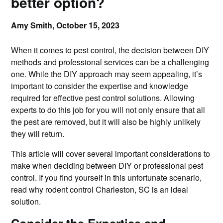
better option?
Amy Smith,
October 15, 2023
When it comes to pest control, the decision between DIY
methods and professional services can be a challenging
one. While the DIY approach may seem appealing, it’s
important to consider the expertise and knowledge
required for effective pest control solutions. Allowing
experts to do this job for you will not only ensure that all
the pest are removed, but it will also be highly unlikely
they will return.
This article will cover several important considerations to
make when deciding between DIY or professional pest
control. If you find yourself in this unfortunate scenario,
read why rodent control Charleston, SC is an ideal
solution.