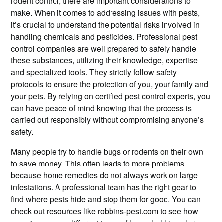
rodent control, there are important considerations to
make. When it comes to addressing issues with pests,
it’s crucial to understand the potential risks involved in
handling chemicals and pesticides. Professional pest
control companies are well prepared to safely handle
these substances, utilizing their knowledge, expertise
and specialized tools. They strictly follow safety
protocols to ensure the protection of you, your family and
your pets. By relying on certified pest control experts, you
can have peace of mind knowing that the process is
carried out responsibly without compromising anyone’s
safety.
Many people try to handle bugs or rodents on their own
to save money. This often leads to more problems
because home remedies do not always work on large
infestations. A professional team has the right gear to
find where pests hide and stop them for good. You can
check out resources like
robbins-pest.com
to see how