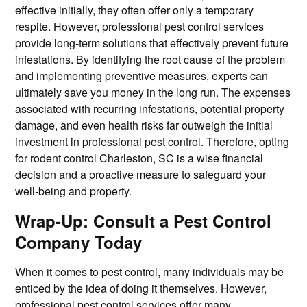
effective initially, they often offer only a temporary
respite. However, professional pest control services
provide long-term solutions that effectively prevent future
infestations. By identifying the root cause of the problem
and implementing preventive measures, experts can
ultimately save you money in the long run. The expenses
associated with recurring infestations, potential property
damage, and even health risks far outweigh the initial
investment in professional pest control. Therefore, opting
for rodent control Charleston, SC is a wise financial
decision and a proactive measure to safeguard your
well-being and property.
Wrap-Up: Consult a Pest Control
Company Today
When it comes to pest control, many individuals may be
enticed by the idea of doing it themselves. However,
professional pest control services offer many