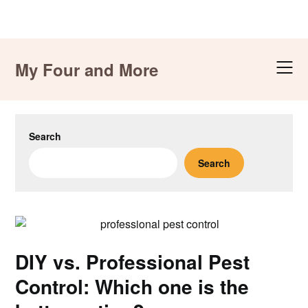
Skip
to
My Four and More
content
Search
Search
DIY vs. Professional Pest
Control: Which one is the