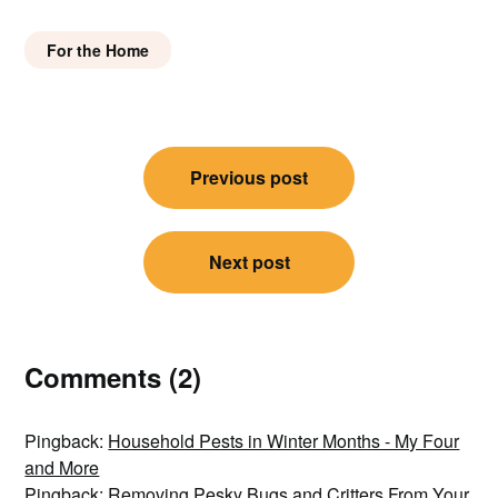
For the Home
Post
Previous post
navigation
Next post
Comments (2)
Pingback:
Household Pests in Winter Months - My Four
and More
Pingback:
Removing Pesky Bugs and Critters From Your