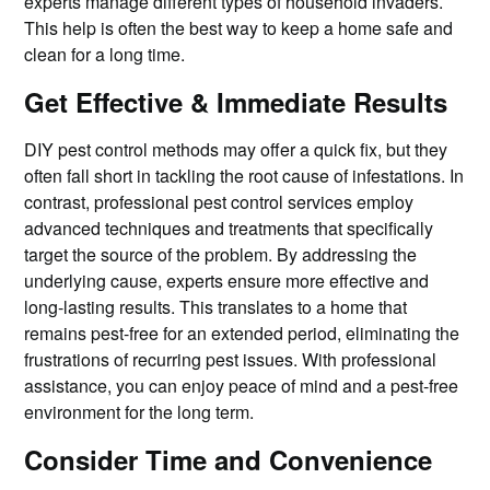
experts manage different types of household invaders.
This help is often the best way to keep a home safe and
clean for a long time.
Get Effective & Immediate Results
DIY pest control methods may offer a quick fix, but they
often fall short in tackling the root cause of infestations. In
contrast, professional pest control services employ
advanced techniques and treatments that specifically
target the source of the problem. By addressing the
underlying cause, experts ensure more effective and
long-lasting results. This translates to a home that
remains pest-free for an extended period, eliminating the
frustrations of recurring pest issues. With professional
assistance, you can enjoy peace of mind and a pest-free
environment for the long term.
Consider Time and Convenience