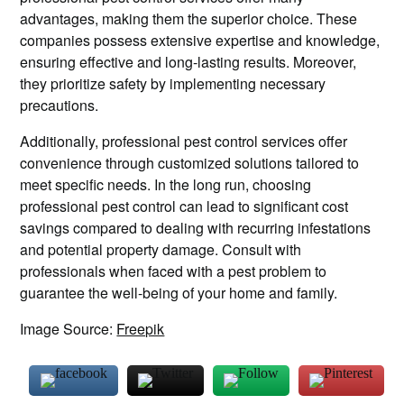
advantages, making them the superior choice. These
companies possess extensive expertise and knowledge,
ensuring effective and long-lasting results. Moreover,
they prioritize safety by implementing necessary
precautions.
Additionally, professional pest control services offer
convenience through customized solutions tailored to
meet specific needs. In the long run, choosing
professional pest control can lead to significant cost
savings compared to dealing with recurring infestations
and potential property damage. Consult with
professionals when faced with a pest problem to
guarantee the well-being of your home and family.
Image Source:
Freepik