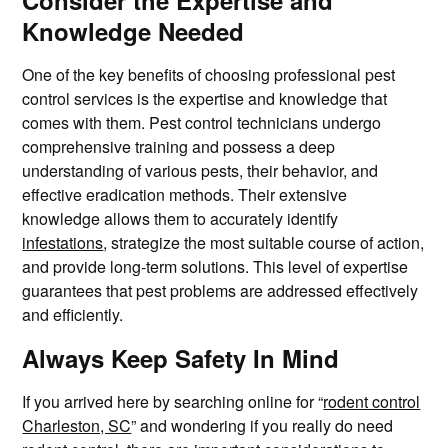
Consider the Expertise and
Knowledge Needed
One of the key benefits of choosing professional pest
control services is the expertise and knowledge that
comes with them. Pest control technicians undergo
comprehensive training and possess a deep
understanding of various pests, their behavior, and
effective eradication methods. Their extensive
knowledge allows them to accurately identify
infestations
, strategize the most suitable course of action,
and provide long-term solutions. This level of expertise
guarantees that pest problems are addressed effectively
and efficiently.
Always Keep Safety In Mind
If you arrived here by searching online for “
rodent control
Charleston, SC
” and wondering if you really do need