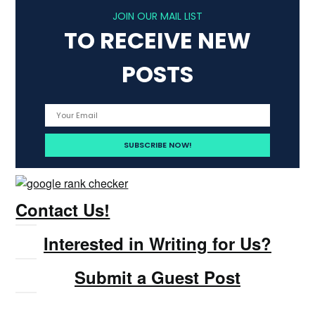
JOIN OUR MAIL LIST
TO RECEIVE NEW
POSTS
Contact Us!
Interested in Writing for Us?
Submit a Guest Post