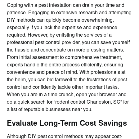
Coping with a pest infestation can drain your time and
patience. Engaging in extensive research and attempting
DIY methods can quickly become overwhelming,
especially if you lack the expertise and experience
required. However, by enlisting the services of a
professional pest control provider, you can save yourself
the hassle and concentrate on more pressing matters.
From initial assessment to comprehensive treatment,
experts handle the entire process efficiently, ensuring
convenience and peace of mind. With professionals at
the helm, you can bid farewell to the frustrations of pest
control and confidently tackle other important tasks.
When you are in a time crunch, open your browser and
do a quick search for “rodent control Charleston, SC” for
a list of reputable businesses near you.
Evaluate Long-Term Cost Savings
Although DIY pest control methods may appear cost-