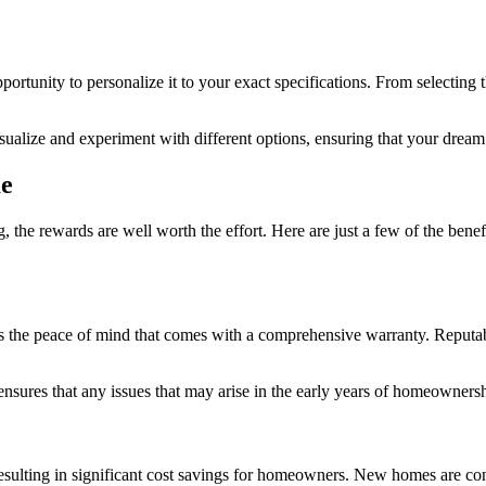
ortunity to personalize it to your exact specifications. From selecting 
visualize and experiment with different options, ensuring that your dream
me
the rewards are well worth the effort. Here are just a few of the ben
the peace of mind that comes with a comprehensive warranty. Reputable 
 ensures that any issues that may arise in the early years of homeowners
 resulting in significant cost savings for homeowners. New homes are c