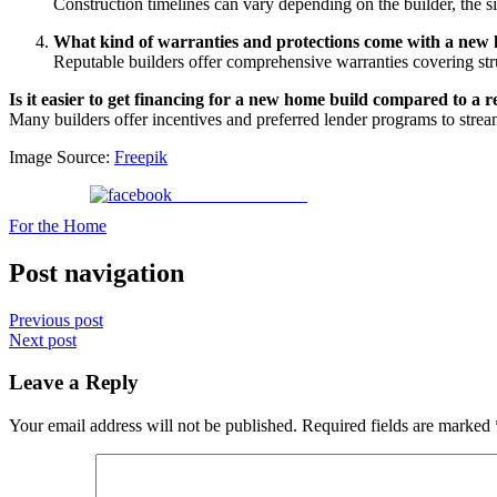
Construction timelines can vary depending on the builder, the 
What kind of warranties and protections come with a new
Reputable builders offer comprehensive warranties covering str
Is it easier to get financing for a new home build compared to a r
Many builders offer incentives and preferred lender programs to strea
Image Source:
Freepik
Share on Facebook
For the Home
Post navigation
Previous post
Next post
Leave a Reply
Your email address will not be published.
Required fields are marked