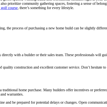
 also prioritize community gathering spaces, fostering a sense of bel
a golf course
, there’s something for every lifestyle.
g, the process of purchasing a new home build can be slightly differen
rectly with a builder or their sales team. These professionals will gui
of quality construction and excellent customer service. Don’t hesitate to
traditional home purchase. Many builders offer incentives or preferred 
, and warranties.
eline and be prepared for potential delays or changes. Open communicat