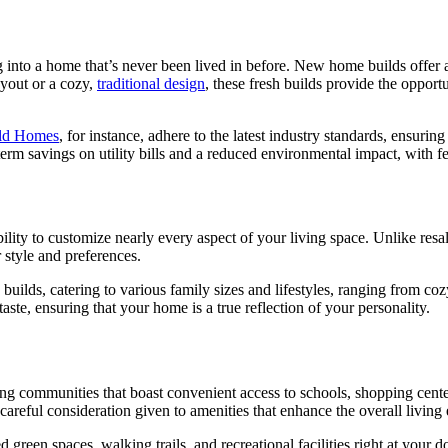
into a home that’s never been lived in before. New home builds offer 
yout or a cozy,
traditional design
, these fresh builds provide the opportu
eld Homes
, for instance, adhere to the latest industry standards, ensurin
term savings on utility bills and a reduced environmental impact, with 
bility to customize nearly every aspect of your living space. Unlike resa
 style and preferences.
builds, catering to various family sizes and lifestyles, ranging from coz
 taste, ensuring that your home is a true reflection of your personality.
ing communities that boast convenient access to schools, shopping center
reful consideration given to amenities that enhance the overall living
green spaces, walking trails, and recreational facilities right at your