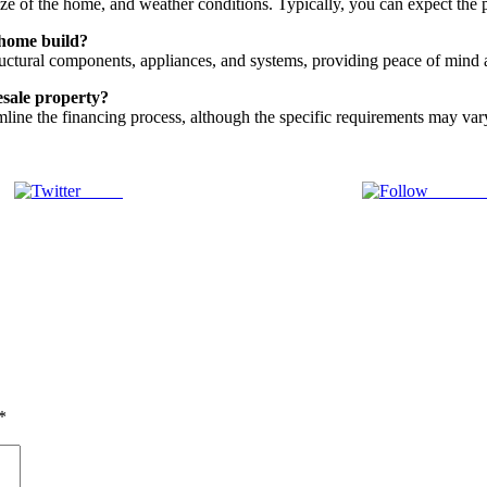
size of the home, and weather conditions. Typically, you can expect the
 home build?
uctural components, appliances, and systems, providing peace of mind 
esale property?
mline the financing process, although the specific requirements may var
Tweet
Follow 
*