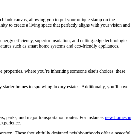
a blank canvas, allowing you to put your unique stamp on the
nity to create a living space that perfectly aligns with your vision and
g energy efficiency, superior insulation, and cutting-edge technologies.
features such as smart home systems and eco-friendly appliances.
le properties, where you’re inheriting someone else’s choices, these
y starter homes to sprawling luxury estates. Additionally, you’ll have
s, parks, and major transportation routes. For instance,
new homes in
 experience.
 doorstep. These thoughtfully designed neighbourhoods offer a peaceful