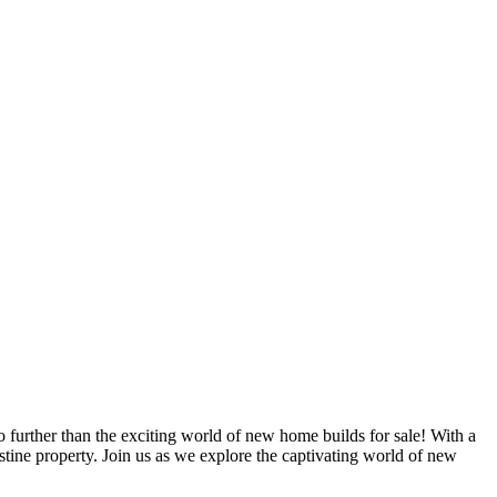
o further than the exciting world of new home builds for sale! With a
stine property. Join us as we explore the captivating world of new