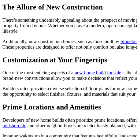
The Allure of New Construction
There’s something undeniably appealing about the prospect of moving 
property from day one. Whether you crave a modern, open-concept la
lifestyle.
Additionally, new construction homes, such as those built by
Stonefi
These properties are designed to offer not only comfort but also long-
Customization at Your Fingertips
One of the most enticing aspects of a
new home build for sale
is the a
brand-new constructions allow you to make decisions that reflect your
Builders often provide a diverse selection of floor plans for new home 
the opportunity to select finishes, fixtures, and materials that suit your
Prime Locations and Amenities
Developers of new home builds often prioritize prime locations, offer
millsboro de
and other neighborhoods are meticulously planned, with ca
Imagine waking up in a community that features beautifully landscaped 