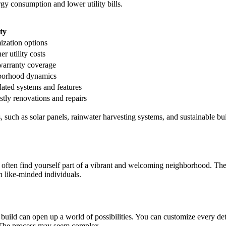
gy consumption and lower utility bills.
ty
ization options
er utility costs
warranty coverage
hborhood dynamics
dated systems and features
ostly renovations and repairs
 such as solar panels, rainwater harvesting systems, and sustainable bu
ften find yourself part of a vibrant and welcoming neighborhood. Thes
h like-minded individuals.
ld can open up a world of possibilities. You can customize every deta
. The process may seem complex.