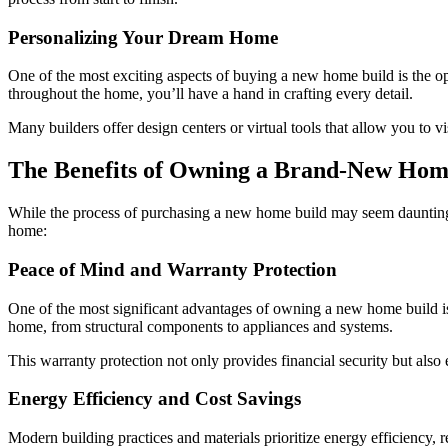
Personalizing Your Dream Home
One of the most exciting aspects of buying a new home build is the opp
throughout the home, you’ll have a hand in crafting every detail.
Many builders offer design centers or virtual tools that allow you to 
The Benefits of Owning a Brand-New Ho
While the process of purchasing a new home build may seem daunting, 
home:
Peace of Mind and Warranty Protection
One of the most significant advantages of owning a new home build is 
home, from structural components to appliances and systems.
This warranty protection not only provides financial security but also
Energy Efficiency and Cost Savings
Modern building practices and materials prioritize energy efficiency,