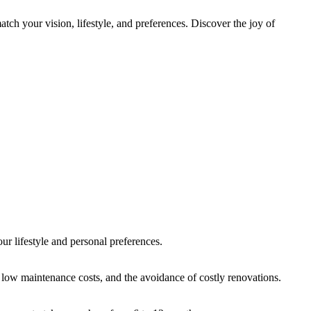
h your vision, lifestyle, and preferences. Discover the joy of
our lifestyle and personal preferences.
 low maintenance costs, and the avoidance of costly renovations.