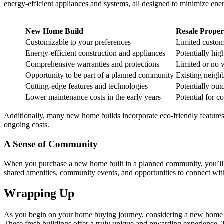
energy-efficient appliances and systems, all designed to minimize ener
New Home Build
Resale Proper
Customizable to your preferences
Limited custom
Energy-efficient construction and appliances
Potentially high
Comprehensive warranties and protections
Limited or no 
Opportunity to be part of a planned community
Existing neig
Cutting-edge features and technologies
Potentially out
Lower maintenance costs in the early years
Potential for c
Additionally, many new home builds incorporate eco-friendly features,
ongoing costs.
A Sense of Community
When you purchase a new home built in a planned community, you’ll o
shared amenities, community events, and opportunities to connect wit
Wrapping Up
As you begin on your home buying journey, considering a new home bui
These fresh buildings offer a truly unique and rewarding experience