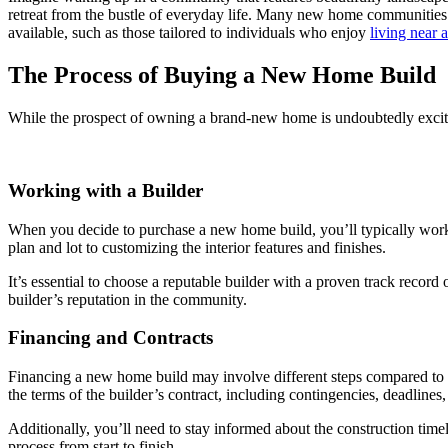
retreat from the bustle of everyday life. Many new home communities
available, such as those tailored to individuals who enjoy
living near 
The Process of Buying a New Home Build
While the prospect of owning a brand-new home is undoubtedly excitin
Working with a Builder
When you decide to purchase a new home build, you’ll typically work di
plan and lot to customizing the interior features and finishes.
It’s essential to choose a reputable builder with a proven track record 
builder’s reputation in the community.
Financing and Contracts
Financing a new home build may involve different steps compared to a 
the terms of the builder’s contract, including contingencies, deadlines
Additionally, you’ll need to stay informed about the construction tim
process from start to finish.