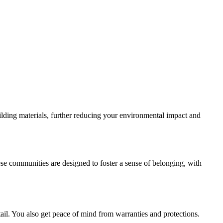
ilding materials, further reducing your environmental impact and
e communities are designed to foster a sense of belonging, with
il. You also get peace of mind from warranties and protections.