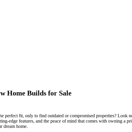
w Home Builds for Sale
he perfect fit, only to find outdated or compromised properties? Look n
tting-edge features, and the peace of mind that comes with owning a pri
our dream home.