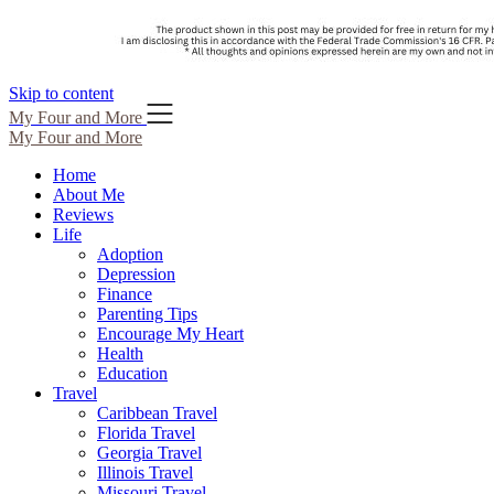
Skip to content
My Four and More
My Four and More
Home
About Me
Reviews
Life
Adoption
Depression
Finance
Parenting Tips
Encourage My Heart
Health
Education
Travel
Caribbean Travel
Florida Travel
Georgia Travel
Illinois Travel
Missouri Travel