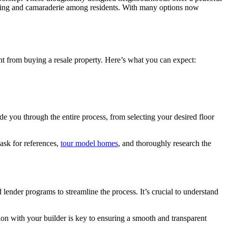
onging and camaraderie among residents. With many options now
t from buying a resale property. Here’s what you can expect:
de you through the entire process, from selecting your desired floor
 ask for references,
tour model homes
, and thoroughly research the
lender programs to streamline the process. It’s crucial to understand
ion with your builder is key to ensuring a smooth and transparent