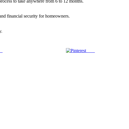
 process to take anywhere from 6 to 12 months.
and financial security for homeowners.
y.
us
Save