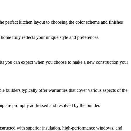
the perfect kitchen layout to choosing the color scheme and finishes
 home truly reflects your unique style and preferences.
efits you can expect when you choose to make a new construction your
builders typically offer warranties that cover various aspects of the
hip are promptly addressed and resolved by the builder.
onstructed with superior insulation, high-performance windows, and