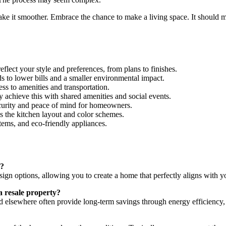
 it smoother. Embrace the chance to make a living space. It should matc
eflect your style and preferences, from plans to finishes.
ds to lower bills and a smaller environmental impact.
ss to amenities and transportation.
hieve this with shared amenities and social events.
curity and peace of mind for homeowners.
s the kitchen layout and color schemes.
ems, and eco-friendly appliances.
d?
sign options, allowing you to create a home that perfectly aligns with y
a resale property?
 elsewhere often provide long-term savings through energy efficiency,