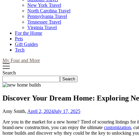
New York Travel
North Carolina Travel
Pennsylvania Travel
Tennessee Travel
Virginia Travel
For the Home
Pets
Gift Guides
Tech
My Four and More
Search
Search
Discover Your Dream Home: Exploring Ne
Amy Smith,
April 2, 2024
July 17, 2025
Are you in the market for a new home? Tired of scouring listings for t
brand-new construction, you can enjoy the ultimate
customization
, cu
home builds and discover why they could be the key to unlocking y