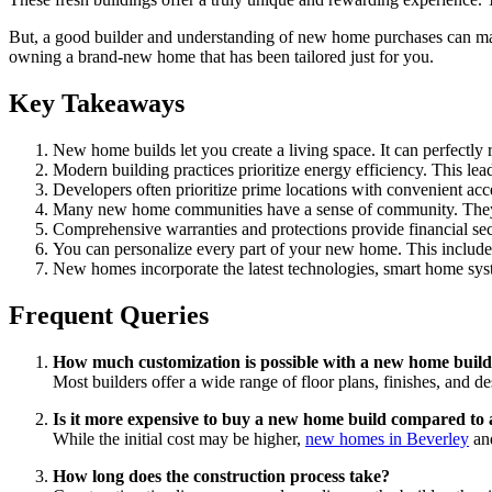
But, a good builder and understanding of new home purchases can make
owning a brand-new home that has been tailored just for you.
Key Takeaways
New home builds let you create a living space. It can perfectly r
Modern building practices prioritize energy efficiency. This lea
Developers often prioritize prime locations with convenient acce
Many new home communities have a sense of community. They ac
Comprehensive warranties and protections provide financial se
You can personalize every part of your new home. This include
New homes incorporate the latest technologies, smart home syst
Frequent Queries
How much customization is possible with a new home buil
Most builders offer a wide range of floor plans, finishes, and de
Is it more expensive to buy a new home build compared to 
While the initial cost may be higher,
new homes in Beverley
and
How long does the construction process take?