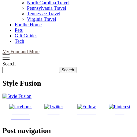
North Carolina Travel
Pennsylvania Travel
Tennessee Travel
Virginia Travel
For the Home
Pets
Gift Guides
Tech
My Four and More
Search
Search
Style Fusion
Share on
Tweet
Follow us
Save
Facebook
Post navigation