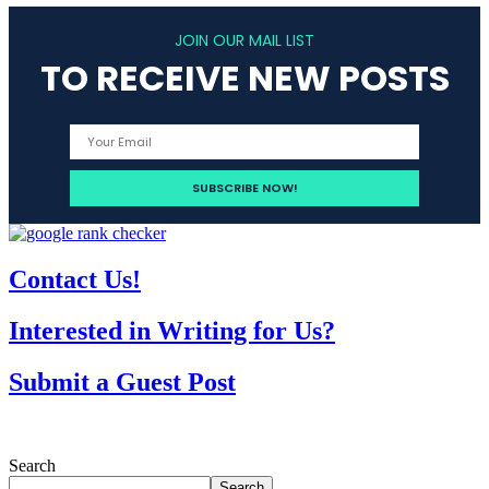
JOIN OUR MAIL LIST
TO RECEIVE NEW POSTS
Contact Us!
Interested in Writing for Us?
Submit a Guest Post
Search
Search