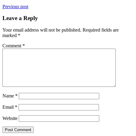
Previous post
Leave a Reply
Your email address will not be published.
Required fields are
marked
*
Comment
*
Name
*
Email
*
Website