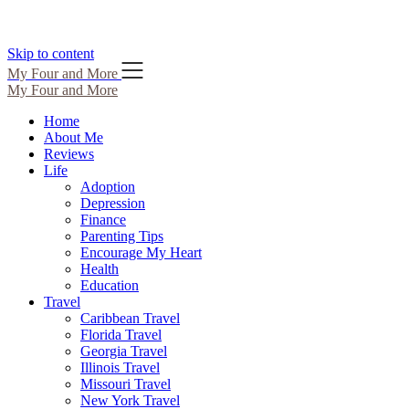
Skip to content
My Four and More
My Four and More
Home
About Me
Reviews
Life
Adoption
Depression
Finance
Parenting Tips
Encourage My Heart
Health
Education
Travel
Caribbean Travel
Florida Travel
Georgia Travel
Illinois Travel
Missouri Travel
New York Travel