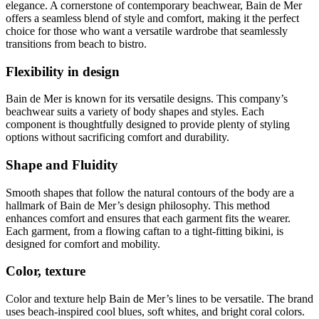
elegance. A cornerstone of contemporary beachwear, Bain de Mer
offers a seamless blend of style and comfort, making it the perfect
choice for those who want a versatile wardrobe that seamlessly
transitions from beach to bistro.
Flexibility in design
Bain de Mer is known for its versatile designs. This company’s
beachwear suits a variety of body shapes and styles. Each
component is thoughtfully designed to provide plenty of styling
options without sacrificing comfort and durability.
Shape and Fluidity
Smooth shapes that follow the natural contours of the body are a
hallmark of Bain de Mer’s design philosophy. This method
enhances comfort and ensures that each garment fits the wearer.
Each garment, from a flowing caftan to a tight-fitting bikini, is
designed for comfort and mobility.
Color, texture
Color and texture help Bain de Mer’s lines to be versatile. The brand
uses beach-inspired cool blues, soft whites, and bright coral colors.