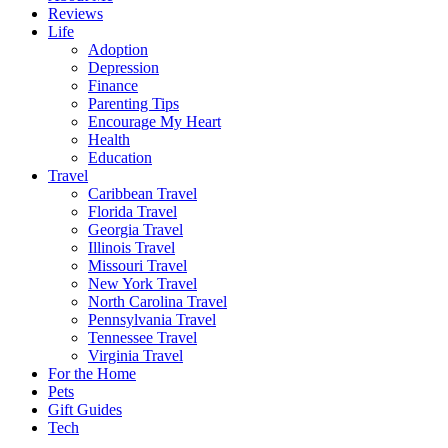
Reviews
Life
Adoption
Depression
Finance
Parenting Tips
Encourage My Heart
Health
Education
Travel
Caribbean Travel
Florida Travel
Georgia Travel
Illinois Travel
Missouri Travel
New York Travel
North Carolina Travel
Pennsylvania Travel
Tennessee Travel
Virginia Travel
For the Home
Pets
Gift Guides
Tech