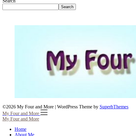
Search
Search
©2026 My Four and More
| WordPress Theme by
SuperbThemes
My Four and More
My Four and More
Home
About Me