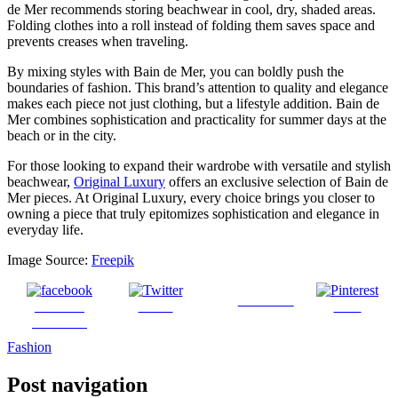
de Mer recommends storing beachwear in cool, dry, shaded areas.
Folding clothes into a roll instead of folding them saves space and
prevents creases when traveling.
By mixing styles with Bain de Mer, you can boldly push the
boundaries of fashion. This brand’s attention to quality and elegance
makes each piece not just clothing, but a lifestyle addition. Bain de
Mer combines sophistication and practicality for summer days at the
beach or in the city.
For those looking to expand their wardrobe with versatile and stylish
beachwear,
Original Luxury
offers an exclusive selection of Bain de
Mer pieces. At Original Luxury, every choice brings you closer to
owning a piece that truly epitomizes sophistication and elegance in
everyday life.
Image Source:
Freepik
Follow us
Share on
Tweet
Save
Facebook
Fashion
Post navigation