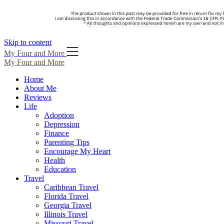
Skip to content
My Four and More
My Four and More
Home
About Me
Reviews
Life
Adoption
Depression
Finance
Parenting Tips
Encourage My Heart
Health
Education
Travel
Caribbean Travel
Florida Travel
Georgia Travel
Illinois Travel
Missouri Travel