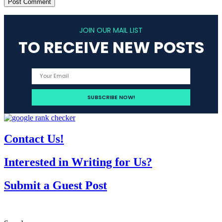
JOIN OUR MAIL LIST
TO RECEIVE NEW POSTS
Contact Us!
Interested in Writing for Us?
Submit a Guest Post