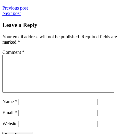
Previous post
Next post
Leave a Reply
Your email address will not be published.
Required fields are
marked
*
Comment
*
Name
*
Email
*
Website