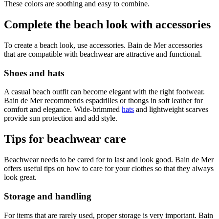
These colors are soothing and easy to combine.
Complete the beach look with accessories
To create a beach look, use accessories. Bain de Mer accessories
that are compatible with beachwear are attractive and functional.
Shoes and hats
A casual beach outfit can become elegant with the right footwear.
Bain de Mer recommends espadrilles or thongs in soft leather for
comfort and elegance. Wide-brimmed
hats
and lightweight scarves
provide sun protection and add style.
Tips for beachwear care
Beachwear needs to be cared for to last and look good. Bain de Mer
offers useful tips on how to care for your clothes so that they always
look great.
Storage and handling
For items that are rarely used, proper storage is very important. Bain