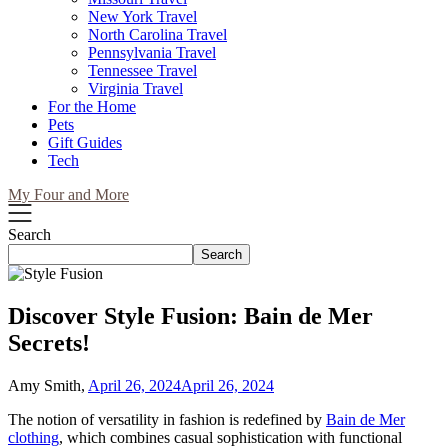
New York Travel
North Carolina Travel
Pennsylvania Travel
Tennessee Travel
Virginia Travel
For the Home
Pets
Gift Guides
Tech
My Four and More
Search
Search
Discover Style Fusion: Bain de Mer
Secrets!
Amy Smith,
April 26, 2024
April 26, 2024
The notion of versatility in fashion is redefined by
Bain de Mer
clothing
, which combines casual sophistication with functional