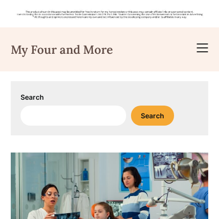
Skip
to
My Four and More
content
Search
Search