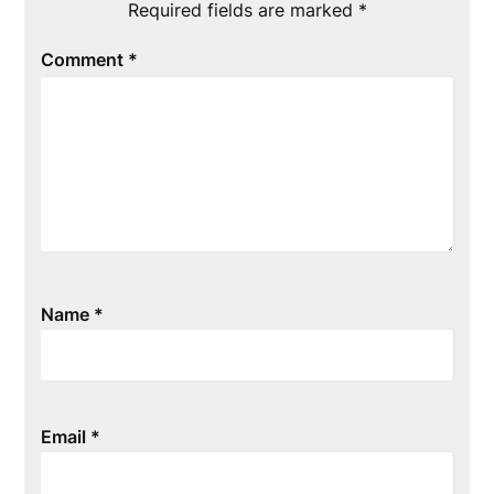
Required fields are marked
*
Comment
*
Name
*
Email
*