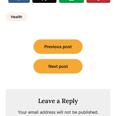
Health
Post
Previous post
navigation
Next post
Leave a Reply
Your email address will not be published.