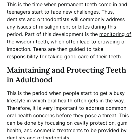
This is the time when permanent teeth come in and
teenagers start to face new challenges. Thus,
dentists and orthodontists will commonly address
any issues of misalignment or bites during this
period. Part of this development is the
monitoring of
the wisdom teeth
, which often lead to crowding or
impaction. Teens are then guided to take
responsibility for taking good care of their teeth.
Maintaining and Protecting Teeth
in Adulthood
This is the period when people start to get a busy
lifestyle in which oral health often gets in the way.
Therefore, it is very important to address common
oral health concerns before they pose a threat. This
can be done by focusing on cavity protection, gum
health, and cosmetic treatments to be provided by
dentists and orthodontists.