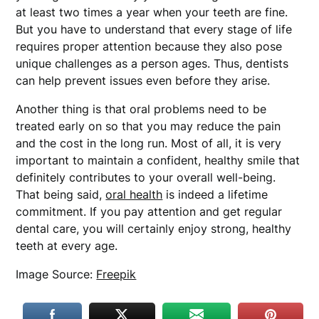
at least two times a year when your teeth are fine.
But you have to understand that every stage of life
requires proper attention because they also pose
unique challenges as a person ages. Thus, dentists
can help prevent issues even before they arise.
Another thing is that oral problems need to be
treated early on so that you may reduce the pain
and the cost in the long run. Most of all, it is very
important to maintain a confident, healthy smile that
definitely contributes to your overall well-being.
That being said,
oral health
is indeed a lifetime
commitment. If you pay attention and get regular
dental care, you will certainly enjoy strong, healthy
teeth at every age.
Image Source:
Freepik