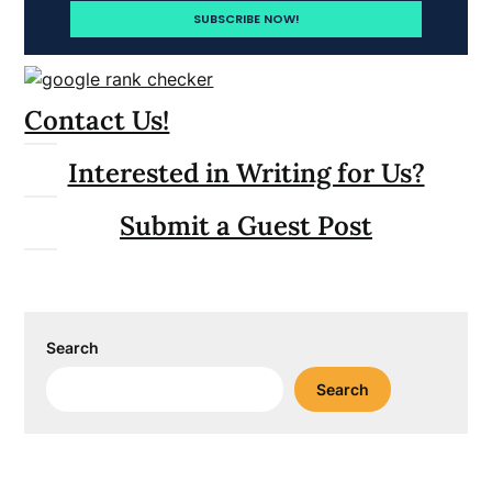
Contact Us!
Interested in Writing for Us?
Submit a Guest Post
Search
Search