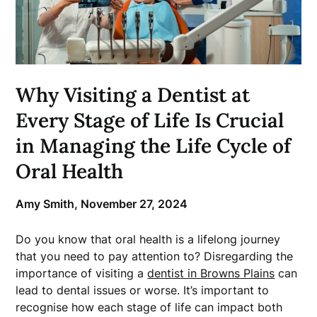
Why Visiting a Dentist at
Every Stage of Life Is Crucial
in Managing the Life Cycle of
Oral Health
Amy Smith,
November 27, 2024
Do you know that oral health is a lifelong journey
that you need to pay attention to? Disregarding the
importance of visiting a
dentist in Browns Plains
can
lead to dental issues or worse. It’s important to
recognise how each stage of life can impact both