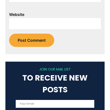
Website
JOIN OUR MAIL LIST
TO RECEIVE NEW
POSTS