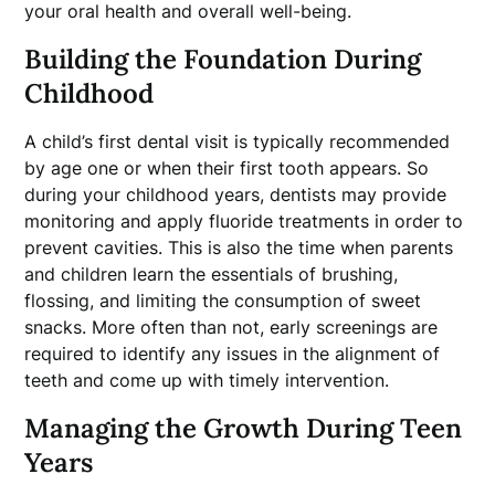
your oral health and overall well-being.
Building the Foundation During
Childhood
A child’s first dental visit is typically recommended
by age one or when their first tooth appears. So
during your childhood years, dentists may provide
monitoring and apply fluoride treatments in order to
prevent cavities. This is also the time when parents
and children learn the essentials of brushing,
flossing, and limiting the consumption of sweet
snacks. More often than not, early screenings are
required to identify any issues in the alignment of
teeth and come up with timely intervention.
Managing the Growth During Teen
Years