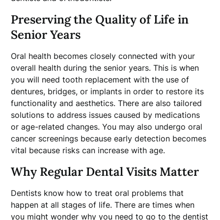
Preserving the Quality of Life in
Senior Years
Oral health becomes closely connected with your
overall health during the senior years. This is when
you will need tooth replacement with the use of
dentures, bridges, or implants in order to restore its
functionality and aesthetics. There are also tailored
solutions to address issues caused by medications
or age-related changes. You may also undergo oral
cancer screenings because early detection becomes
vital because risks can increase with age.
Why Regular Dental Visits Matter
Dentists know how to treat oral problems that
happen at all stages of life. There are times when
you might wonder why you need to go to the dentist