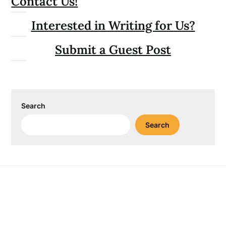
Contact Us!
Interested in Writing for Us?
Submit a Guest Post
Search
Search