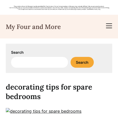
Skip
to
My Four and More
content
Search
Search
decorating tips for spare
bedrooms