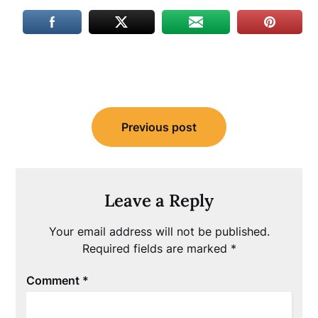
Post
Previous post
navigation
Leave a Reply
Your email address will not be published.
Required fields are marked
*
Comment
*