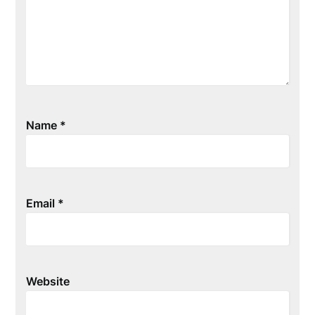
Name
*
Email
*
Website