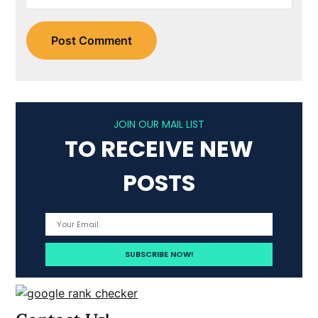
JOIN OUR MAIL LIST
TO RECEIVE NEW
POSTS