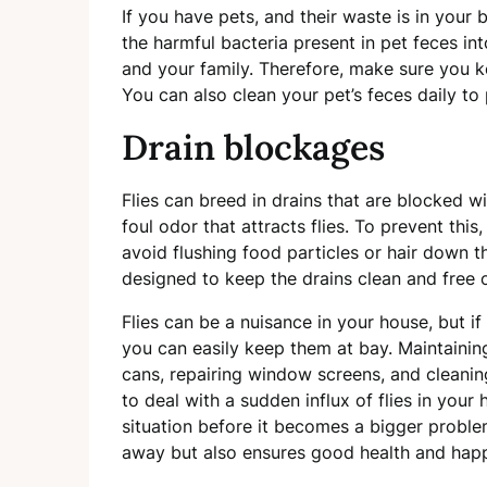
If you have pets, and their waste is in your b
the harmful bacteria present in pet feces i
and your family. Therefore, make sure you k
You can also clean your pet’s feces daily to
Drain blockages
Flies can breed in drains that are blocked w
foul odor that attracts flies. To prevent thi
avoid flushing food particles or hair down t
designed to keep the drains clean and free o
Flies can be a nuisance in your house, but if
you can easily keep them at bay. Maintaining 
cans, repairing window screens, and cleanin
to deal with a sudden influx of flies in your
situation before it becomes a bigger proble
away but also ensures good health and happ