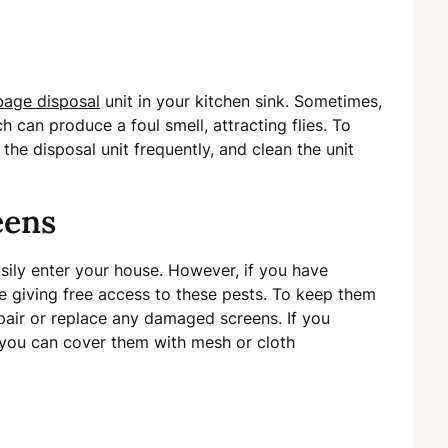
bage disposal
unit in your kitchen sink. Sometimes,
ch can produce a foul smell, attracting flies. To
the disposal unit frequently, and clean the unit
eens
sily enter your house. However, if you have
giving free access to these pests. To keep them
pair or replace any damaged screens. If you
 you can cover them with mesh or cloth