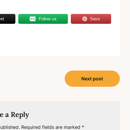
et
Follow us
Save
Next post
e a Reply
ublished.
Required fields are marked
*