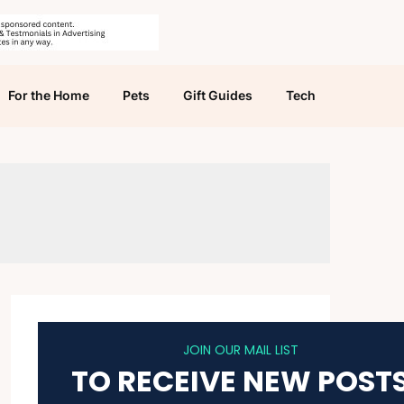
For the Home
Pets
Gift Guides
Tech
JOIN OUR MAIL LIST
TO RECEIVE NEW POST