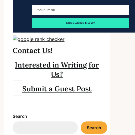
Contact Us!
Interested in Writing for
Us?
Submit a Guest Post
Search
Search