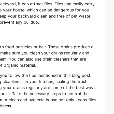
ackyard, it can attract flies. Flies can easily carry
nto your house, which can be dangerous for you
eep your backyard clean and free of pet waste.
 prevent any buildup.
ith food particles or hair. These drains produce a
s, make sure you clean your drains regularly and
hem. You can also use drain cleaners that are
f organic material.
 you follow the tips mentioned in this blog post,
cleanliness in your kitchen, sealing the trash
g your drains regularly are some of the best ways
 house. Take the necessary steps to control the
m. A clean and hygienic house not only keeps flies
iness.