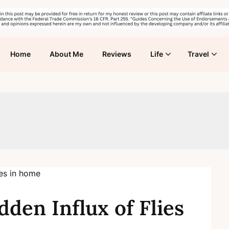
Home
About Me
Reviews
Life
Travel
dden Influx of Flies