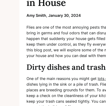
in House
Amy Smith,
January 30, 2024
Flies are one of the most annoying pests th
bring in germs and foul odors that can disr
happen that suddenly your house gets filled w
keep them under control, as they fly everywh
this blog post, we will explore some of the 
your house and how you can deal with them
Dirty dishes and trash
One of the main reasons you might get
lots
dishes lying in the sink or a pile of trash. F
places are breeding grounds for them. To avo
keep a check on the cleanliness of your kitch
keep your trash cans sealed tightly. You can