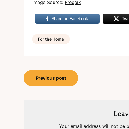
Image Source:
Freepik
Share on Facebook
Twe
For the Home
Post
Previous post
navigation
Leav
Your email address will not be p