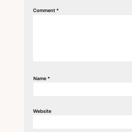
Comment
*
Name
*
Website