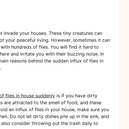
at invade your houses. These tiny creatures can
upt your peaceful living. However, sometimes it can
ith hundreds of flies. You will find it hard to
ere and irritate you with their buzzing noise. In
main reasons behind the sudden influx of flies in
.
 of flies in house suddenly
is if you have dirty
lies are attracted to the smell of food, and these
id an influx of flies in your house, make sure you
en. Do not let dirty dishes pile up in the sink, and
 also consider throwing out the trash daily to