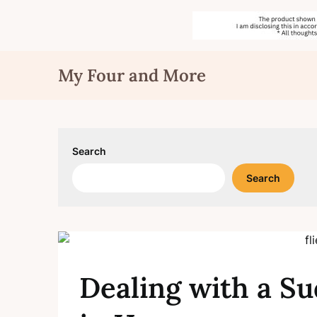
Skip
My Four and More
to
content
Search
Search
Dealing with a Su