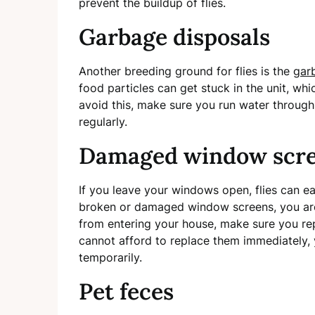
prevent the buildup of flies.
Garbage disposals
Another breeding ground for flies is the
gar
food particles can get stuck in the unit, whi
avoid this, make sure you run water through 
regularly.
Damaged window scr
If you leave your windows open, flies can ea
broken or damaged window screens, you are 
from entering your house, make sure you re
cannot afford to replace them immediately,
temporarily.
Pet feces