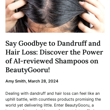
Say Goodbye to Dandruff and
Hair Loss: Discover the Power
of AI-reviewed Shampoos on
BeautyGooru!
Amy Smith,
March 28, 2024
Dealing with dandruff and hair loss can feel like an
uphill battle, with countless products promising the
world yet delivering little. Enter BeautyGooru, a