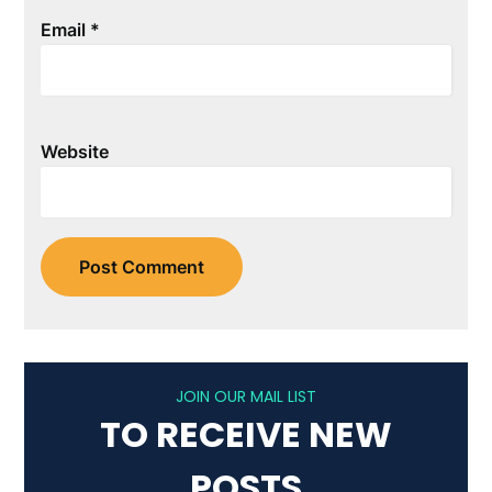
Email
*
Website
JOIN OUR MAIL LIST
TO RECEIVE NEW
POSTS