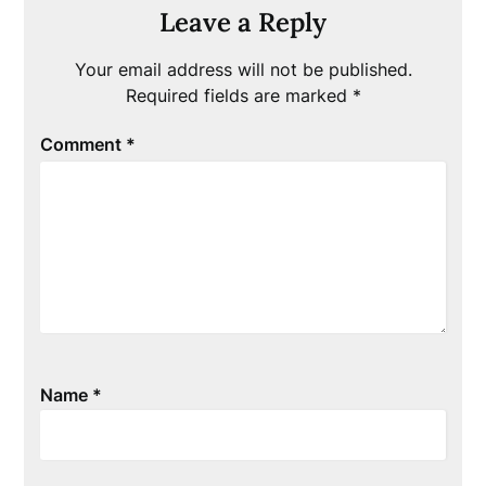
Leave a Reply
Your email address will not be published.
Required fields are marked
*
Comment
*
Name
*