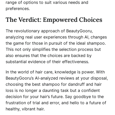
range of options to suit various needs and
preferences.
The Verdict: Empowered Choices
The revolutionary approach of BeautyGooru,
analyzing real user experiences through AI, changes
the game for those in pursuit of the ideal shampoo.
This not only simplifies the selection process but
also ensures that the choices are backed by
substantial evidence of their effectiveness.
In the world of hair care, knowledge is power. With
BeautyGooru’s AI-analyzed reviews at your disposal,
choosing the best shampoo for dandruff and hair
loss is no longer a daunting task but a confident
decision for your hair’s future. Say goodbye to the
frustration of trial and error, and hello to a future of
healthy, vibrant hair.