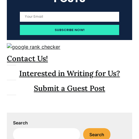
Contact Us!
Interested in Writing for Us?
Submit a Guest Post
Search
Search