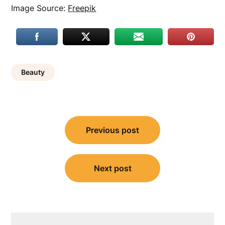
Image Source:
Freepik
Beauty
Post
Previous post
navigation
Next post