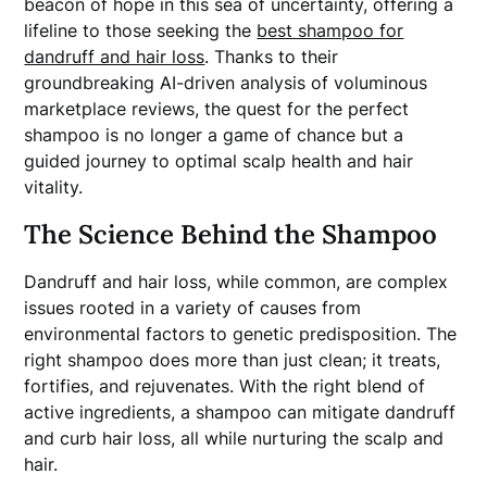
beacon of hope in this sea of uncertainty, offering a
lifeline to those seeking the
best shampoo for
dandruff and hair loss
. Thanks to their
groundbreaking AI-driven analysis of voluminous
marketplace reviews, the quest for the perfect
shampoo is no longer a game of chance but a
guided journey to optimal scalp health and hair
vitality.
The Science Behind the Shampoo
Dandruff and hair loss, while common, are complex
issues rooted in a variety of causes from
environmental factors to genetic predisposition. The
right shampoo does more than just clean; it treats,
fortifies, and rejuvenates. With the right blend of
active ingredients, a shampoo can mitigate dandruff
and curb hair loss, all while nurturing the scalp and
hair.