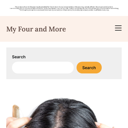
Skip
to
My Four and More
content
Search
Search