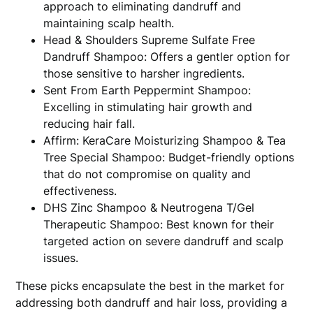
approach to eliminating dandruff and
maintaining scalp health.
Head & Shoulders Supreme Sulfate Free
Dandruff Shampoo: Offers a gentler option for
those sensitive to harsher ingredients.
Sent From Earth Peppermint Shampoo:
Excelling in stimulating hair growth and
reducing hair fall.
Affirm: KeraCare Moisturizing Shampoo & Tea
Tree Special Shampoo: Budget-friendly options
that do not compromise on quality and
effectiveness.
DHS Zinc Shampoo & Neutrogena T/Gel
Therapeutic Shampoo: Best known for their
targeted action on severe dandruff and scalp
issues.
These picks encapsulate the best in the market for
addressing both dandruff and hair loss, providing a