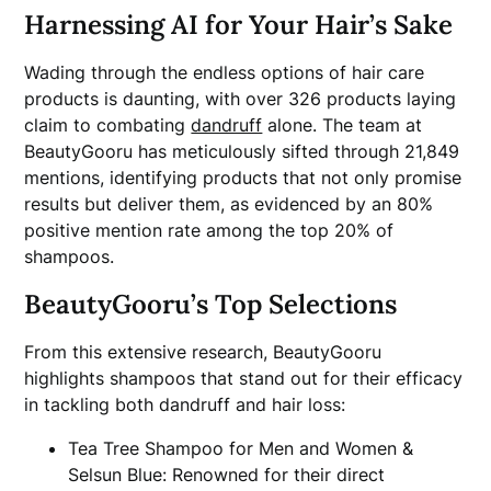
Harnessing AI for Your Hair’s Sake
Wading through the endless options of hair care
products is daunting, with over 326 products laying
claim to combating
dandruff
alone. The team at
BeautyGooru has meticulously sifted through 21,849
mentions, identifying products that not only promise
results but deliver them, as evidenced by an 80%
positive mention rate among the top 20% of
shampoos.
BeautyGooru’s Top Selections
From this extensive research, BeautyGooru
highlights shampoos that stand out for their efficacy
in tackling both dandruff and hair loss:
Tea Tree Shampoo for Men and Women &
Selsun Blue: Renowned for their direct