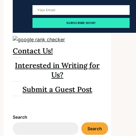
Contact Us!
Interested in Writing for
Us?
Submit a Guest Post
Search
Search