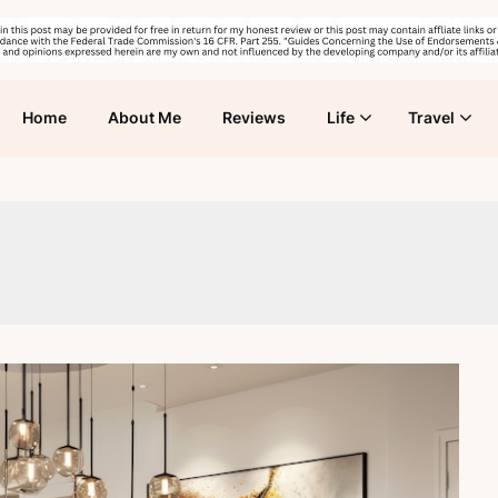
Home
About Me
Reviews
Life
Travel