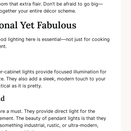
room that extra flair. Don’t be afraid to go big—
together your entire décor scheme.
ional Yet Fabulous
od lighting here is essential—not just for cooking
nt.
r-cabinet lights provide focused illumination for
e. They also add a sleek, modern touch to your
ical as it is pretty.
nd
are a must. They provide direct light for the
ment. The beauty of pendant lights is that they
ething industrial, rustic, or ultra-modern,