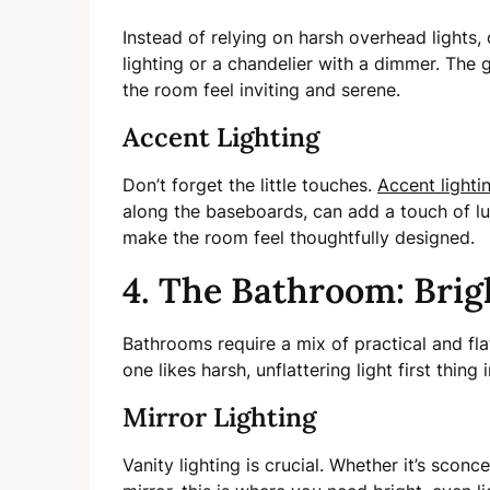
Instead of relying on harsh overhead lights,
lighting or a chandelier with a dimmer. The 
the room feel inviting and serene.
Accent Lighting
Don’t forget the little touches.
Accent lighti
along the baseboards, can add a touch of lux
make the room feel thoughtfully designed.
4. The Bathroom: Brig
Bathrooms require a mix of practical and flat
one likes harsh, unflattering light first thing
Mirror Lighting
Vanity lighting is crucial. Whether it’s sconc