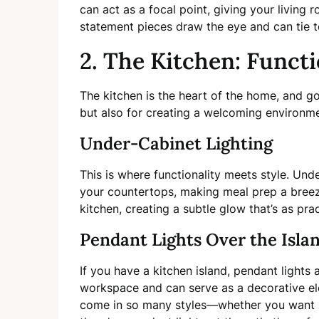
can act as a focal point, giving your living 
statement pieces draw the eye and can tie 
2. The Kitchen: Funct
The kitchen is the heart of the home, and go
but also for creating a welcoming environme
Under-Cabinet Lighting
This is where functionality meets style. Unde
your countertops, making meal prep a breez
kitchen, creating a subtle glow that’s as pract
Pendant Lights Over the Isla
If you have a kitchen island, pendant lights 
workspace and can serve as a decorative ele
come in so many styles—whether you want som