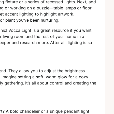
ng fixture or a series of recessed lights. Next, add
ading or working on a puzzle—table lamps or floor
et accent lighting to highlight artwork,
oor plant you’ve been nurturing.
anic!
Vocca Light
is a great resource if you want
r living room and the rest of your home in a
eeper and research more. After all, lighting is so
end. They allow you to adjust the brightness
 Imagine setting a soft, warm glow for a cozy
ly gathering. It’s all about control and creating the
rt? A bold chandelier or a unique pendant light