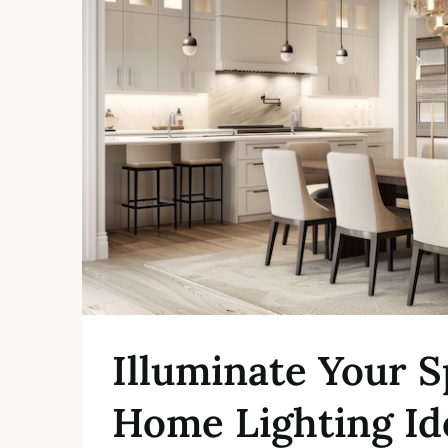
Illuminate Your S
Home Lighting Id