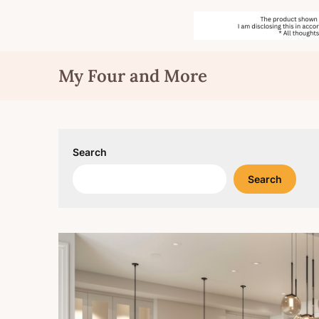
Skip
My Four and More
to
content
Search
Search