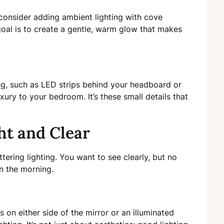
 consider adding ambient lighting with cove
goal is to create a gentle, warm glow that makes
ng
, such as LED strips behind your headboard or
ury to your bedroom. It’s these small details that
ht and Clear
tering lighting. You want to see clearly, but no
 in the morning.
es on either side of the mirror or an illuminated