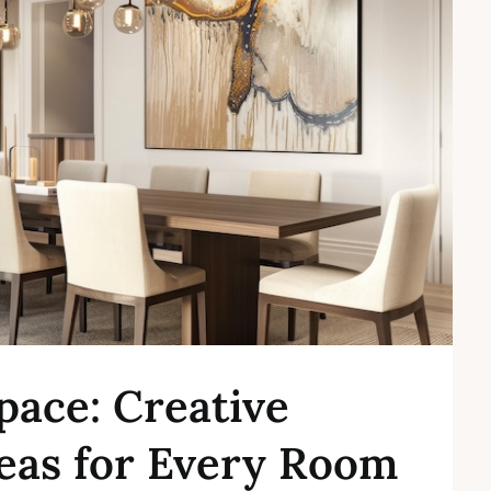
pace: Creative
eas for Every Room