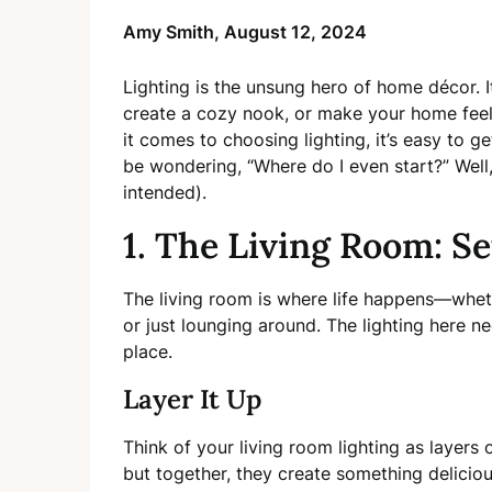
Amy Smith,
August 12, 2024
Lighting is the unsung hero of home décor. I
create a cozy nook, or make your home feel 
it comes to choosing lighting, it’s easy to
be wondering, “Where do I even start?” Well, 
intended).
1. The Living Room: Se
The living room is where life happens—whethe
or just lounging around. The lighting here ne
place.
Layer It Up
Think of your living room lighting as layers
but together, they create something deliciou