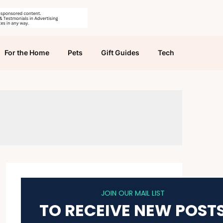
For the Home
Pets
Gift Guides
Tech
JOIN OUR MAIL LIST
TO RECEIVE NEW POST