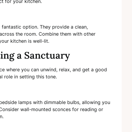
ct for your kitchen.
a fantastic option. They provide a clean,
y across the room. Combine them with other
ur kitchen is well-lit.
ing a Sanctuary
e where you can unwind, relax, and get a good
l role in setting this tone.
r bedside lamps with dimmable bulbs, allowing you
 Consider wall-mounted sconces for reading or
n.