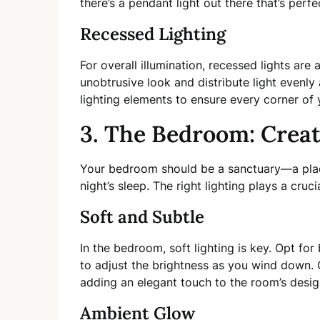
there’s a pendant light out there that’s perfe
Recessed Lighting
For overall illumination, recessed lights are 
unobtrusive look and distribute light evenl
lighting elements to ensure every corner of yo
3. The Bedroom: Creat
Your bedroom should be a sanctuary—a plac
night’s sleep. The right lighting plays a crucia
Soft and Subtle
In the bedroom, soft lighting is key. Opt fo
to adjust the brightness as you wind down.
adding an elegant touch to the room’s desig
Ambient Glow