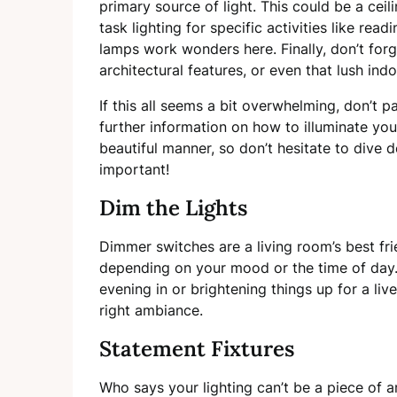
primary source of light. This could be a ceili
task lighting for specific activities like re
lamps work wonders here. Finally, don’t forg
architectural features, or even that lush ind
If this all seems a bit overwhelming, don’t p
further information on how to illuminate you
beautiful manner, so don’t hesitate to dive d
important!
Dim the Lights
Dimmer switches are a living room’s best fri
depending on your mood or the time of day.
evening in or brightening things up for a live
right ambiance.
Statement Fixtures
Who says your lighting can’t be a piece of a