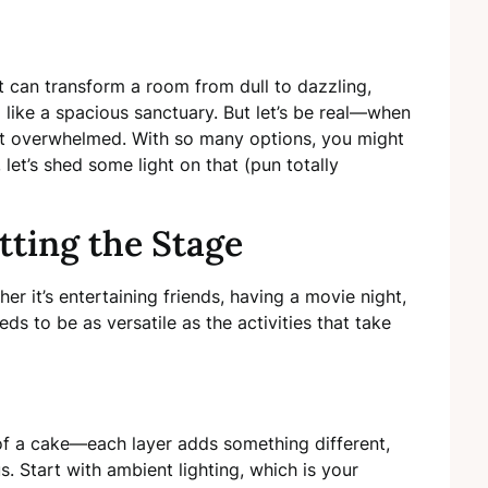
t can transform a room from dull to dazzling,
like a spacious sanctuary. But let’s be real—when
 get overwhelmed. With so many options, you might
let’s shed some light on that (pun totally
tting the Stage
r it’s entertaining friends, having a movie night,
eds to be as versatile as the activities that take
 of a cake—each layer adds something different,
s. Start with ambient lighting, which is your