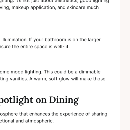
ghting. It’s not just about aesthetics; good lighting
aving, makeup application, and skincare much
l illumination. If your bathroom is on the larger
ure the entire space is well-lit.
 some mood lighting. This could be a dimmable
ting vanities. A warm, soft glow will make those
potlight on Dining
mosphere that enhances the experience of sharing
nctional and atmospheric.