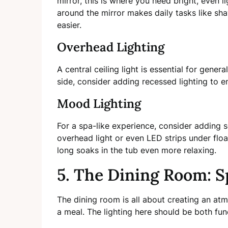
mirror, this is where you need bright, even li
around the mirror makes daily tasks like sh
easier.
Overhead Lighting
A central ceiling light is essential for genera
side, consider adding recessed lighting to ens
Mood Lighting
For a spa-like experience, consider adding
overhead light or even LED strips under floa
long soaks in the tub even more relaxing.
5. The Dining Room: S
The dining room is all about creating an at
a meal. The lighting here should be both fu