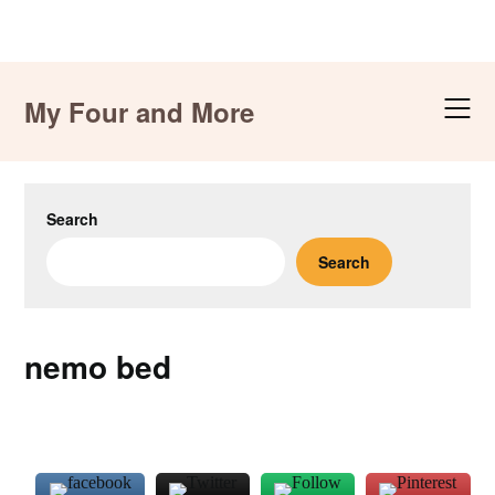
Skip
to
My Four and More
content
Search
Search
nemo bed