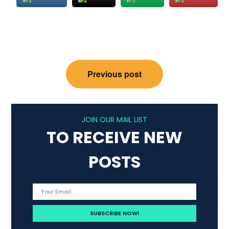
Post
Previous post
navigation
JOIN OUR MAIL LIST
TO RECEIVE NEW
POSTS