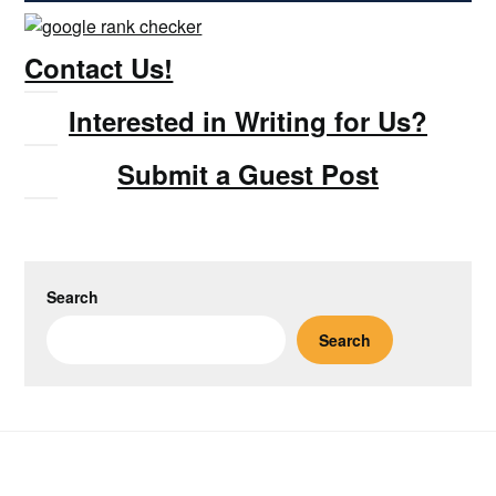
Contact Us!
Interested in Writing for Us?
Submit a Guest Post
Search
Search