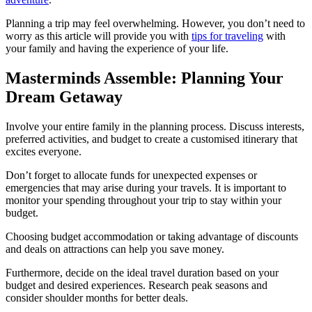
Planning a trip may feel overwhelming. However, you don’t need to
worry as this article will provide you with
tips for traveling
with
your family and having the experience of your life.
Masterminds Assemble: Planning Your
Dream Getaway
Involve your entire family in the planning process. Discuss interests,
preferred activities, and budget to create a customised itinerary that
excites everyone.
Don’t forget to allocate funds for unexpected expenses or
emergencies that may arise during your travels. It is important to
monitor your spending throughout your trip to stay within your
budget.
Choosing budget accommodation or taking advantage of discounts
and deals on attractions can help you save money.
Furthermore, decide on the ideal travel duration based on your
budget and desired experiences. Research peak seasons and
consider shoulder months for better deals.