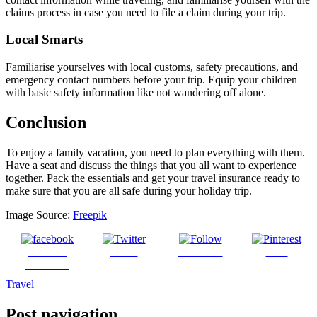
claims process in case you need to file a claim during your trip.
Local Smarts
Familiarise yourselves with local customs, safety precautions, and
emergency contact numbers before your trip. Equip your children
with basic safety information like not wandering off alone.
Conclusion
To enjoy a family vacation, you need to plan everything with them.
Have a seat and discuss the things that you all want to experience
together. Pack the essentials and get your travel insurance ready to
make sure that you are all safe during your holiday trip.
Image Source:
Freepik
Share on
Tweet
Follow us
Save
Facebook
Travel
Post navigation