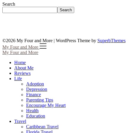
Search
Search
©2026 My Four and More
| WordPress Theme by
SuperbThemes
My Four and More
My Four and More
Home
About Me
Reviews
Life
Adoption
Depression
Finance
Parenting Tips
Encourage My Heart
Health
Education
Travel
Caribbean Travel
Florida Travel