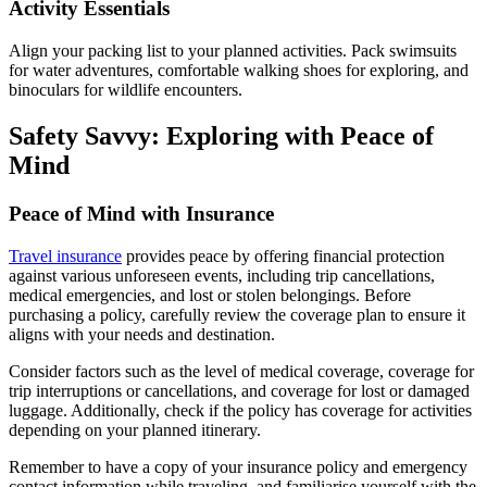
Activity Essentials
Align your packing list to your planned activities. Pack swimsuits
for water adventures, comfortable walking shoes for exploring, and
binoculars for wildlife encounters.
Safety Savvy: Exploring with Peace of
Mind
Peace of Mind with Insurance
Travel insurance
provides peace by offering financial protection
against various unforeseen events, including trip cancellations,
medical emergencies, and lost or stolen belongings. Before
purchasing a policy, carefully review the coverage plan to ensure it
aligns with your needs and destination.
Consider factors such as the level of medical coverage, coverage for
trip interruptions or cancellations, and coverage for lost or damaged
luggage. Additionally, check if the policy has coverage for activities
depending on your planned itinerary.
Remember to have a copy of your insurance policy and emergency
contact information while traveling, and familiarise yourself with the