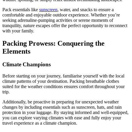
Pack essentials like
sunscreen
, water, and snacks to ensure a
comfortable and enjoyable outdoor experience. Whether you’re
seeking adrenaline-pumping activities or serene moments of
tranquility, nature escapes offer the perfect opportunity to reconnect
with your family.
Packing Prowess: Conquering the
Elements
Climate Champions
Before starting on your journey, familiarise yourself with the local
climate patterns of your destination. Packing breathable clothes
suited for the weather conditions ensures comfort throughout your
trip.
Additionally, be proactive in preparing for unexpected weather
changes by including essentials such as sunscreen, hats, and rain
protection in your luggage. By staying informed and well-equipped,
you can explore varying climates with ease and fully enjoy your
travel experience as a climate champion.