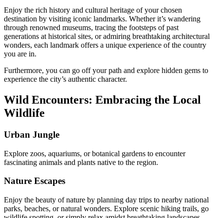
Enjoy the rich history and cultural heritage of your chosen
destination by visiting iconic landmarks. Whether it’s wandering
through renowned museums, tracing the footsteps of past
generations at historical sites, or admiring breathtaking architectural
wonders, each landmark offers a unique experience of the country
you are in.
Furthermore, you can go off your path and explore hidden gems to
experience the city’s authentic character.
Wild Encounters: Embracing the Local
Wildlife
Urban Jungle
Explore zoos, aquariums, or botanical gardens to encounter
fascinating animals and plants native to the region.
Nature Escapes
Enjoy the beauty of nature by planning day trips to nearby national
parks, beaches, or natural wonders. Explore scenic hiking trails, go
wildlife spotting, or simply relax amidst breathtaking landscapes.