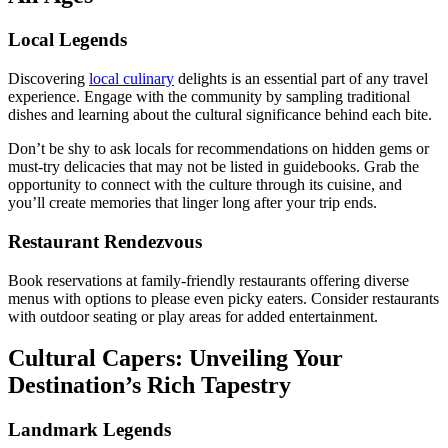
Local Legends
Discovering
local culinary
delights is an essential part of any travel
experience. Engage with the community by sampling traditional
dishes and learning about the cultural significance behind each bite.
Don’t be shy to ask locals for recommendations on hidden gems or
must-try delicacies that may not be listed in guidebooks. Grab the
opportunity to connect with the culture through its cuisine, and
you’ll create memories that linger long after your trip ends.
Restaurant Rendezvous
Book reservations at family-friendly restaurants offering diverse
menus with options to please even picky eaters. Consider restaurants
with outdoor seating or play areas for added entertainment.
Cultural Capers: Unveiling Your
Destination’s Rich Tapestry
Landmark Legends