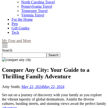
North Carolina Travel
Pennsylvania Travel
Tennessee Travel
Virginia Travel
For the Home
Pets
Gift Guides
Tech
My Four and More
Search
Search
Conquer Any City: Your Guide to a
Thrilling Family Adventure
Amy Smith,
May 22, 2024
May 22, 2024
Set out on a journey of discovery with your family as you explore
the vibrant tapestry of global destinations. Amidst the diverse
cultures, bustling streets, and stunning views await the perfect family
adventure
.