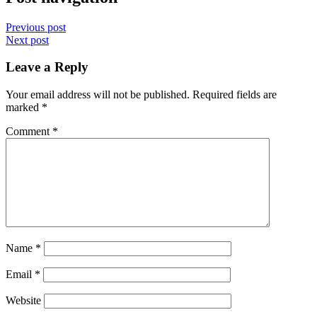
Previous post
Next post
Leave a Reply
Your email address will not be published.
Required fields are
marked
*
Comment
*
Name
*
Email
*
Website