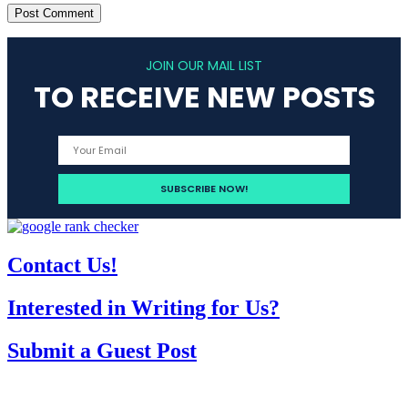
JOIN OUR MAIL LIST
TO RECEIVE NEW POSTS
Contact Us!
Interested in Writing for Us?
Submit a Guest Post