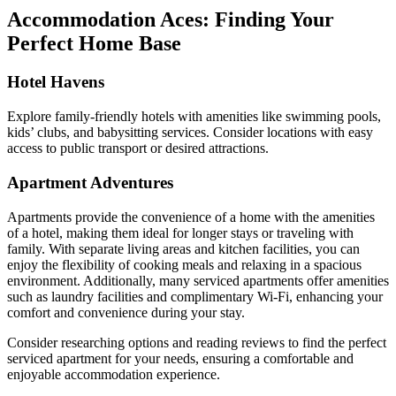
Accommodation Aces: Finding Your
Perfect Home Base
Hotel Havens
Explore family-friendly hotels with amenities like swimming pools,
kids’ clubs, and babysitting services. Consider locations with easy
access to public transport or desired attractions.
Apartment Adventures
Apartments provide the convenience of a home with the amenities
of a hotel, making them ideal for longer stays or traveling with
family. With separate living areas and kitchen facilities, you can
enjoy the flexibility of cooking meals and relaxing in a spacious
environment. Additionally, many serviced apartments offer amenities
such as laundry facilities and complimentary Wi-Fi, enhancing your
comfort and convenience during your stay.
Consider researching options and reading reviews to find the perfect
serviced apartment for your needs, ensuring a comfortable and
enjoyable accommodation experience.