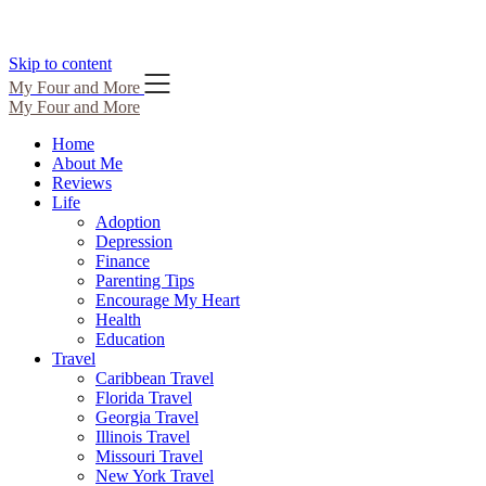
Skip to content
My Four and More
My Four and More
Home
About Me
Reviews
Life
Adoption
Depression
Finance
Parenting Tips
Encourage My Heart
Health
Education
Travel
Caribbean Travel
Florida Travel
Georgia Travel
Illinois Travel
Missouri Travel
New York Travel