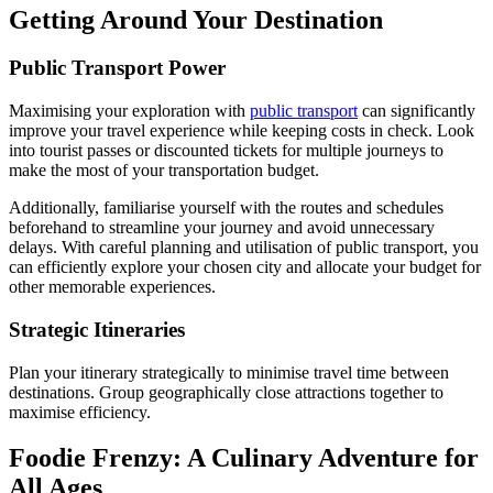
Getting Around Your Destination
Public Transport Power
Maximising your exploration with
public transport
can significantly
improve your travel experience while keeping costs in check. Look
into tourist passes or discounted tickets for multiple journeys to
make the most of your transportation budget.
Additionally, familiarise yourself with the routes and schedules
beforehand to streamline your journey and avoid unnecessary
delays. With careful planning and utilisation of public transport, you
can efficiently explore your chosen city and allocate your budget for
other memorable experiences.
Strategic Itineraries
Plan your itinerary strategically to minimise travel time between
destinations. Group geographically close attractions together to
maximise efficiency.
Foodie Frenzy: A Culinary Adventure for
All Ages