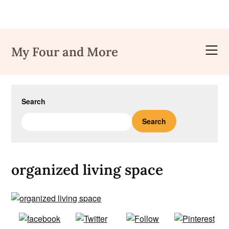
Skip
to
My Four and More
content
Search
Search
organized living space