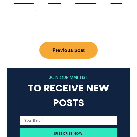
Share on
Tweet
Follow us
Save
Facebook
Post
Previous post
navigation
JOIN OUR MAIL LIST
TO RECEIVE NEW
POSTS