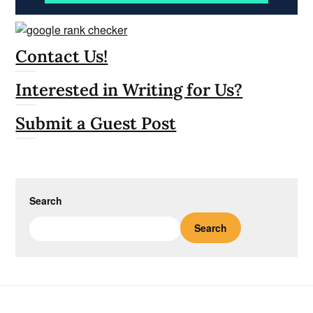
Contact Us!
Interested in Writing for Us?
Submit a Guest Post
Search
Search