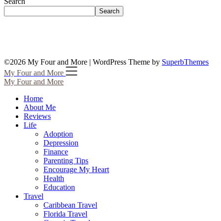
Search
Search
©2026 My Four and More
| WordPress Theme by
SuperbThemes
My Four and More
My Four and More
Home
About Me
Reviews
Life
Adoption
Depression
Finance
Parenting Tips
Encourage My Heart
Health
Education
Travel
Caribbean Travel
Florida Travel