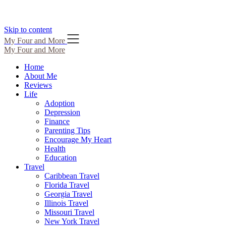
Skip to content
My Four and More
My Four and More
Home
About Me
Reviews
Life
Adoption
Depression
Finance
Parenting Tips
Encourage My Heart
Health
Education
Travel
Caribbean Travel
Florida Travel
Georgia Travel
Illinois Travel
Missouri Travel
New York Travel