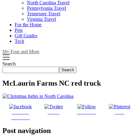
North Carolina Travel
Pennsylvania Travel
Tennessee Travel
Virginia Travel
For the Home
Pets
Gift Guides
Tech
My Four and More
Search
Search
McLaurin Farms NC red truck
Share on
Tweet
Follow us
Save
Facebook
Post navigation