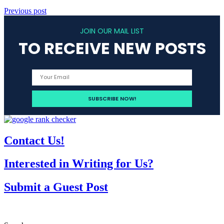
Previous post
JOIN OUR MAIL LIST
TO RECEIVE NEW POSTS
Contact Us!
Interested in Writing for Us?
Submit a Guest Post