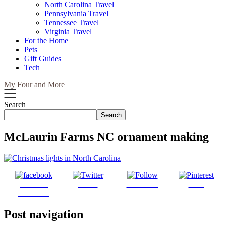
North Carolina Travel
Pennsylvania Travel
Tennessee Travel
Virginia Travel
For the Home
Pets
Gift Guides
Tech
My Four and More
Search
Search
McLaurin Farms NC ornament making
Share on
Tweet
Follow us
Save
Facebook
Post navigation