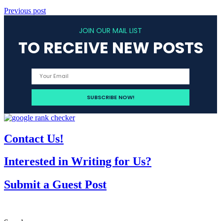
Previous post
JOIN OUR MAIL LIST
TO RECEIVE NEW POSTS
Contact Us!
Interested in Writing for Us?
Submit a Guest Post