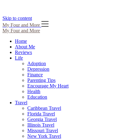
Skip to content
My Four and More
My Four and More
Home
About Me
Reviews
Life
Adoption
Depression
Finance
Parenting Tips
Encourage My Heart
Health
Education
Travel
Caribbean Travel
Florida Travel
Georgia Travel
Illinois Travel
Missouri Travel
New York Travel