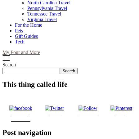
North Carolina Travel
Pennsylvania Travel
Tennessee Travel
Virginia Travel
For the Home
Pets
Gift Guides
Tech
My Four and More
Search
Search
This thing called life
Share on
Tweet
Follow us
Save
Facebook
Post navigation