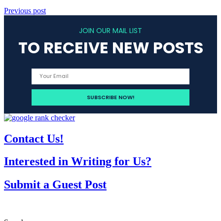
Previous post
JOIN OUR MAIL LIST
TO RECEIVE NEW POSTS
Contact Us!
Interested in Writing for Us?
Submit a Guest Post