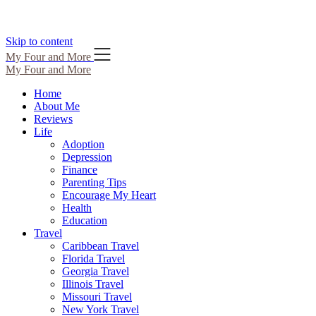
Skip to content
My Four and More
My Four and More
Home
About Me
Reviews
Life
Adoption
Depression
Finance
Parenting Tips
Encourage My Heart
Health
Education
Travel
Caribbean Travel
Florida Travel
Georgia Travel
Illinois Travel
Missouri Travel
New York Travel