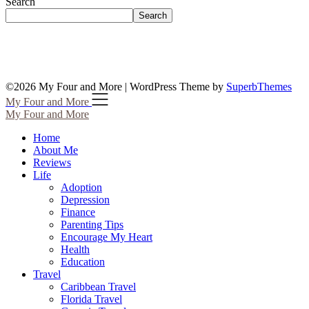
Search
Search
©2026 My Four and More
| WordPress Theme by
SuperbThemes
My Four and More
My Four and More
Home
About Me
Reviews
Life
Adoption
Depression
Finance
Parenting Tips
Encourage My Heart
Health
Education
Travel
Caribbean Travel
Florida Travel