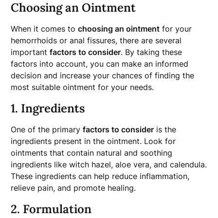
Choosing an Ointment
When it comes to
choosing an ointment
for your
hemorrhoids or anal fissures, there are several
important
factors to consider
. By taking these
factors into account, you can make an informed
decision and increase your chances of finding the
most suitable ointment for your needs.
1. Ingredients
One of the primary
factors to consider
is the
ingredients present in the ointment. Look for
ointments that contain natural and soothing
ingredients like witch hazel, aloe vera, and calendula.
These ingredients can help reduce inflammation,
relieve pain, and promote healing.
2. Formulation