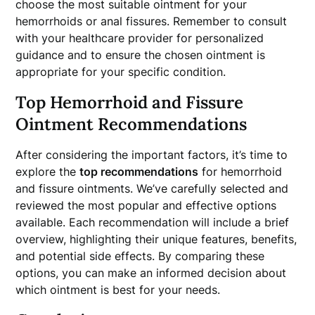
choose the most suitable ointment for your
hemorrhoids or anal fissures. Remember to consult
with your healthcare provider for personalized
guidance and to ensure the chosen ointment is
appropriate for your specific condition.
Top Hemorrhoid and Fissure
Ointment Recommendations
After considering the important factors, it’s time to
explore the
top recommendations
for hemorrhoid
and fissure ointments. We’ve carefully selected and
reviewed the most popular and effective options
available. Each recommendation will include a brief
overview, highlighting their unique features, benefits,
and potential side effects. By comparing these
options, you can make an informed decision about
which ointment is best for your needs.