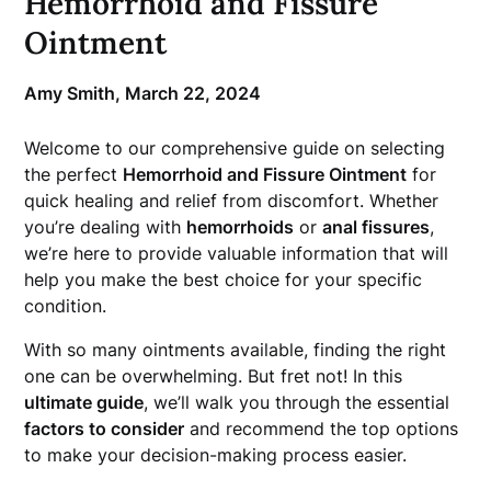
Hemorrhoid and Fissure
Ointment
Amy Smith,
March 22, 2024
Welcome to our comprehensive guide on selecting
the perfect
Hemorrhoid and Fissure Ointment
for
quick healing and relief from discomfort. Whether
you’re dealing with
hemorrhoids
or
anal fissures
,
we’re here to provide valuable information that will
help you make the best choice for your specific
condition.
With so many ointments available, finding the right
one can be overwhelming. But fret not! In this
ultimate guide
, we’ll walk you through the essential
factors to consider
and recommend the top options
to make your decision-making process easier.