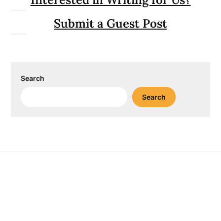
Submit a Guest Post
Search
Search