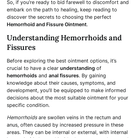
So, if you’re ready to bid farewell to discomfort and
embark on the path to healing, keep reading to
discover the secrets to choosing the perfect
Hemorrhoid and Fissure Ointment
.
Understanding Hemorrhoids and
Fissures
Before exploring the best ointment options, it’s
crucial to have a clear
understanding
of
hemorrhoids
and
anal fissures
. By gaining
knowledge about their causes, symptoms, and
development, you’ll be equipped to make informed
decisions about the most suitable ointment for your
specific condition.
Hemorrhoids
are swollen veins in the rectum and
anus, often caused by increased pressure in these
areas. They can be internal or external, with internal