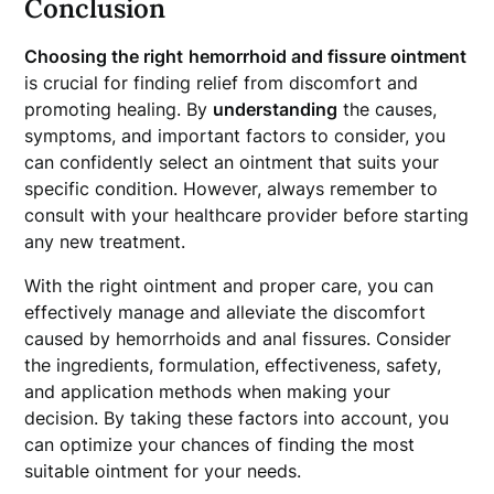
Conclusion
Choosing the right
hemorrhoid and fissure ointment
is crucial for finding relief from discomfort and
promoting healing. By
understanding
the causes,
symptoms, and important factors to consider, you
can confidently select an ointment that suits your
specific condition. However, always remember to
consult with your healthcare provider before starting
any new treatment.
With the right ointment and proper care, you can
effectively manage and alleviate the discomfort
caused by hemorrhoids and anal fissures. Consider
the ingredients, formulation, effectiveness, safety,
and application methods when making your
decision. By taking these factors into account, you
can optimize your chances of finding the most
suitable ointment for your needs.