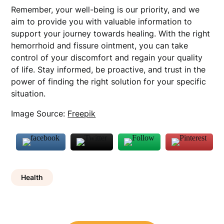
Remember, your well-being is our priority, and we
aim to provide you with valuable information to
support your journey towards healing. With the right
hemorrhoid and fissure ointment, you can take
control of your discomfort and regain your quality
of life. Stay informed, be proactive, and trust in the
power of finding the right solution for your specific
situation.
Image Source:
Freepik
Health
Post