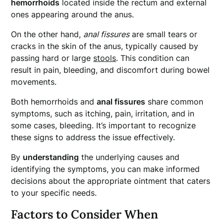
hemorrhoids
located inside the rectum and external
ones appearing around the anus.
On the other hand,
anal fissures
are small tears or
cracks in the skin of the anus, typically caused by
passing hard or large
stools
. This condition can
result in pain, bleeding, and discomfort during bowel
movements.
Both hemorrhoids and
anal fissures
share common
symptoms, such as itching, pain, irritation, and in
some cases, bleeding. It’s important to recognize
these signs to address the issue effectively.
By
understanding
the underlying causes and
identifying the symptoms, you can make informed
decisions about the appropriate ointment that caters
to your specific needs.
Factors to Consider When