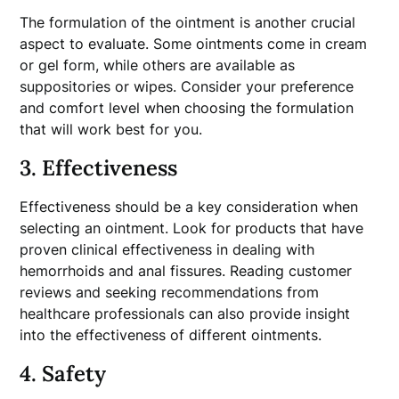
The formulation of the ointment is another crucial
aspect to evaluate. Some ointments come in cream
or gel form, while others are available as
suppositories or wipes. Consider your preference
and comfort level when choosing the formulation
that will work best for you.
3. Effectiveness
Effectiveness should be a key consideration when
selecting an ointment. Look for products that have
proven clinical effectiveness in dealing with
hemorrhoids and anal fissures. Reading customer
reviews and seeking recommendations from
healthcare professionals can also provide insight
into the effectiveness of different ointments.
4. Safety