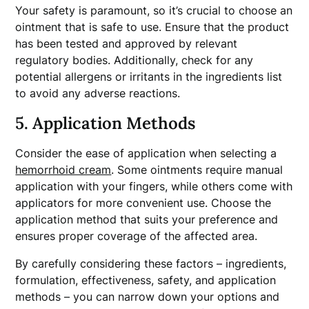
Your safety is paramount, so it’s crucial to choose an
ointment that is safe to use. Ensure that the product
has been tested and approved by relevant
regulatory bodies. Additionally, check for any
potential allergens or irritants in the ingredients list
to avoid any adverse reactions.
5. Application Methods
Consider the ease of application when selecting a
hemorrhoid cream
. Some ointments require manual
application with your fingers, while others come with
applicators for more convenient use. Choose the
application method that suits your preference and
ensures proper coverage of the affected area.
By carefully considering these factors – ingredients,
formulation, effectiveness, safety, and application
methods – you can narrow down your options and