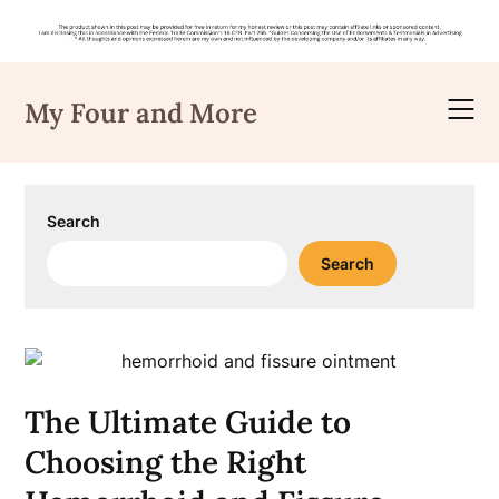
Skip
to
My Four and More
content
Search
Search
The Ultimate Guide to
Choosing the Right