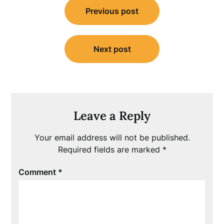
Previous post
navigation
Next post
Leave a Reply
Your email address will not be published.
Required fields are marked
*
Comment
*