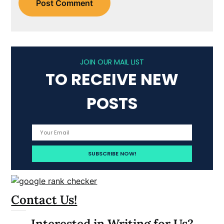
JOIN OUR MAIL LIST
TO RECEIVE NEW
POSTS
Contact Us!
Interested in Writing for Us?