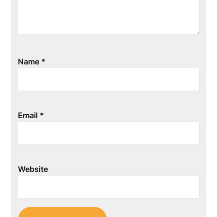
Name
*
Email
*
Website