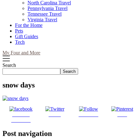
North Carolina Travel
Pennsylvania Travel
Tennessee Travel
Virginia Travel
For the Home
Pets
Gift Guides
Tech
My Four and More
Search
Search
snow days
Share on
Tweet
Follow us
Save
Facebook
Post navigation