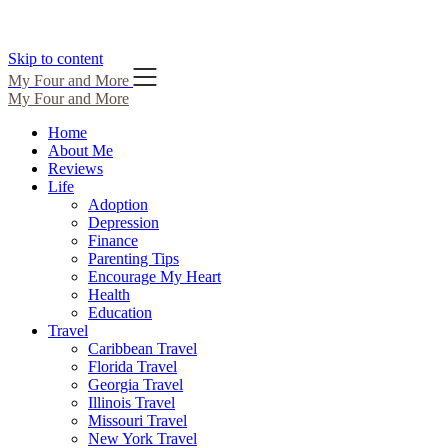
Skip to content
My Four and More
My Four and More
Home
About Me
Reviews
Life
Adoption
Depression
Finance
Parenting Tips
Encourage My Heart
Health
Education
Travel
Caribbean Travel
Florida Travel
Georgia Travel
Illinois Travel
Missouri Travel
New York Travel