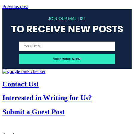
Previous post
JOIN OUR MAIL LIST
TO RECEIVE NEW POSTS
Contact Us!
Interested in Writing for Us?
Submit a Guest Post