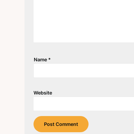
Name
*
Website