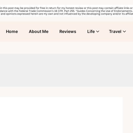
Home
About Me
Reviews
Life
Travel