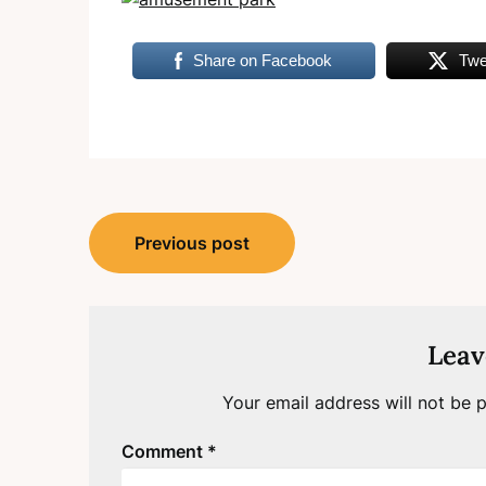
Share on Facebook
Twe
Post
Previous post
navigation
Leav
Your email address will not be p
Comment
*