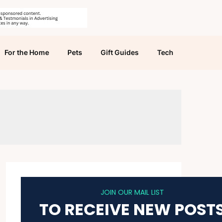
For the Home
Pets
Gift Guides
Tech
JOIN OUR MAIL LIST
TO RECEIVE NEW POST