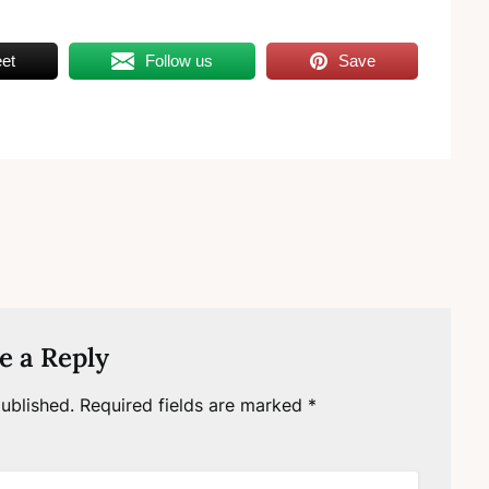
et
Follow us
Save
e a Reply
ublished.
Required fields are marked
*