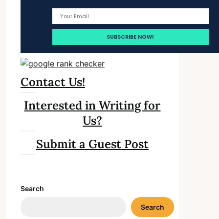
Contact Us!
Interested in Writing for
Us?
Submit a Guest Post
Search
Search