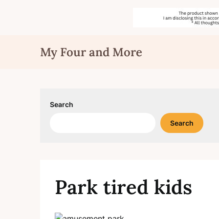
Skip
My Four and More
to
content
Search
Search
Park tired kids