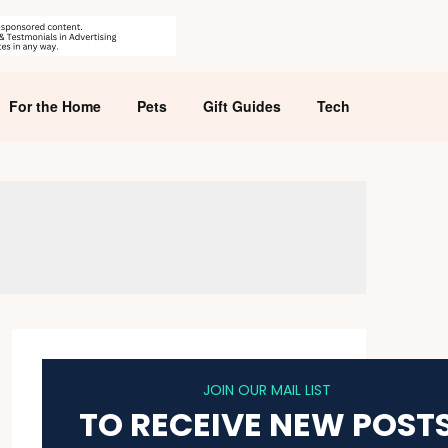
For the Home
Pets
Gift Guides
Tech
JOIN OUR MAIL LIST
TO RECEIVE NEW POST