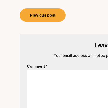
Post
Previous post
navigation
Leav
Your email address will not be 
Comment
*