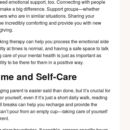
 need emotional support, too. Connecting with people
 make a big difference. Support groups—whether
ers who are in similar situations. Sharing your
e incredibly comforting and provide you with new
giving.
eeking therapy can help you process the emotional side
ilty at times is normal, and having a safe space to talk
 care of your mental health is just as important as
lity to be there for them in a positive way.
ime and Self-Care
ging parent is easier said than done, but it’s crucial for
or yourself, even if it’s just a short daily walk, reading
ll breaks can help you recharge and provide the
n’t pour from an empty cup—taking care of yourself
rent.
clear boundaries. If possible, arrange specific hours