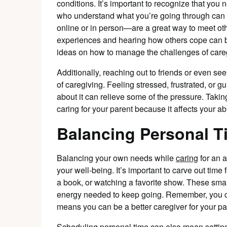
conditions. It’s important to recognize that you
who understand what you’re going through can
online or in person—are a great way to meet oth
experiences and hearing how others cope can b
ideas on how to manage the challenges of care
Additionally, reaching out to friends or even s
of caregiving. Feeling stressed, frustrated, or gu
about it can relieve some of the pressure. Taking
caring for your parent because it affects your abi
Balancing Personal T
Balancing your own needs while
caring
for an a
your well-being. It’s important to carve out time f
a book, or watching a favorite show. These sma
energy needed to keep going. Remember, you ca
means you can be a better caregiver for your pa
Scheduling personal time can also mean setting 