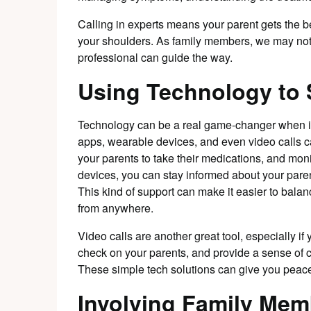
Calling in experts means your parent gets the be
your shoulders. As family members, we may not a
professional can guide the way.
Using Technology to
Technology can be a real game-changer when it
apps, wearable devices, and even video calls c
your parents to take their medications, and moni
devices, you can stay informed about your paren
This kind of support can make it easier to bal
from anywhere.
Video calls are another great tool, especially if 
check on your parents, and provide a sense of 
These simple tech solutions can give you peace
Involving Family Mem