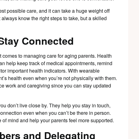
st possible care, and it can take a huge weight off
lways know the right steps to take, but a skilled
 Stay Connected
 comes to managing care for aging parents. Health
an help keep track of medical appointments, remind
tor important health indicators. With wearable
t’s health even when you’re not physically with them.
ance work and caregiving since you can stay updated
you don’t live close by. They help you stay in touch,
connection even when you can’t be there in person.
 of mind and help your parents feel more supported.
bers and Delegating