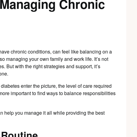
e Managing Chronic
have chronic conditions, can feel like balancing on a
lso managing your own family and work life. It’s not
 But with the right strategies and support, it’s
one.
diabetes enter the picture, the level of care required
 more important to find ways to balance responsibilities
n help you manage it all while providing the best
 Routine