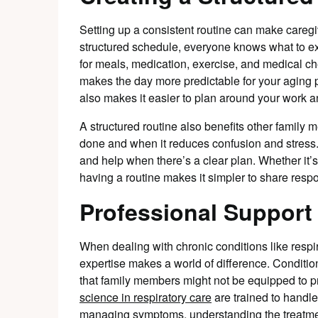
Setting up a consistent routine can make caregi
structured schedule, everyone knows what to ex
for meals, medication, exercise, and medical c
makes the day more predictable for your aging p
also makes it easier to plan around your work an
A structured routine also benefits other fami
done and when it reduces confusion and stress. I
and help when there’s a clear plan. Whether it’s 
having a routine makes it simpler to share respo
Professional Support
When dealing with chronic conditions like respir
expertise makes a world of difference. Conditi
that family members might not be equipped to p
science in respiratory care
are trained to handle 
managing symptoms, understanding the treatmen