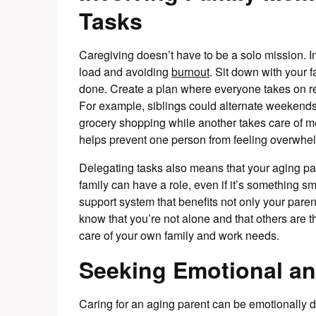
Tasks
Caregiving doesn’t have to be a solo mission. In
load and avoiding
burnout
. Sit down with your 
done. Create a plan where everyone takes on respo
For example, siblings could alternate weekends
grocery shopping while another takes care of m
helps prevent one person from feeling overwhe
Delegating tasks also means that your aging pa
family can have a role, even if it’s something sm
support system that benefits not only your paren
know that you’re not alone and that others are 
care of your own family and work needs.
Seeking Emotional an
Caring for an aging parent can be emotionally