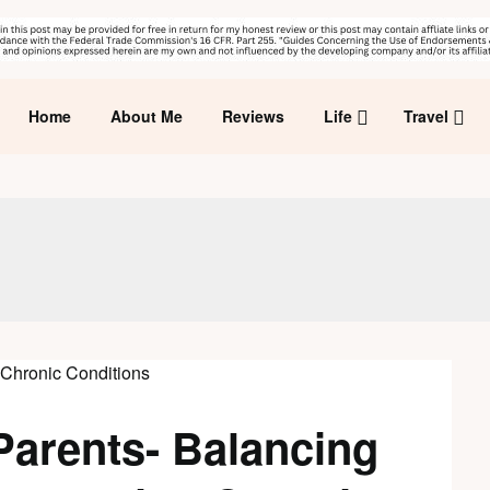
Home
About Me
Reviews
Life
Travel
Parents- Balancing