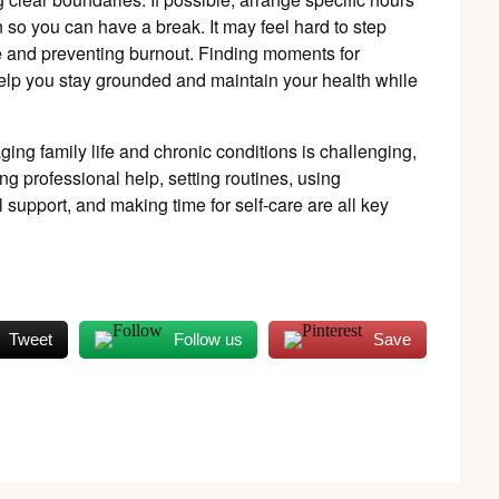
 so you can have a break. It may feel hard to step
ce and preventing burnout. Finding moments for
 help you stay grounded and maintain your health while
ing family life and chronic conditions is challenging,
ving professional help, setting routines, using
support, and making time for self-care are all key
Tweet
Follow us
Save