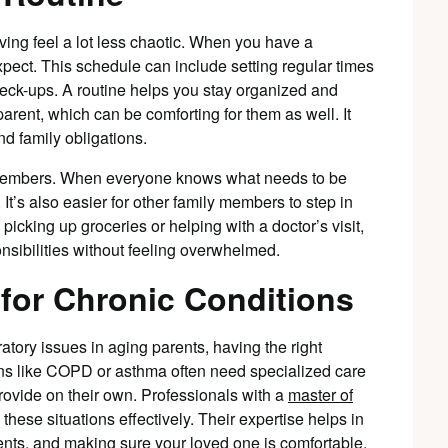
ving feel a lot less chaotic. When you have a
pect. This schedule can include setting regular times
heck-ups. A routine helps you stay organized and
arent, which can be comforting for them as well. It
d family obligations.
ly members. When everyone knows what needs to be
t’s also easier for other family members to step in
picking up groceries or helping with a doctor’s visit,
nsibilities without feeling overwhelmed.
 for Chronic Conditions
atory issues in aging parents, having the right
ons like COPD or asthma often need specialized care
rovide on their own. Professionals with a
master of
these situations effectively. Their expertise helps in
ts, and making sure your loved one is comfortable.