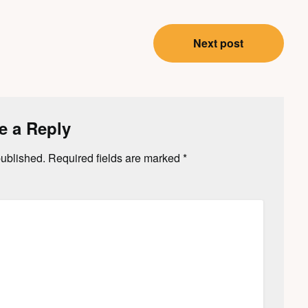
Next post
e a Reply
published.
Required fields are marked
*