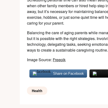
when other family members or hired help step in
away, but it’s necessary for maintaining balan
exercise, hobbies, or just some quiet time will
caring for your parent.
Balancing the care of aging parents while manag
but it is possible with the right strategies. Invol
technology, delegating tasks, seeking emotional 
ways to create a sustainable caregiving routine.
Image Source:
Freepik
Share on Facebook
Health