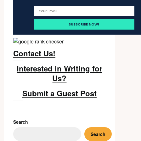
Contact Us!
Interested in Writing for
Us?
Submit a Guest Post
Search
Search