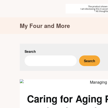
Skip
My Four and More
to
content
Search
Search
Caring for Aging 