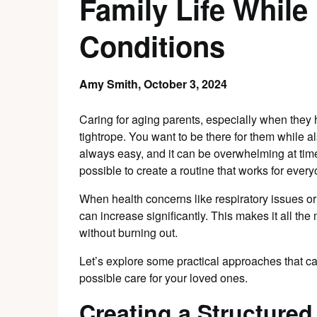
Family Life Whil
Conditions
Amy Smith,
October 3, 2024
Caring for aging parents, especially when they 
tightrope. You want to be there for them while a
always easy, and it can be overwhelming at times.
possible to create a routine that works for every
When health concerns like respiratory issues or 
can increase significantly. This makes it all the
without burning out.
Let’s explore some practical approaches that ca
possible care for your loved ones.
Creating a Structured