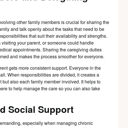
volving other family members is crucial for sharing the
family and talk openly about the tasks that need to be
nsibilities that suit their availability and strengths.
 visiting your parent, or someone could handle
edical appointments. Sharing the caregiving duties
lmed and makes the process smoother for everyone.
rent gets more consistent support. Everyone in the
all. When responsibilities are divided, it creates a
t but also each family member involved. It helps to
there to help manage the care so you can also take
d Social Support
 demanding, especially when managing chronic