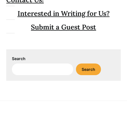
Interested in Writing for Us?
Submit a Guest Post
Search
Search