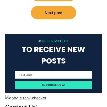
Next post
JOIN OUR MAIL LIST
TO RECEIVE NEW
POSTS
Contact Us!