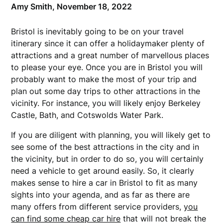
Amy Smith,
November 18, 2022
Bristol is inevitably going to be on your travel
itinerary since it can offer a holidaymaker plenty of
attractions and a great number of marvellous places
to please your eye. Once you are in Bristol you will
probably want to make the most of your trip and
plan out some day trips to other attractions in the
vicinity. For instance, you will likely enjoy Berkeley
Castle, Bath, and Cotswolds Water Park.
If you are diligent with planning, you will likely get to
see some of the best attractions in the city and in
the vicinity, but in order to do so, you will certainly
need a vehicle to get around easily. So, it clearly
makes sense to hire a car in Bristol to fit as many
sights into your agenda, and as far as there are
many offers from different service providers,
you
can find some cheap car hire
that will not break the