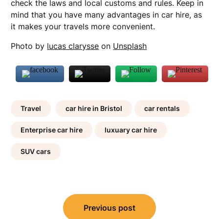
check the laws and local customs and rules. Keep in
mind that you have many advantages in car hire, as
it makes your travels more convenient.
Photo by
lucas clarysse
on
Unsplash
Travel
car hire in Bristol
car rentals
Enterprise car hire
luxuary car hire
SUV cars
Post
Previous post
navigation