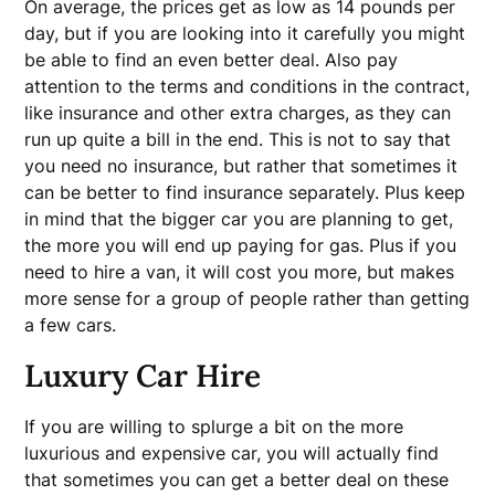
On average, the prices get as low as 14 pounds per
day, but if you are looking into it carefully you might
be able to find an even better deal. Also pay
attention to the terms and conditions in the contract,
like insurance and other extra charges, as they can
run up quite a bill in the end. This is not to say that
you need no insurance, but rather that sometimes it
can be better to find insurance separately. Plus keep
in mind that the bigger car you are planning to get,
the more you will end up paying for gas. Plus if you
need to hire a van, it will cost you more, but makes
more sense for a group of people rather than getting
a few cars.
Luxury Car Hire
If you are willing to splurge a bit on the more
luxurious and expensive car, you will actually find
that sometimes you can get a better deal on these