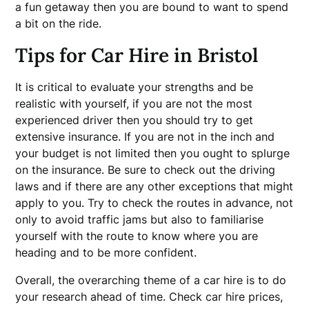
a fun getaway then you are bound to want to spend
a bit on the ride.
Tips for Car Hire in Bristol
It is critical to evaluate your strengths and be
realistic with yourself, if you are not the most
experienced driver then you should try to get
extensive insurance. If you are not in the inch and
your budget is not limited then you ought to splurge
on the insurance. Be sure to check out the driving
laws and if there are any other exceptions that might
apply to you. Try to check the routes in advance, not
only to avoid traffic jams but also to familiarise
yourself with the route to know where you are
heading and to be more confident.
Overall, the overarching theme of a car hire is to do
your research ahead of time. Check car hire prices,