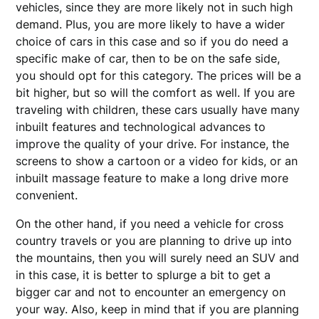
vehicles, since they are more likely not in such high
demand. Plus, you are more likely to have a wider
choice of cars in this case and so if you do need a
specific make of car, then to be on the safe side,
you should opt for this category. The prices will be a
bit higher, but so will the comfort as well. If you are
traveling with children, these cars usually have many
inbuilt features and technological advances to
improve the quality of your drive. For instance, the
screens to show a cartoon or a video for kids, or an
inbuilt massage feature to make a long drive more
convenient.
On the other hand, if you need a vehicle for cross
country travels or you are planning to drive up into
the mountains, then you will surely need an SUV and
in this case, it is better to splurge a bit to get a
bigger car and not to encounter an emergency on
your way. Also, keep in mind that if you are planning