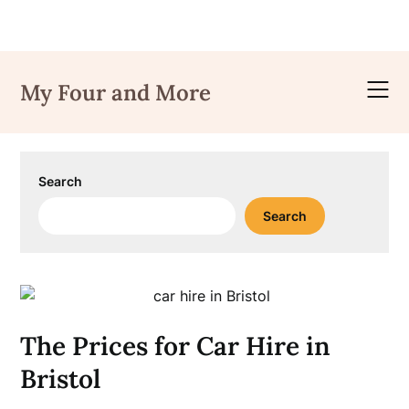
Skip
to
My Four and More
content
Search
Search
The Prices for Car Hire in
Bristol