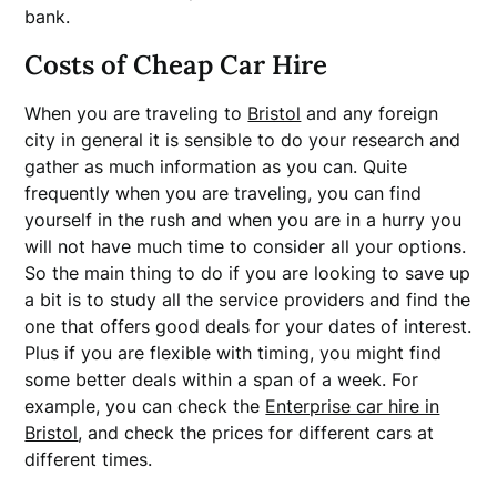
bank.
Costs of Cheap Car Hire
When you are traveling to
Bristol
and any foreign
city in general it is sensible to do your research and
gather as much information as you can. Quite
frequently when you are traveling, you can find
yourself in the rush and when you are in a hurry you
will not have much time to consider all your options.
So the main thing to do if you are looking to save up
a bit is to study all the service providers and find the
one that offers good deals for your dates of interest.
Plus if you are flexible with timing, you might find
some better deals within a span of a week. For
example, you can check the
Enterprise car hire in
Bristol
, and check the prices for different cars at
different times.