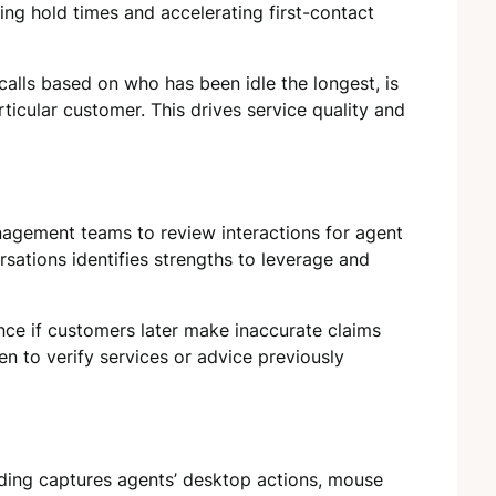
ng hold times and accelerating first-contact
calls based on who has been idle the longest, is
articular customer. This drives service quality and
nagement teams to review interactions for agent
rsations identifies strengths to leverage and
nce if customers later make inaccurate claims
en to verify services or advice previously
ding captures agents’ desktop actions, mouse