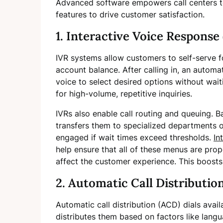
Advanced software empowers call centers to 
features to drive customer satisfaction.
1. Interactive Voice Response 
IVR systems allow customers to self-serve fo
account balance. After calling in, an autom
voice to select desired options without wait
for high-volume, repetitive inquiries.
IVRs also enable call routing and queuing. B
transfers them to specialized departments o
engaged if wait times exceed thresholds.
In
help ensure that all of these menus are prop
affect the customer experience. This boosts e
2. Automatic Call Distributio
Automatic call distribution (ACD) dials avail
distributes them based on factors like langu