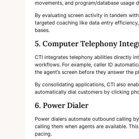
movements, and program/database usage dur
By evaluating screen activity in tandem with
targeted coaching like data entry efficienc
bases.
5. Computer Telephony Integr
CTI integrates telephony abilities directly i
workflows. For example, caller ID automatic
the agent’s screen before they answer the p
By consolidating applications, CTI also enab
automatically dial customers by clicking p
6. Power Dialer
Power dialers automate outbound calling by
calling them when agents are available. This
pacing.