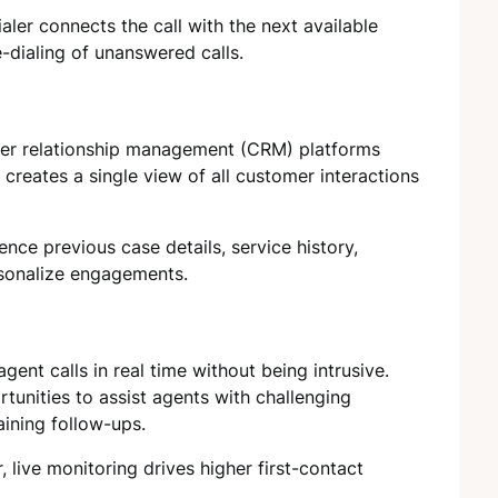
aler connects the call with the next available
-dialing of unanswered calls.
omer relationship management (CRM) platforms
 creates a single view of all customer interactions
rence previous case details, service history,
rsonalize engagements.
gent calls in real time without being intrusive.
tunities to assist agents with challenging
aining follow-ups.
 live monitoring drives higher first-contact