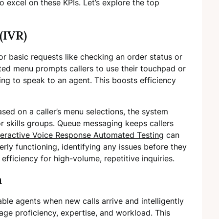
excel on these KPIs. Let’s explore the top
(IVR)
r basic requests like checking an order status or
ated menu prompts callers to use their touchpad or
ing to speak to an agent. This boosts efficiency
ased on a caller’s menu selections, the system
r skills groups. Queue messaging keeps callers
teractive Voice Response Automated Testing
can
erly functioning, identifying any issues before they
fficiency for high-volume, repetitive inquiries.
n
able agents when new calls arrive and intelligently
age proficiency, expertise, and workload. This