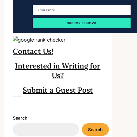
Contact Us!
Interested in Writing for
Us?
Submit a Guest Post
Search
Search