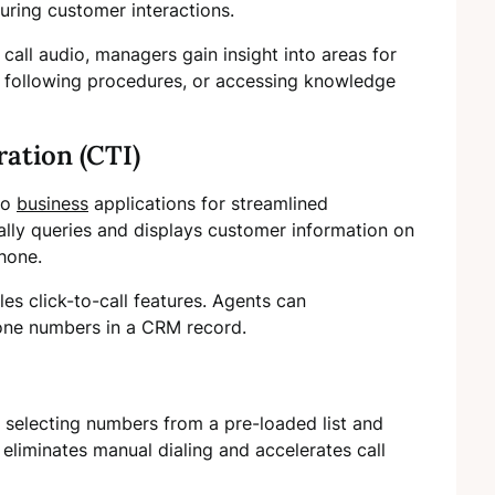
ing customer interactions.
 call audio, managers gain insight into areas for
y, following procedures, or accessing knowledge
ation (CTI)
nto
business
applications for streamlined
ally queries and displays customer information on
hone.
les click-to-call features. Agents can
hone numbers in a CRM record.
 selecting numbers from a pre-loaded list and
 eliminates manual dialing and accelerates call