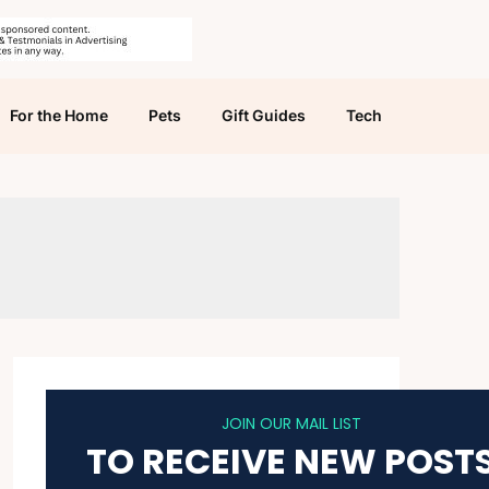
For the Home
Pets
Gift Guides
Tech
JOIN OUR MAIL LIST
TO RECEIVE NEW POST