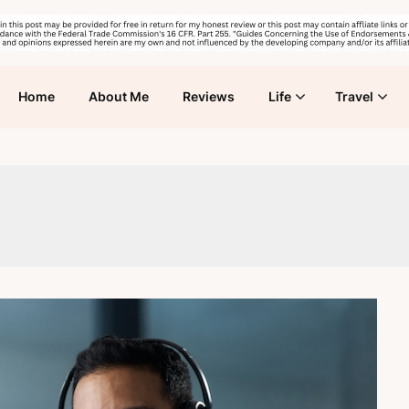
Home
About Me
Reviews
Life
Travel