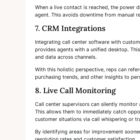
When a live contact is reached, the power di
agent. This avoids downtime from manual re
7. CRM Integrations
Integrating call center software with cust
provides agents with a unified desktop. This
and data across channels.
With this holistic perspective, reps can refe
purchasing trends, and other insights to pe
8. Live Call Monitoring
Call center supervisors can silently monitor a
This allows them to immediately catch oppor
customer situations via call whispering or tr
By identifying areas for improvement sooner,
resolution rates and customer satisfaction.