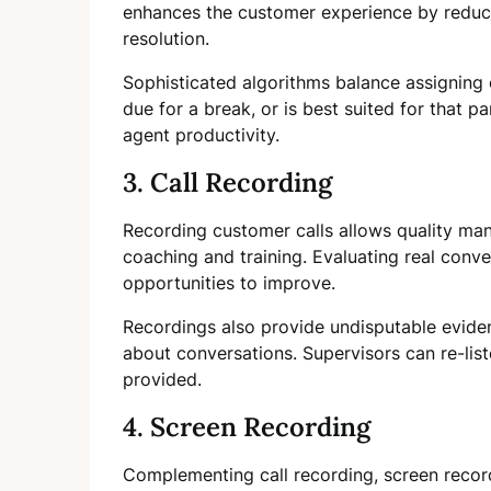
enhances the customer experience by reduci
resolution.
Sophisticated algorithms balance assigning 
due for a break, or is best suited for that p
agent productivity.
3. Call Recording
Recording customer calls allows quality ma
coaching and training. Evaluating real conve
opportunities to improve.
Recordings also provide undisputable evide
about conversations. Supervisors can re-list
provided.
4. Screen Recording
Complementing call recording, screen recor