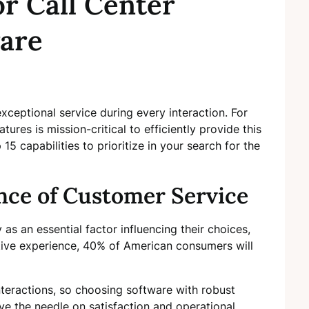
or Call Center
ware
xceptional service during every interaction. For
ures is mission-critical to efficiently provide this
 15 capabilities to prioritize in your search for the
ce of Customer Service
as an essential factor influencing their choices,
ative experience, 40% of American consumers will
interactions, so choosing software with robust
ve the needle on satisfaction and operational