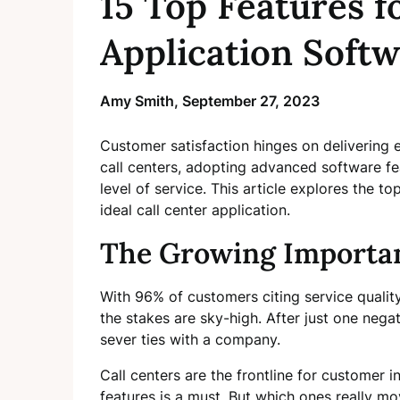
15 Top Features f
Application Soft
Amy Smith,
September 27, 2023
Customer satisfaction hinges on delivering e
call centers, adopting advanced software feat
level of service. This article explores the top
ideal call center application.
The Growing Importan
With 96% of customers citing service quality 
the stakes are sky-high. After just one neg
sever ties with a company.
Call centers are the frontline for customer 
features is a must. But which ones really mo