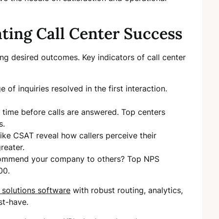
ating Call Center Success
ng desired outcomes. Key indicators of call center
e of inquiries resolved in the first interaction.
time before calls are answered. Top centers
s.
like CSAT reveal how callers perceive their
reater.
ecommend your company to others? Top NPS
00.
r solutions software
with robust routing, analytics,
st-have.