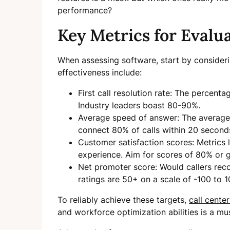
performance?
Key Metrics for Evalu
When assessing software, start by consideri
effectiveness include:
First call resolution rate: The percentag
Industry leaders boast 80-90%.
Average speed of answer: The average 
connect 80% of calls within 20 second
Customer satisfaction scores: Metrics 
experience. Aim for scores of 80% or g
Net promoter score: Would callers r
ratings are 50+ on a scale of -100 to 1
To reliably achieve these targets,
call cente
and workforce optimization abilities is a mu