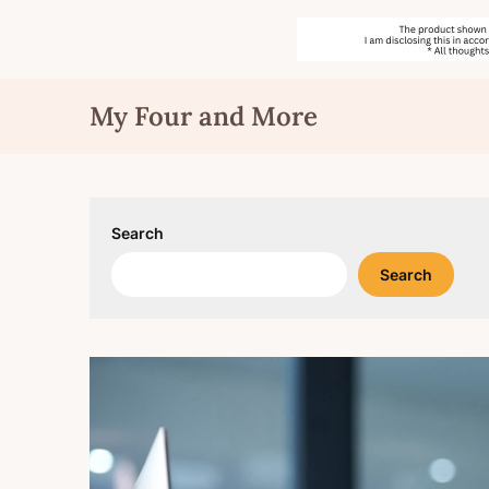
Skip
My Four and More
to
content
Search
Search