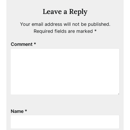
Leave a Reply
Your email address will not be published.
Required fields are marked
*
Comment
*
Name
*