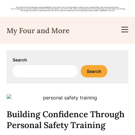
Skip
to
My Four and More
content
Search
Search
Building Confidence Through
Personal Safety Training