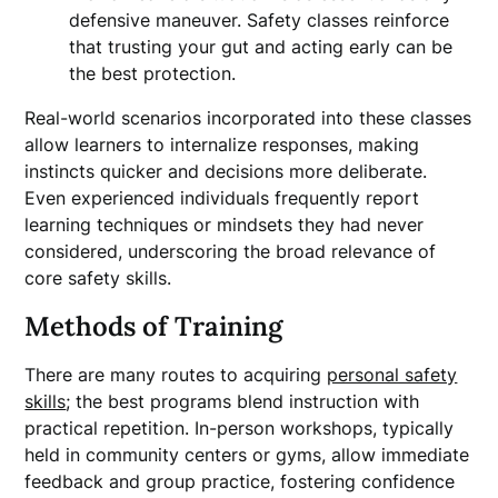
defensive maneuver. Safety classes reinforce
that trusting your gut and acting early can be
the best protection.
Real-world scenarios incorporated into these classes
allow learners to internalize responses, making
instincts quicker and decisions more deliberate.
Even experienced individuals frequently report
learning techniques or mindsets they had never
considered, underscoring the broad relevance of
core safety skills.
Methods of Training
There are many routes to acquiring
personal safety
skills
; the best programs blend instruction with
practical repetition. In-person workshops, typically
held in community centers or gyms, allow immediate
feedback and group practice, fostering confidence