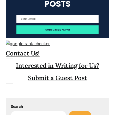
POSTS
Contact Us!
Interested in Writing for Us?
Submit a Guest Post
Search