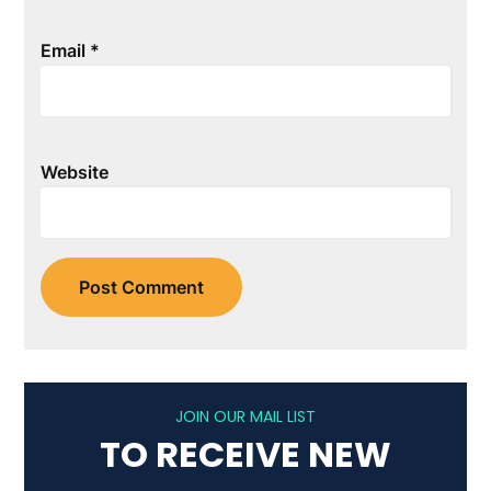
Email
*
Website
JOIN OUR MAIL LIST
TO RECEIVE NEW