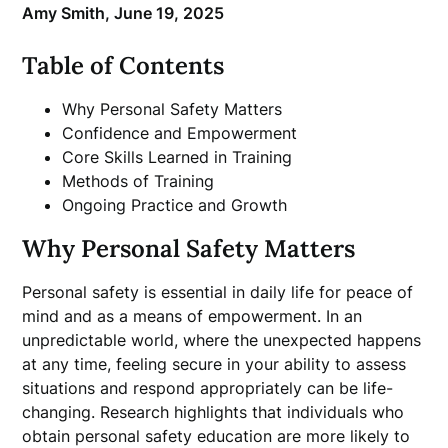
Amy Smith,
June 19, 2025
Table of Contents
Why Personal Safety Matters
Confidence and Empowerment
Core Skills Learned in Training
Methods of Training
Ongoing Practice and Growth
Why Personal Safety Matters
Personal safety is essential in daily life for peace of
mind and as a means of empowerment. In an
unpredictable world, where the unexpected happens
at any time, feeling secure in your ability to assess
situations and respond appropriately can be life-
changing. Research highlights that individuals who
obtain personal safety education are more likely to