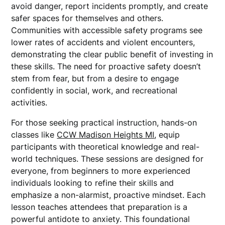
avoid danger, report incidents promptly, and create
safer spaces for themselves and others.
Communities with accessible safety programs see
lower rates of accidents and violent encounters,
demonstrating the clear public benefit of investing in
these skills. The need for proactive safety doesn’t
stem from fear, but from a desire to engage
confidently in social, work, and recreational
activities.
For those seeking practical instruction, hands-on
classes like
CCW Madison Heights MI
, equip
participants with theoretical knowledge and real-
world techniques. These sessions are designed for
everyone, from beginners to more experienced
individuals looking to refine their skills and
emphasize a non-alarmist, proactive mindset. Each
lesson teaches attendees that preparation is a
powerful antidote to anxiety. This foundational