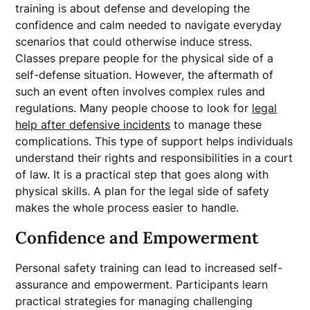
training is about defense and developing the
confidence and calm needed to navigate everyday
scenarios that could otherwise induce stress.
Classes prepare people for the physical side of a
self-defense situation. However, the aftermath of
such an event often involves complex rules and
regulations. Many people choose to look for
legal
help after defensive incidents
to manage these
complications. This type of support helps individuals
understand their rights and responsibilities in a court
of law. It is a practical step that goes along with
physical skills. A plan for the legal side of safety
makes the whole process easier to handle.
Confidence and Empowerment
Personal safety training can lead to increased self-
assurance and empowerment. Participants learn
practical strategies for managing challenging