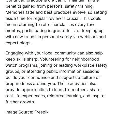
Continued practice is critical for maintaining the
benefits gained from personal safety training.
Memories fade and best practices evolve, so setting
aside time for regular review is crucial. This could
mean returning to refresher classes every few
months, participating in group drills, or keeping up
with new trends in personal safety via webinars and
expert blogs.
Engaging with your local community can also help
keep skills sharp. Volunteering for neighborhood
watch programs, joining or leading workplace safety
groups, or attending public information sessions
builds your confidence and supports a culture of
preparedness around you. These activities also
provide opportunities to learn from others, share
real-life experiences, reinforce learning, and inspire
further growth.
Image Source:
Freepik