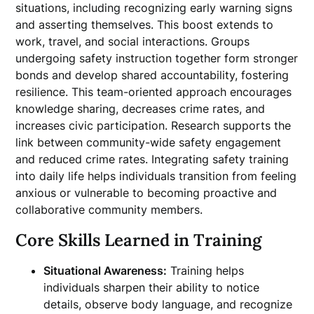
situations, including recognizing early warning signs
and asserting themselves. This boost extends to
work, travel, and social interactions. Groups
undergoing safety instruction together form stronger
bonds and develop shared accountability, fostering
resilience. This team-oriented approach encourages
knowledge sharing, decreases crime rates, and
increases civic participation. Research supports the
link between community-wide safety engagement
and reduced crime rates. Integrating safety training
into daily life helps individuals transition from feeling
anxious or vulnerable to becoming proactive and
collaborative community members.
Core Skills Learned in Training
Situational Awareness:
Training helps
individuals sharpen their ability to notice
details, observe body language, and recognize