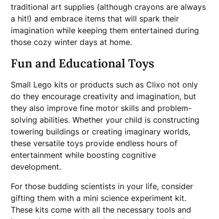
traditional art supplies (although crayons are always
a hit!) and embrace items that will spark their
imagination while keeping them entertained during
those cozy winter days at home.
Fun and Educational Toys
Small Lego kits or products such as Clixo not only
do they encourage creativity and imagination, but
they also improve fine motor skills and problem-
solving abilities. Whether your child is constructing
towering buildings or creating imaginary worlds,
these versatile toys provide endless hours of
entertainment while boosting cognitive
development.
For those budding scientists in your life, consider
gifting them with a mini science experiment kit.
These kits come with all the necessary tools and