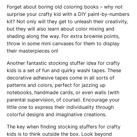
Forget about boring old coloring books – why not
surprise your crafty kid with a DIY paint-by-numbers
kit? Not only will they get to unleash their creativity,
but they will also learn about color mixing and
shading along the way. For extra brownie points,
throw in some mini canvases for them to display
their masterpieces on!
Another fantastic stocking stuffer idea for crafty
kids is a set of fun and quirky washi tapes. These
decorative adhesive tapes come in all sorts of
patterns and colors, perfect for jazzing up
notebooks, handmade cards, or even walls (with
parental supervision, of course). Encourage your
little one to express their individuality through
colorful designs and imaginative creations.
The key when finding stocking stuffers for crafty
kids is to think outside the box. Look beyond