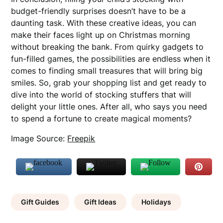
budget-friendly surprises doesn’t have to be a
daunting task. With these creative ideas, you can
make their faces light up on Christmas morning
without breaking the bank. From quirky gadgets to
fun-filled games, the possibilities are endless when it
comes to finding small treasures that will bring big
smiles. So, grab your shopping list and get ready to
dive into the world of stocking stuffers that will
delight your little ones. After all, who says you need
to spend a fortune to create magical moments?
Image Source:
Freepik
Gift Guides
Gift Ideas
Holidays