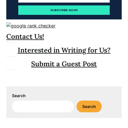
Contact Us!
Interested in Writing for Us?
Submit a Guest Post
Search
Search