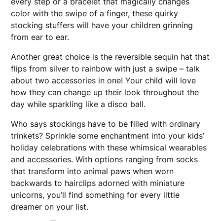
every step or a bracelet that magically changes
color with the swipe of a finger, these quirky
stocking stuffers will have your children grinning
from ear to ear.
Another great choice is the reversible sequin hat that
flips from silver to rainbow with just a swipe – talk
about two accessories in one! Your child will love
how they can change up their look throughout the
day while sparkling like a disco ball.
Who says stockings have to be filled with ordinary
trinkets? Sprinkle some enchantment into your kids’
holiday celebrations with these whimsical wearables
and accessories. With options ranging from socks
that transform into animal paws when worn
backwards to hairclips adorned with miniature
unicorns, you’ll find something for every little
dreamer on your list.