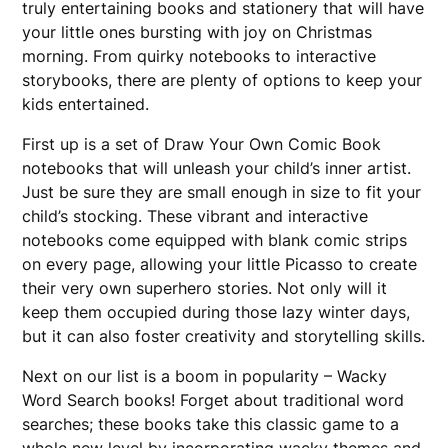
truly entertaining books and stationery that will have
your little ones bursting with joy on Christmas
morning. From quirky notebooks to interactive
storybooks, there are plenty of options to keep your
kids entertained.
First up is a set of Draw Your Own Comic Book
notebooks that will unleash your child’s inner artist.
Just be sure they are small enough in size to fit your
child’s stocking. These vibrant and interactive
notebooks come equipped with blank comic strips
on every page, allowing your little Picasso to create
their very own superhero stories. Not only will it
keep them occupied during those lazy winter days,
but it can also foster creativity and storytelling skills.
Next on our list is a boom in popularity – Wacky
Word Search books! Forget about traditional word
searches; these books take this classic game to a