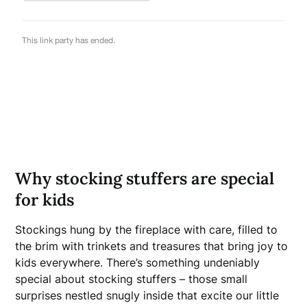
Why stocking stuffers are special
for kids
Stockings hung by the fireplace with care, filled to
the brim with trinkets and treasures that bring joy to
kids everywhere. There’s something undeniably
special about stocking stuffers – those small
surprises nestled snugly inside that excite our little