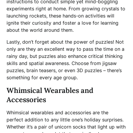
instructions to conduct simple yet mind-boggling
experiments right at home. From growing crystals to
launching rockets, these hands-on activities will
ignite their curiosity and foster a love for learning
about the world around them.
Lastly, don’t forget about the power of puzzles! Not
only are they an excellent way to pass the time on a
rainy day, but puzzles also enhance critical thinking
skills and spatial awareness. Choose from jigsaw
puzzles, brain teasers, or even 3D puzzles – there’s
something for every age group.
Whimsical Wearables and
Accessories
Whimsical wearables and accessories are the
perfect addition to any little one’s holiday surprises.
Whether it’s a pair of unicorn socks that light up with