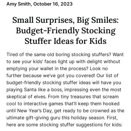
Amy Smith,
October 16, 2023
Small Surprises, Big Smiles:
Budget-Friendly Stocking
Stuffer Ideas for Kids
Tired of the same old boring stocking stuffers? Want
to see your kids’ faces light up with delight without
emptying your wallet in the process? Look no
further because we’ve got you covered! Our list of
budget-friendly stocking stuffer ideas will have you
playing Santa like a boss, impressing even the most
skeptical of elves. From tiny treasures that scream
cool to interactive games that’ll keep them hooked
until New Year’s Day, get ready to be crowned as the
ultimate gift-giving guru this holiday season. First,
here are some stocking stuffer suggestions for kids: