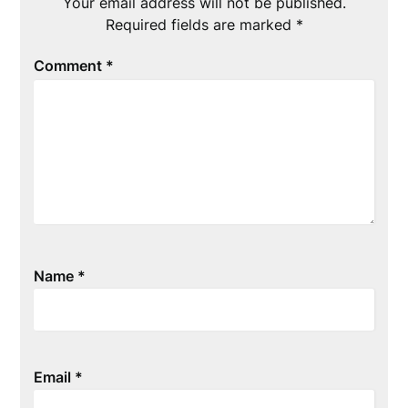
Your email address will not be published.
Required fields are marked
*
Comment
*
Name
*
Email
*