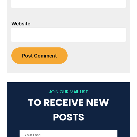
Website
JOIN OUR MAIL LIST
TO RECEIVE NEW
POSTS