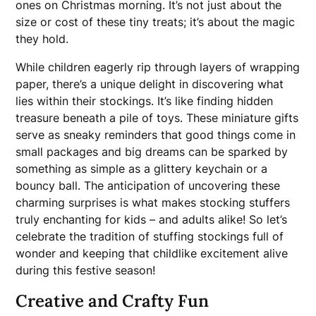
ones on Christmas morning. It’s not just about the
size or cost of these tiny treats; it’s about the magic
they hold.
While children eagerly rip through layers of wrapping
paper, there’s a unique delight in discovering what
lies within their stockings. It’s like finding hidden
treasure beneath a pile of toys. These miniature gifts
serve as sneaky reminders that good things come in
small packages and big dreams can be sparked by
something as simple as a glittery keychain or a
bouncy ball. The anticipation of uncovering these
charming surprises is what makes stocking stuffers
truly enchanting for kids – and adults alike! So let’s
celebrate the tradition of stuffing stockings full of
wonder and keeping that childlike excitement alive
during this festive season!
Creative and Crafty Fun