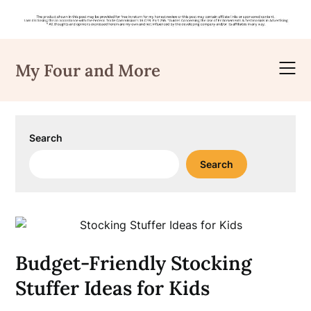
Skip
to
My Four and More
content
Search
Search
Budget-Friendly Stocking
Stuffer Ideas for Kids