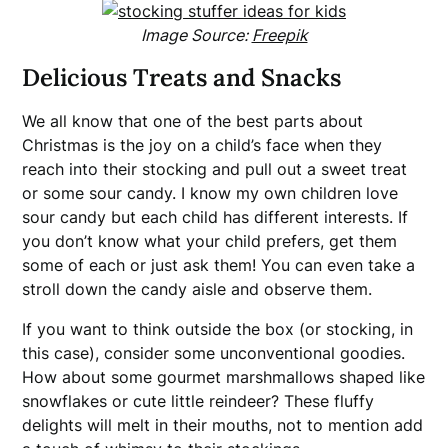
Image Source:
Freepik
Delicious Treats and Snacks
We all know that one of the best parts about
Christmas is the joy on a child’s face when they
reach into their stocking and pull out a sweet treat
or some sour candy. I know my own children love
sour candy but each child has different interests. If
you don’t know what your child prefers, get them
some of each or just ask them! You can even take a
stroll down the candy aisle and observe them.
If you want to think outside the box (or stocking, in
this case), consider some unconventional goodies.
How about some gourmet marshmallows shaped like
snowflakes or cute little reindeer? These fluffy
delights will melt in their mouths, not to mention add