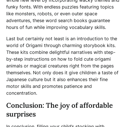
whole new level by incorporating wacky themes and
funky fonts. With endless puzzles featuring topics
like monsters, robots, or even outer space
adventures, these word search books guarantee
hours of fun while improving vocabulary skills.
Last but certainly not least is an introduction to the
world of Origami through charming storybook kits.
These kits combine delightful narratives with step-
by-step instructions on how to fold cute origami
animals or magical creatures right from the pages
themselves. Not only does it give children a taste of
Japanese culture but it also enhances their fine
motor skills and promotes patience and
concentration.
Conclusion: The joy of affordable
surprises
In conclusion, filling your child’s stocking with