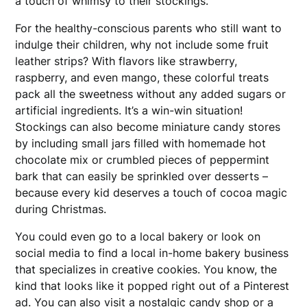
a touch of whimsy to their stockings.
For the healthy-conscious parents who still want to
indulge their children, why not include some fruit
leather strips? With flavors like strawberry,
raspberry, and even mango, these colorful treats
pack all the sweetness without any added sugars or
artificial ingredients. It’s a win-win situation!
Stockings can also become miniature candy stores
by including small jars filled with homemade hot
chocolate mix or crumbled pieces of peppermint
bark that can easily be sprinkled over desserts –
because every kid deserves a touch of cocoa magic
during Christmas.
You could even go to a local bakery or look on
social media to find a local in-home bakery business
that specializes in creative cookies. You know, the
kind that looks like it popped right out of a Pinterest
ad. You can also visit a nostalgic candy shop or a