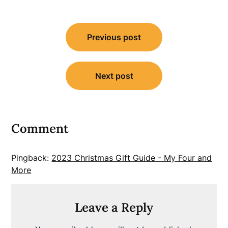
Post
Previous post
navigation
Next post
Comment
Pingback:
2023 Christmas Gift Guide - My Four and
More
Leave a Reply