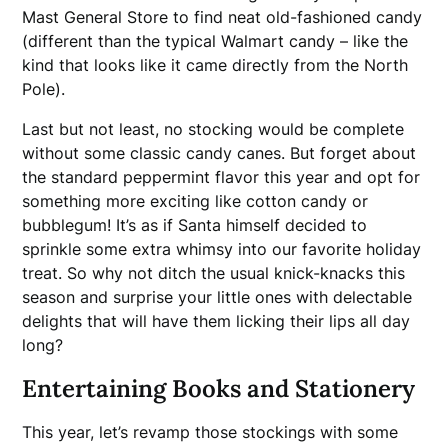
Mast General Store to find neat old-fashioned candy
(different than the typical Walmart candy – like the
kind that looks like it came directly from the North
Pole).
Last but not least, no stocking would be complete
without some classic candy canes. But forget about
the standard peppermint flavor this year and opt for
something more exciting like cotton candy or
bubblegum! It’s as if Santa himself decided to
sprinkle some extra whimsy into our favorite holiday
treat. So why not ditch the usual knick-knacks this
season and surprise your little ones with delectable
delights that will have them licking their lips all day
long?
Entertaining Books and Stationery
This year, let’s revamp those stockings with some