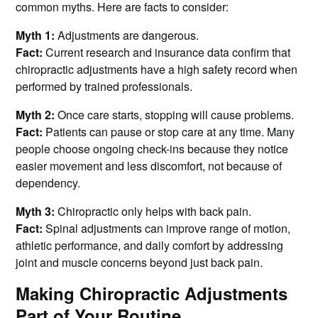
common myths. Here are facts to consider:
Myth 1:
Adjustments are dangerous.
Fact:
Current research and insurance data confirm that
chiropractic adjustments have a high safety record when
performed by trained professionals.
Myth 2:
Once care starts, stopping will cause problems.
Fact:
Patients can pause or stop care at any time. Many
people choose ongoing check-ins because they notice
easier movement and less discomfort, not because of
dependency.
Myth 3:
Chiropractic only helps with back pain.
Fact:
Spinal adjustments can improve range of motion,
athletic performance, and daily comfort by addressing
joint and muscle concerns beyond just back pain.
Making Chiropractic Adjustments
Part of Your Routine