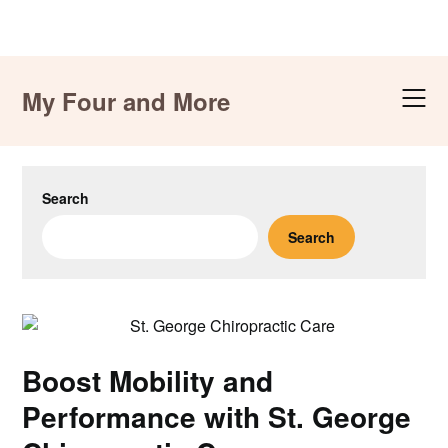
Skip
to
My Four and More
content
Search
Search
Boost Mobility and
Performance with St. George