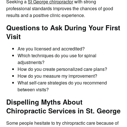
Seeking a
St George chiropractor
with strong
professional standards improves the chances of good
results and a positive clinic experience.
Questions to Ask During Your First
Visit
Are you licensed and accredited?
Which techniques do you use for spinal
adjustments?
How do you create personalized care plans?
How do you measure my improvement?
What self-care strategies do you recommend
between visits?
Dispelling Myths About
Chiropractic Services in St. George
Some people hesitate to try chiropractic care because of