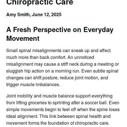
Chiropractic Care
Amy Smith,
June 12, 2025
A Fresh Perspective on Everyday
Movement
Small spinal misalignments can sneak up and affect
much more than back comfort. An unnoticed
misalignment may cause a stiff neck during a meeting or
sluggish hip action on a morning run. Even subtle spinal
changes can shift posture, reduce joint motion, and
trigger muscle imbalances.
Joint mobility and muscle balance support everything
from lifting groceries to sprinting after a soccer ball. Even
simple movements begin to feel off when the spine loses
ideal alignment. This link between spinal health and
movement forms the foundation of chiropractic care.