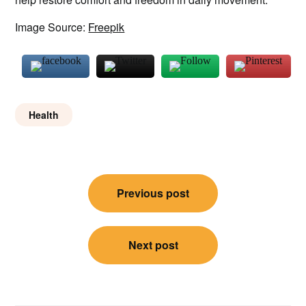
Image Source:
Freepik
Health
Post
Previous post
navigation
Next post