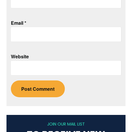
Email
*
Website
JOIN OUR MAIL LIST