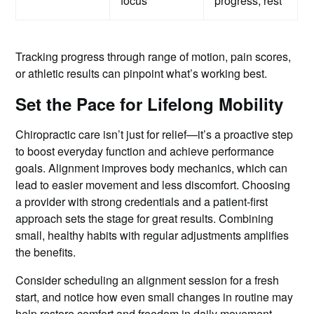
focus
progress, rest
Tracking progress through range of motion, pain scores,
or athletic results can pinpoint what’s working best.
Set the Pace for Lifelong Mobility
Chiropractic care isn’t just for relief—it’s a proactive step
to boost everyday function and achieve performance
goals. Alignment improves body mechanics, which can
lead to easier movement and less discomfort. Choosing
a provider with strong credentials and a patient-first
approach sets the stage for great results. Combining
small, healthy habits with regular adjustments amplifies
the benefits.
Consider scheduling an alignment session for a fresh
start, and notice how even small changes in routine may
help restore comfort and freedom in daily movement.