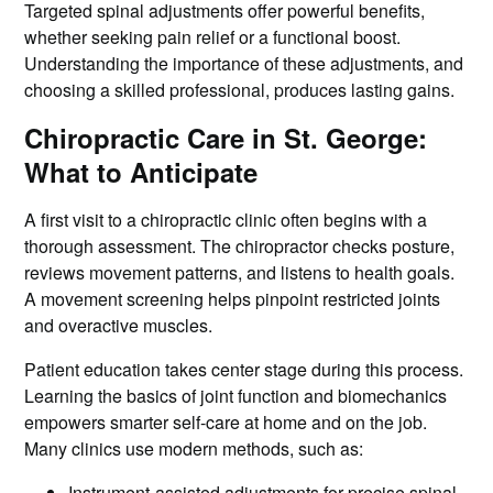
Targeted spinal adjustments offer powerful benefits,
whether seeking pain relief or a functional boost.
Understanding the importance of these adjustments, and
choosing a skilled professional, produces lasting gains.
Chiropractic Care in St. George:
What to Anticipate
A first visit to a chiropractic clinic often begins with a
thorough assessment. The chiropractor checks posture,
reviews movement patterns, and listens to health goals.
A movement screening helps pinpoint restricted joints
and overactive muscles.
Patient education takes center stage during this process.
Learning the basics of joint function and biomechanics
empowers smarter self-care at home and on the job.
Many clinics use modern methods, such as:
Instrument-assisted adjustments for precise spinal