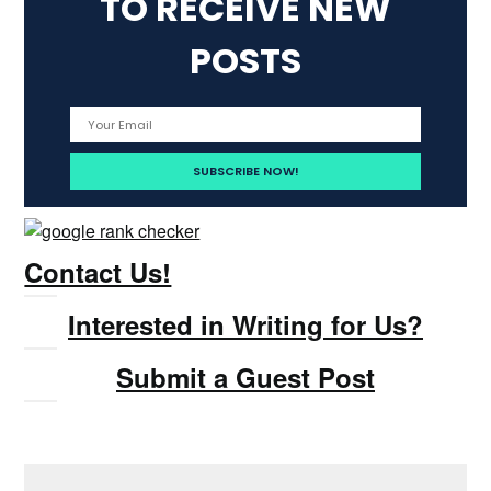
TO RECEIVE NEW
POSTS
Contact Us!
Interested in Writing for Us?
Submit a Guest Post