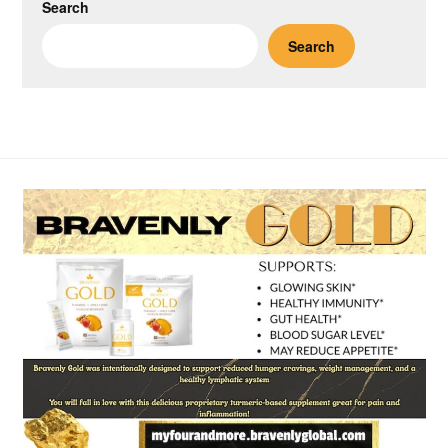
Search
Search