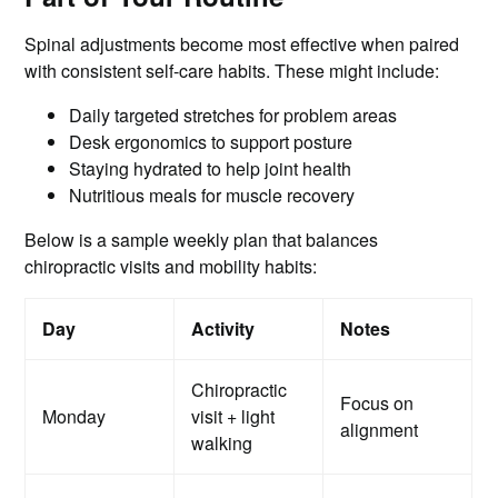
Spinal adjustments become most effective when paired
with consistent self-care habits. These might include:
Daily targeted stretches for problem areas
Desk ergonomics to support posture
Staying hydrated to help joint health
Nutritious meals for muscle recovery
Below is a sample weekly plan that balances
chiropractic visits and mobility habits:
Day
Activity
Notes
Chiropractic
Focus on
Monday
visit + light
alignment
walking