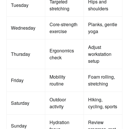
Targeted
Hips and
Tuesday
stretching
shoulders
Core-strength
Planks, gentle
Wednesday
exercise
yoga
Adjust
Ergonomics
Thursday
workstation
check
setup
Mobility
Foam rolling,
Friday
routine
stretching
Outdoor
Hiking,
Saturday
activity
cycling, sports
Hydration
Review
Sunday