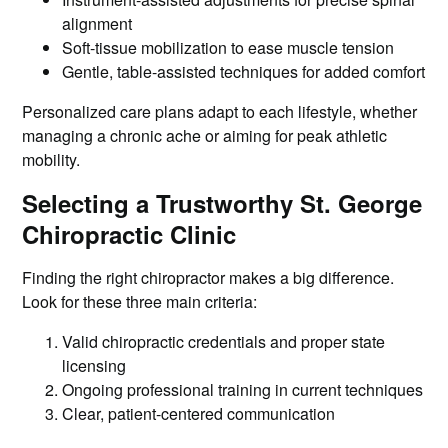
alignment
Soft-tissue mobilization to ease muscle tension
Gentle, table-assisted techniques for added comfort
Personalized care plans adapt to each lifestyle, whether
managing a chronic ache or aiming for peak athletic
mobility.
Selecting a Trustworthy St. George
Chiropractic Clinic
Finding the right chiropractor makes a big difference.
Look for these three main criteria:
Valid chiropractic credentials and proper state
licensing
Ongoing professional training in current techniques
Clear, patient-centered communication