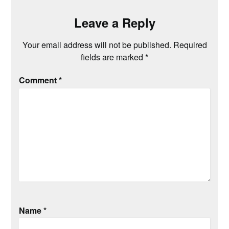
Leave a Reply
Your email address will not be published.
Required
fields are marked
*
Comment
*
Name
*