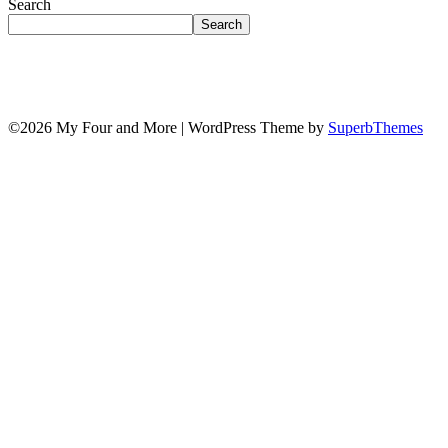
Search
Search
©2026 My Four and More
| WordPress Theme by
SuperbThemes