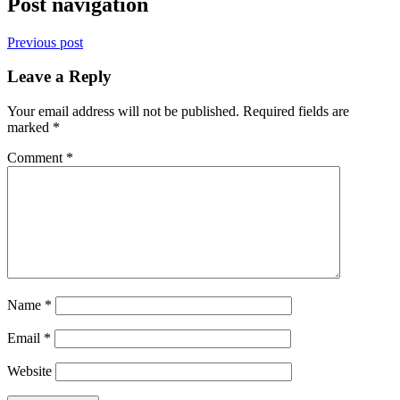
Post navigation
Previous post
Leave a Reply
Your email address will not be published.
Required fields are
marked
*
Comment
*
Name
*
Email
*
Website