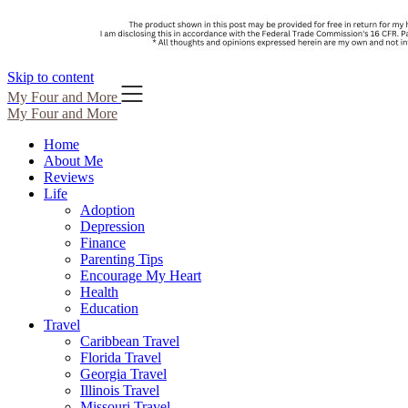
Skip to content
My Four and More
My Four and More
Home
About Me
Reviews
Life
Adoption
Depression
Finance
Parenting Tips
Encourage My Heart
Health
Education
Travel
Caribbean Travel
Florida Travel
Georgia Travel
Illinois Travel
Missouri Travel