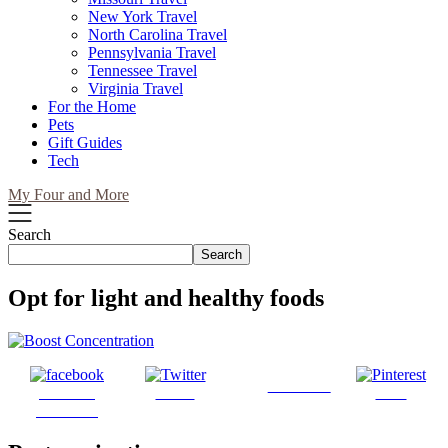
New York Travel
North Carolina Travel
Pennsylvania Travel
Tennessee Travel
Virginia Travel
For the Home
Pets
Gift Guides
Tech
My Four and More
Search
Search
Opt for light and healthy foods
Follow us
Share on
Tweet
Save
Facebook