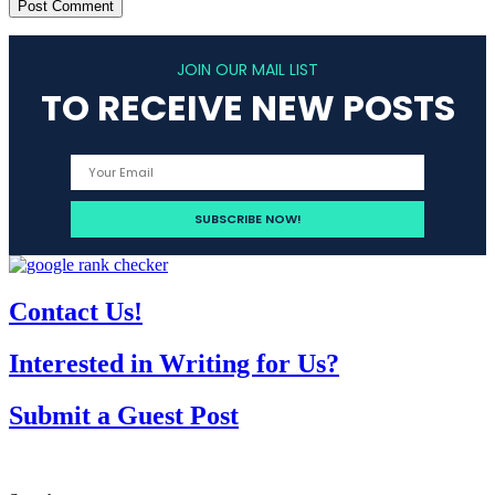
JOIN OUR MAIL LIST
TO RECEIVE NEW POSTS
Contact Us!
Interested in Writing for Us?
Submit a Guest Post