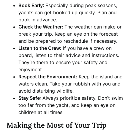
Book Early
: Especially during peak seasons,
yachts can get booked up quickly. Plan and
book in advance.
Check the Weather:
The weather can make or
break your trip. Keep an eye on the forecast
and be prepared to reschedule if necessary.
Listen to the Crew:
If you have a crew on
board, listen to their advice and instructions.
They’re there to ensure your safety and
enjoyment.
Respect the Environment:
Keep the island and
waters clean. Take your rubbish with you and
avoid disturbing wildlife.
Stay Safe
: Always prioritize safety. Don’t swim
too far from the yacht, and keep an eye on
children at all times.
Making the Most of Your Trip