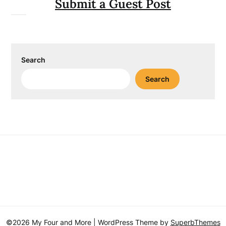
Submit a Guest Post
Search
Search
©2026 My Four and More
| WordPress Theme by
SuperbThemes