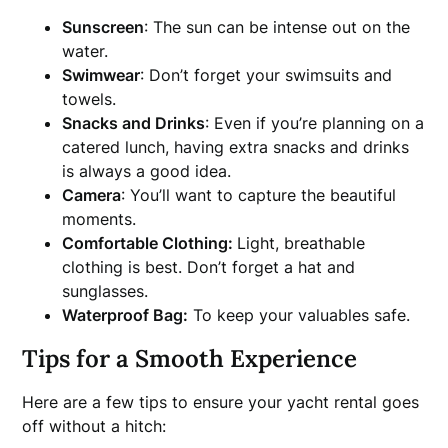
Sunscreen
: The sun can be intense out on the
water.
Swimwear
: Don’t forget your swimsuits and
towels.
Snacks and Drinks
: Even if you’re planning on a
catered lunch, having extra snacks and drinks
is always a good idea.
Camera
: You’ll want to capture the beautiful
moments.
Comfortable Clothing:
Light, breathable
clothing is best. Don’t forget a hat and
sunglasses.
Waterproof Bag:
To keep your valuables safe.
Tips for a Smooth Experience
Here are a few tips to ensure your yacht rental goes
off without a hitch: