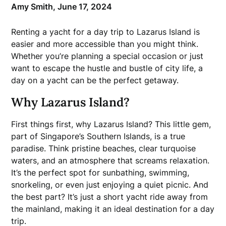
Amy Smith,
June 17, 2024
Renting a yacht for a day trip to Lazarus Island is
easier and more accessible than you might think.
Whether you’re planning a special occasion or just
want to escape the hustle and bustle of city life, a
day on a yacht can be the perfect getaway.
Why Lazarus Island?
First things first, why Lazarus Island? This little gem,
part of Singapore’s Southern Islands, is a true
paradise. Think pristine beaches, clear turquoise
waters, and an atmosphere that screams relaxation.
It’s the perfect spot for sunbathing, swimming,
snorkeling, or even just enjoying a quiet picnic. And
the best part? It’s just a short yacht ride away from
the mainland, making it an ideal destination for a day
trip.