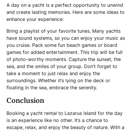
A day on a yacht is a perfect opportunity to unwind
and create lasting memories. Here are some ideas to
enhance your experience:
Bring a playlist of your favorite tunes. Many yachts
have sound systems, so you can enjoy your music as
you cruise. Pack some fun beach games or board
games for added entertainment. This trip will be full
of photo-worthy moments. Capture the sunset, the
sea, and the smiles of your group. Don’t forget to
take a moment to just relax and enjoy the
surroundings. Whether it’s lying on the deck or
floating in the sea, embrace the serenity.
Conclusion
Booking a yacht rental to Lazarus Island for the day
is an experience like no other. It’s a chance to
escape, relax, and enjoy the beauty of nature. With a