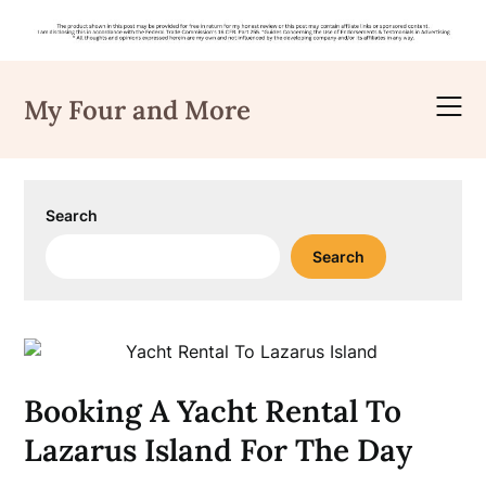
Skip
to
My Four and More
content
Search
Search
Booking A Yacht Rental To
Lazarus Island For The Day