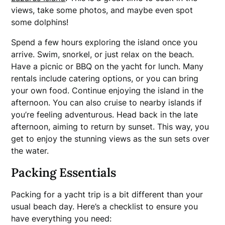
views, take some photos, and maybe even spot
some dolphins!
Spend a few hours exploring the island once you
arrive. Swim, snorkel, or just relax on the beach.
Have a picnic or BBQ on the yacht for lunch. Many
rentals include catering options, or you can bring
your own food. Continue enjoying the island in the
afternoon. You can also cruise to nearby islands if
you’re feeling adventurous. Head back in the late
afternoon, aiming to return by sunset. This way, you
get to enjoy the stunning views as the sun sets over
the water.
Packing Essentials
Packing for a yacht trip is a bit different than your
usual beach day. Here’s a checklist to ensure you
have everything you need: