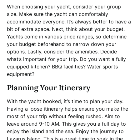
When choosing your yacht, consider your group
size. Make sure the yacht can comfortably
accommodate everyone. It’s always better to have a
bit of extra space. Next, think about your budget.
Yachts come in various price ranges, so determine
your budget beforehand to narrow down your
options. Lastly, consider the amenities. Decide
what’s important for your trip. Do you want a fully
equipped kitchen? BBQ facilities? Water sports
equipment?
Planning Your Itinerary
With the yacht booked, it’s time to plan your day.
Having a loose itinerary helps ensure you make the
most of your trip without feeling rushed. Aim to
leave around 9-10 AM. This gives you a full day to
enjoy the island and the sea. Enjoy the journey to
Lazarus Island
. This is a great time to soak in the