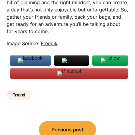
bit of planning and the right mindset, you can create
a day that’s not only enjoyable but unforgettable. So,
gather your friends or family, pack your bags, and
get ready for an adventure you’ll be talking about
for years to come.
Image Source:
Freepik
Travel
Post
Previous post
navigation