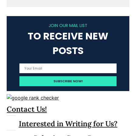
JOIN OUR MAIL LIST
TO RECEIVE NEW
POSTS
Contact Us!
Interested in Writing for Us?