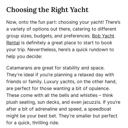
Choosing the Right Yacht
Now, onto the fun part: choosing your yacht! There’s
a variety of options out there, catering to different
group sizes, budgets, and preferences.
Bob Yacht
Rental
is definitely a great place to start to book
your trip. Nevertheless, here’s a quick rundown to
help you decide:
Catamarans are great for stability and space.
They’re ideal if you’re planning a relaxed day with
friends or family. Luxury yachts, on the other hand,
are perfect for those wanting a bit of opulence.
These come with all the bells and whistles – think
plush seating, sun decks, and even jacuzzis. If you’re
after a bit of adrenaline and speed, a speedboat
might be your best bet. They’re smaller but perfect
for a quick, thrilling ride.