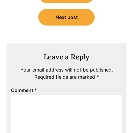
Next post
Leave a Reply
Your email address will not be published.
Required fields are marked
*
Comment
*