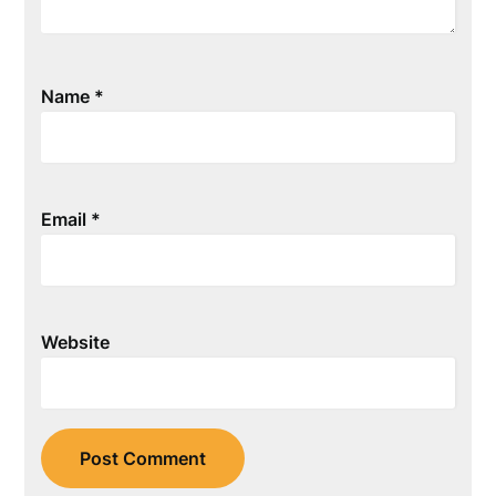
Name
*
Email
*
Website