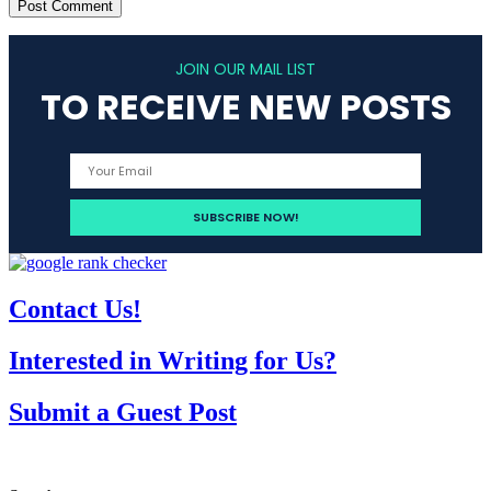
JOIN OUR MAIL LIST
TO RECEIVE NEW POSTS
Contact Us!
Interested in Writing for Us?
Submit a Guest Post