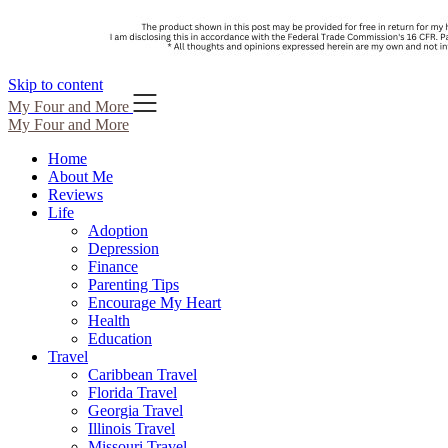
Skip to content
My Four and More
My Four and More
Home
About Me
Reviews
Life
Adoption
Depression
Finance
Parenting Tips
Encourage My Heart
Health
Education
Travel
Caribbean Travel
Florida Travel
Georgia Travel
Illinois Travel
Missouri Travel