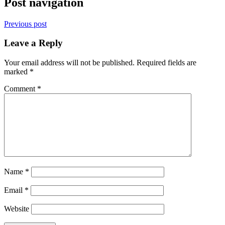
Post navigation
Previous post
Leave a Reply
Your email address will not be published.
Required fields are
marked
*
Comment
*
Name
*
Email
*
Website