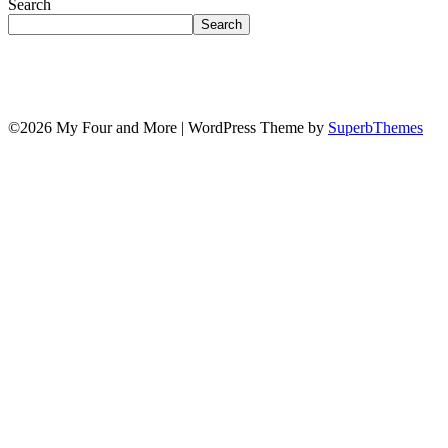
Search
Search
©2026 My Four and More
| WordPress Theme by
SuperbThemes