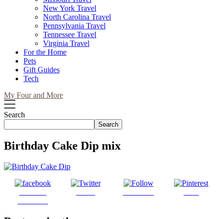
New York Travel
North Carolina Travel
Pennsylvania Travel
Tennessee Travel
Virginia Travel
For the Home
Pets
Gift Guides
Tech
My Four and More
Search
Search
Birthday Cake Dip mix
Share on
Tweet
Follow us
Save
Facebook