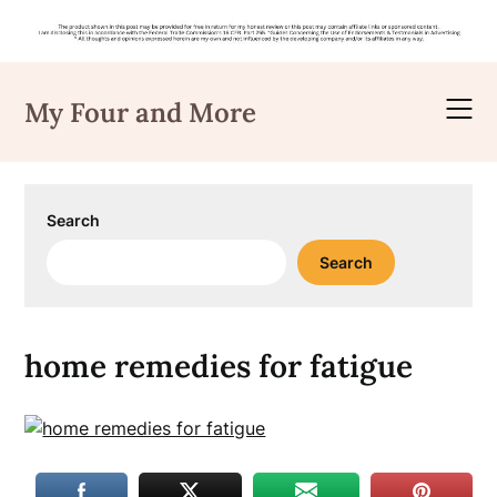
Skip
to
My Four and More
content
Search
Search
home remedies for fatigue