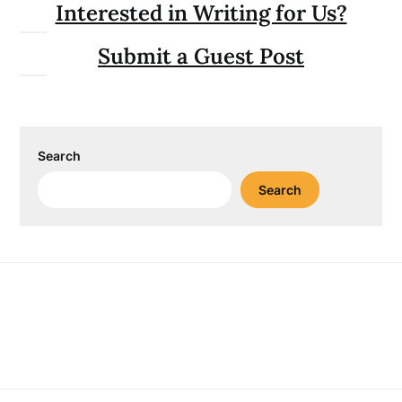
Interested in Writing for Us?
Submit a Guest Post
Search
Search