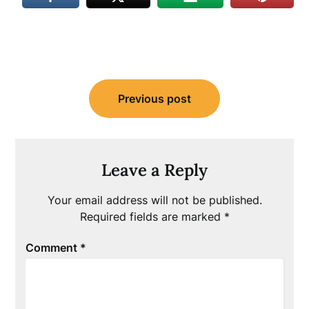
Post
Previous post
navigation
Leave a Reply
Your email address will not be published.
Required fields are marked
*
Comment
*