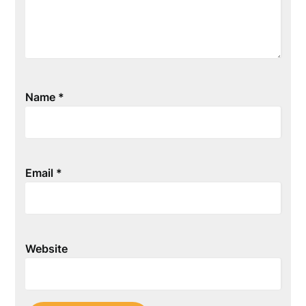
Name
*
Email
*
Website