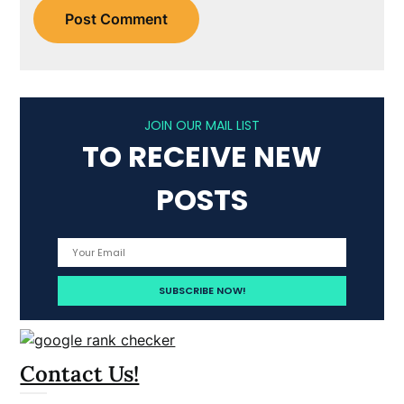
JOIN OUR MAIL LIST
TO RECEIVE NEW
POSTS
Contact Us!