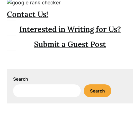
Contact Us!
Interested in Writing for Us?
Submit a Guest Post
Search
Search