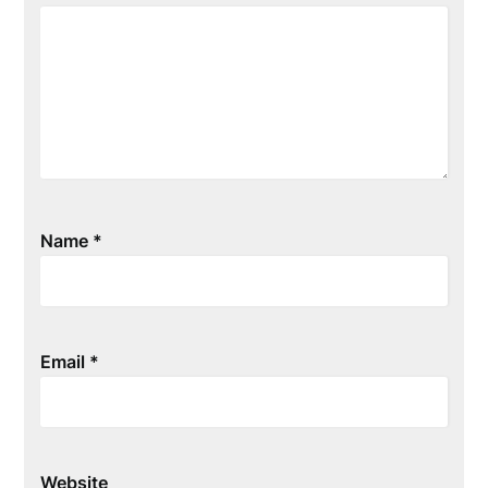
Name
*
Email
*
Website