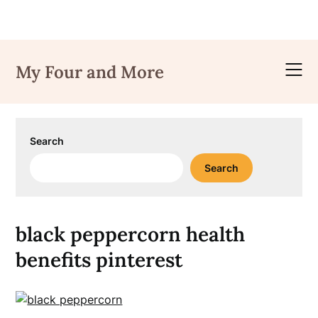
Skip
to
My Four and More
content
Search
Search
black peppercorn health
benefits pinterest