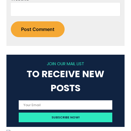
JOIN OUR MAIL LIST
TO RECEIVE NEW
POSTS