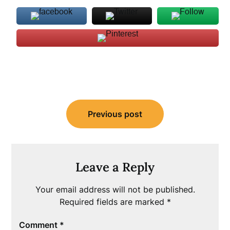
Post
Previous post
navigation
Leave a Reply
Your email address will not be published.
Required fields are marked
*
Comment
*