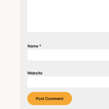
Name
*
Website