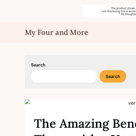
Skip
My Four and More
to
content
Search
Search
The Amazing Bene