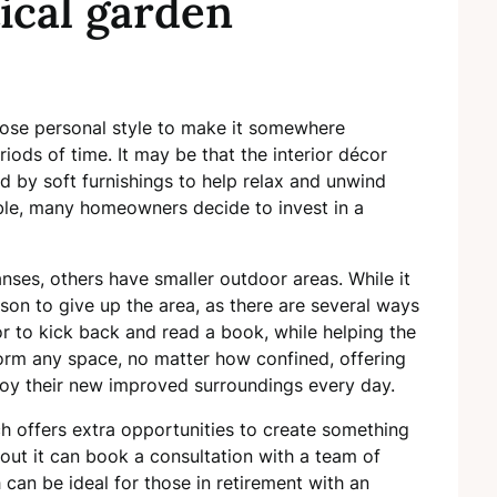
ical garden
ose personal style to make it somewhere
iods of time. It may be that the interior décor
by soft furnishings to help relax and unwind
le, many homeowners decide to invest in a
ses, others have smaller outdoor areas. While it
eason to give up the area, as there are several ways
 or to kick back and read a book, while helping the
orm any space, no matter how confined, offering
joy their new improved surroundings every day.
h offers extra opportunities to create something
ut it can book a consultation with a team of
 can be ideal for those in retirement with an