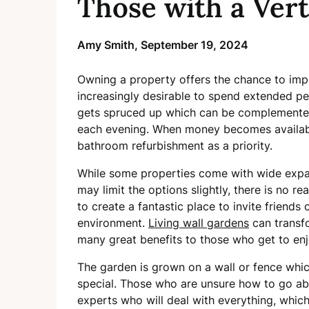
Those with a Vert
Amy Smith,
September 19, 2024
Owning a property offers the chance to imp
increasingly desirable to spend extended per
gets spruced up which can be complemented 
each evening. When money becomes availab
bathroom refurbishment as a priority.
While some properties come with wide expan
may limit the options slightly, there is no r
to create a fantastic place to invite friends
environment.
Living wall gardens
can transf
many great benefits to those who get to en
The garden is grown on a wall or fence whic
special. Those who are unsure how to go abo
experts who will deal with everything, which