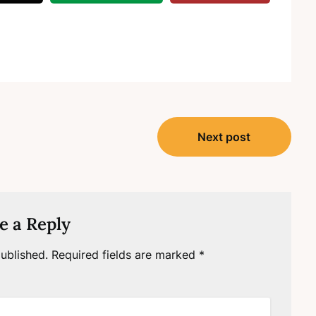
Next post
e a Reply
ublished.
Required fields are marked
*