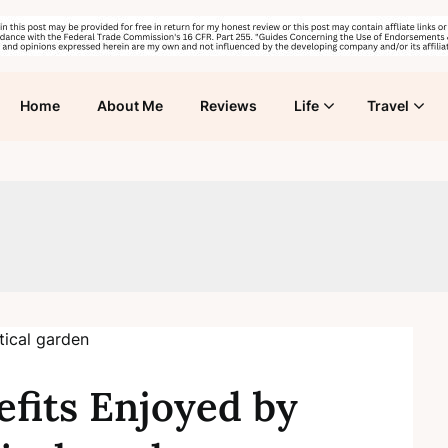
Home
About Me
Reviews
Life
Travel
fits Enjoyed by