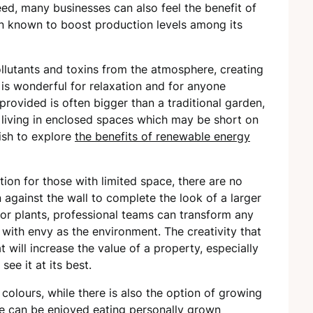
d, many businesses can also feel the benefit of
en known to boost production levels among its
llutants and toxins from the atmosphere, creating
 is wonderful for relaxation and for anyone
provided is often bigger than a traditional garden,
e living in enclosed spaces which may be short on
ish to explore
the benefits of renewable energy
ution for those with limited space, there are no
 against the wall to complete the look of a larger
 or plants, professional teams can transform any
 with envy as the environment. The creativity that
t will increase the value of a property, especially
see it at its best.
colours, while there is also the option of growing
ime can be enjoyed eating personally grown