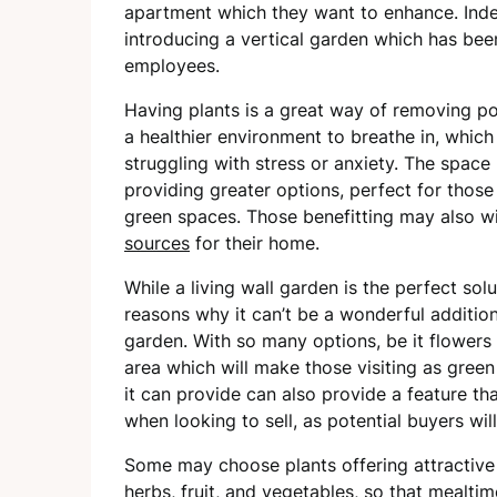
apartment which they want to enhance. Indee
introducing a vertical garden which has be
employees.
Having plants is a great way of removing po
a healthier environment to breathe in, which
struggling with stress or anxiety. The space 
providing greater options, perfect for thos
green spaces. Those benefitting may also w
sources
for their home.
While a living wall garden is the perfect sol
reasons why it can’t be a wonderful addition
garden. With so many options, be it flowers
area which will make those visiting as green
it can provide can also provide a feature tha
when looking to sell, as potential buyers will 
Some may choose plants offering attractive 
herbs, fruit, and vegetables, so that mealt