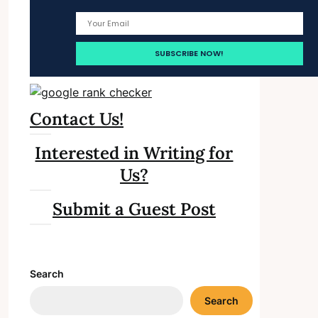
Contact Us!
Interested in Writing for
Us?
Submit a Guest Post
Search
Search