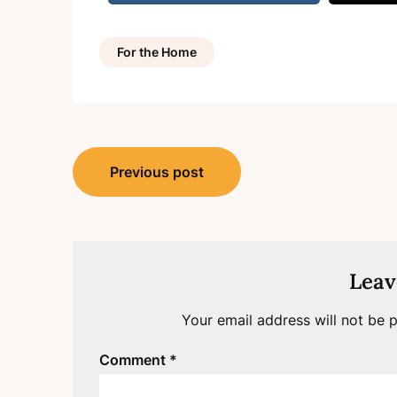
For the Home
Post
Previous post
navigation
Leav
Your email address will not be p
Comment
*