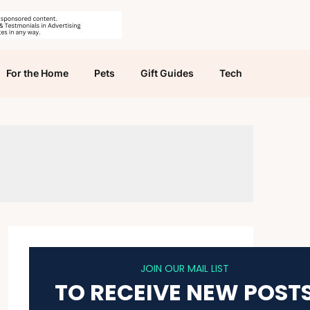
For the Home
Pets
Gift Guides
Tech
JOIN OUR MAIL LIST
TO RECEIVE NEW POST