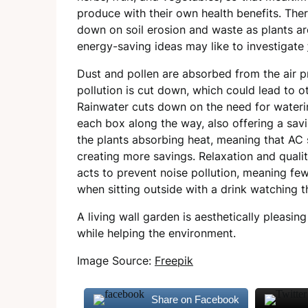
produce with their own health benefits. There
down on soil erosion and waste as plants ar
energy-saving ideas may like to investigate
Dust and pollen are absorbed from the air p
pollution is cut down, which could lead to ot
Rainwater cuts down on the need for watering
each box along the way, also offering a savi
the plants absorbing heat, meaning that AC 
creating more savings. Relaxation and qualit
acts to prevent noise pollution, meaning few
when sitting outside with a drink watching t
A living wall garden is aesthetically pleas
while helping the environment.
Image Source:
Freepik
Share on Facebook