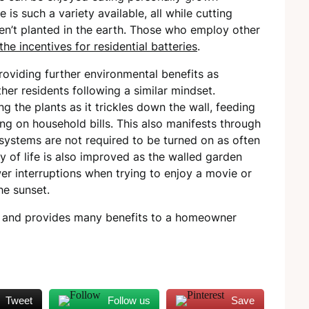
 is such a variety available, all while cutting
en’t planted in the earth. Those who employ other
the incentives for residential batteries
.
roviding further environmental benefits as
her residents following a similar mindset.
 the plants as it trickles down the wall, feeding
ng on household bills. This also manifests through
systems are not required to be turned on as often
y of life is also improved as the walled garden
er interruptions when trying to enjoy a movie or
he sunset.
ing and provides many benefits to a homeowner
Tweet
Follow us
Save