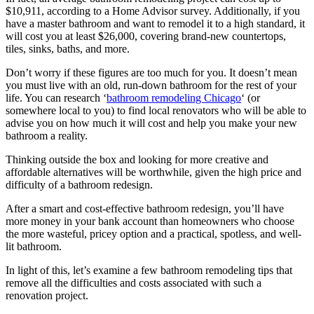
$10,911, according to a Home Advisor survey. Additionally, if you
have a master bathroom and want to remodel it to a high standard, it
will cost you at least $26,000, covering brand-new countertops,
tiles, sinks, baths, and more.
Don’t worry if these figures are too much for you. It doesn’t mean
you must live with an old, run-down bathroom for the rest of your
life. You can research ‘
bathroom remodeling Chicago
‘ (or
somewhere local to you) to find local renovators who will be able to
advise you on how much it will cost and help you make your new
bathroom a reality.
Thinking outside the box and looking for more creative and
affordable alternatives will be worthwhile, given the high price and
difficulty of a bathroom redesign.
After a smart and cost-effective bathroom redesign, you’ll have
more money in your bank account than homeowners who choose
the more wasteful, pricey option and a practical, spotless, and well-
lit bathroom.
In light of this, let’s examine a few bathroom remodeling tips that
remove all the difficulties and costs associated with such a
renovation project.