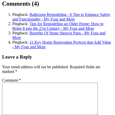
Comments (4)
Pingback:
Bathroom Remodeling - 6 Tips to Enhance Safety
and Functionality - My Four and More
Pingback:
Tips for Remodeling an Older Home: How to
Bring It into the 21st Century - My Four and More
Pingback:
Benefits Of Stone Shower Pans - My Four and
More
Pingback:
11 Key Home Renovation Projects that Add Value
- My Four and More
Leave a Reply
Your email address will not be published.
Required fields are
marked
*
Comment
*