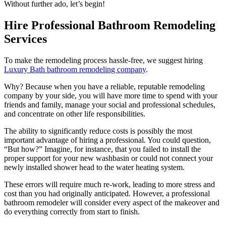
Without further ado, let’s begin!
Hire Professional Bathroom Remodeling
Services
To make the remodeling process hassle-free, we suggest hiring
Luxury Bath bathroom remodeling company
.
Why? Because when you have a reliable, reputable remodeling
company by your side, you will have more time to spend with your
friends and family, manage your social and professional schedules,
and concentrate on other life responsibilities.
The ability to significantly reduce costs is possibly the most
important advantage of hiring a professional. You could question,
“But how?” Imagine, for instance, that you failed to install the
proper support for your new washbasin or could not connect your
newly installed shower head to the water heating system.
These errors will require much re-work, leading to more stress and
cost than you had originally anticipated. However, a professional
bathroom remodeler will consider every aspect of the makeover and
do everything correctly from start to finish.