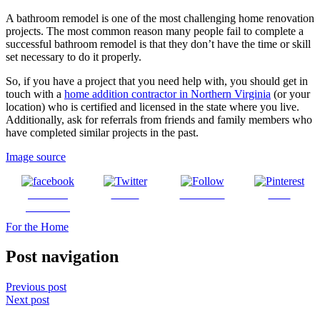
A bathroom remodel is one of the most challenging home renovation
projects. The most common reason many people fail to complete a
successful bathroom remodel is that they don’t have the time or skill
set necessary to do it properly.
So, if you have a project that you need help with, you should get in
touch with a
home addition contractor in Northern Virginia
(or your
location) who is certified and licensed in the state where you live.
Additionally, ask for referrals from friends and family members who
have completed similar projects in the past.
Image source
Share on
Tweet
Follow us
Save
Facebook
For the Home
Post navigation
Previous post
Next post