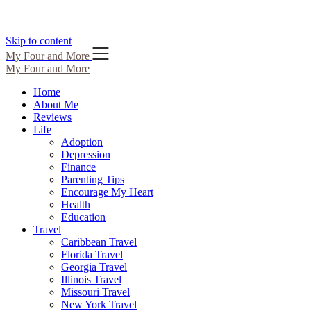
Skip to content
My Four and More
My Four and More
Home
About Me
Reviews
Life
Adoption
Depression
Finance
Parenting Tips
Encourage My Heart
Health
Education
Travel
Caribbean Travel
Florida Travel
Georgia Travel
Illinois Travel
Missouri Travel
New York Travel