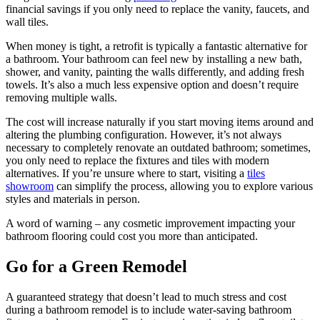
financial savings if you only need to replace the vanity, faucets, and
wall tiles.
When money is tight, a retrofit is typically a fantastic alternative for
a bathroom. Your bathroom can feel new by installing a new bath,
shower, and vanity, painting the walls differently, and adding fresh
towels. It’s also a much less expensive option and doesn’t require
removing multiple walls.
The cost will increase naturally if you start moving items around and
altering the plumbing configuration. However, it’s not always
necessary to completely renovate an outdated bathroom; sometimes,
you only need to replace the fixtures and tiles with modern
alternatives. If you’re unsure where to start, visiting a
tiles
showroom
can simplify the process, allowing you to explore various
styles and materials in person.
A word of warning – any cosmetic improvement impacting your
bathroom flooring could cost you more than anticipated.
Go for a Green Remodel
A guaranteed strategy that doesn’t lead to much stress and cost
during a bathroom remodel is to include water-saving bathroom