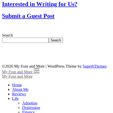
Interested in Writing for Us?
Submit a Guest Post
Search
Search
©2026 My Four and More
| WordPress Theme by
SuperbThemes
My Four and More
My Four and More
Home
About Me
Reviews
Life
Adoption
Depression
Finance