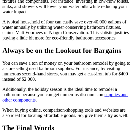
fixtures and components. For instance, investing in low-flow toilets,
sinks, and showers will lower your water bills while reducing your
water impact.
A typical household of four can easily save over 40,000 gallons of
water annually by utilizing water-conserving bathroom fixtures,
claims Matt Voorhees of Niagra Conservation. This statistic justifies
paying a little bit more for eco-friendly bathroom accessories.
Always be on the Lookout for Bargains
You can save a ton of money on your bathroom remodel by going to
a store selling used bathroom supplies. For instance, by visiting
numerous second-hand stores, you may get a cast-iron tub for $400
instead of $2,000.
Additionally, the holiday season is the ideal time to remodel a
bathroom because you can get numerous discounts on
supplies and
other components
.
When buying online, comparison-shopping tools and websites are
also ideal for locating affordable goods. So, give them a try as well!
The Final Words