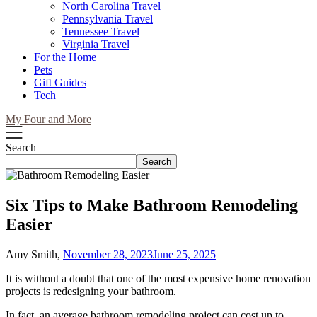
North Carolina Travel
Pennsylvania Travel
Tennessee Travel
Virginia Travel
For the Home
Pets
Gift Guides
Tech
My Four and More
Search
Search
Six Tips to Make Bathroom Remodeling
Easier
Amy Smith,
November 28, 2023
June 25, 2025
It is without a doubt that one of the most expensive home renovation
projects is redesigning your bathroom.
In fact, an average bathroom remodeling project can cost up to