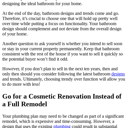
designing the ideal bathroom for your home.
At the end of the day, bathroom designs and trends come and go.
Therefore, it’s crucial to choose one that will hold up pretty well
over time while putting a focus on functionality. Your bathroom
design should complement and not deviate from the overall design
of your home.
Another question to ask yourself is whether you intend to sell soon
or stay in your current property permanently. Keep that bathroom
consistent with the rest of the house if you want to sell it quickly so
the potential buyer won’t find it odd.
However, if you don’t plan to sell in the next ten years, then and
only then should you consider following the latest bathroom
designs
and trends. Ultimately, choosing trendy over function will allow you
to do more with less!
Go for a Cosmetic Renovation Instead of
a Full Remodel
Your plumbing plan may need to be changed as part of a significant
remodel, which is expensive and time-consuming. However, a
design that uses the existing
plumbing
could result in substantial