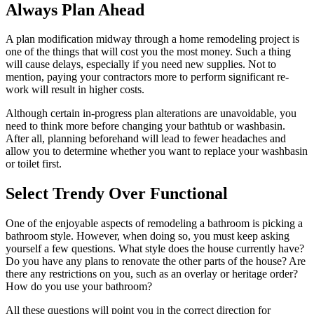
Always Plan Ahead
A plan modification midway through a home remodeling project is
one of the things that will cost you the most money. Such a thing
will cause delays, especially if you need new supplies. Not to
mention, paying your contractors more to perform significant re-
work will result in higher costs.
Although certain in-progress plan alterations are unavoidable, you
need to think more before changing your bathtub or washbasin.
After all, planning beforehand will lead to fewer headaches and
allow you to determine whether you want to replace your washbasin
or toilet first.
Select Trendy Over Functional
One of the enjoyable aspects of remodeling a bathroom is picking a
bathroom style. However, when doing so, you must keep asking
yourself a few questions. What style does the house currently have?
Do you have any plans to renovate the other parts of the house? Are
there any restrictions on you, such as an overlay or heritage order?
How do you use your bathroom?
All these questions will point you in the correct direction for