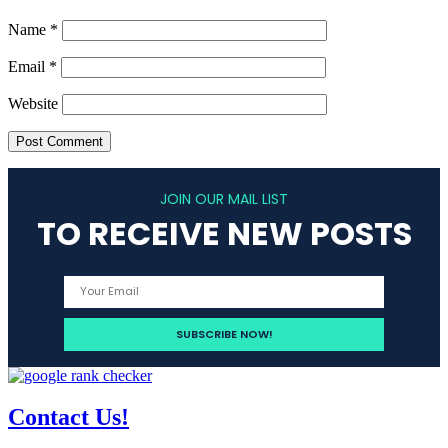
Name
*
Email
*
Website
JOIN OUR MAIL LIST
TO RECEIVE NEW POSTS
Contact Us!