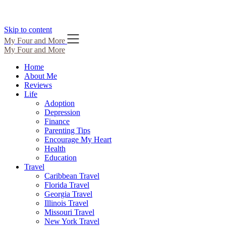
Skip to content
My Four and More
My Four and More
Home
About Me
Reviews
Life
Adoption
Depression
Finance
Parenting Tips
Encourage My Heart
Health
Education
Travel
Caribbean Travel
Florida Travel
Georgia Travel
Illinois Travel
Missouri Travel
New York Travel