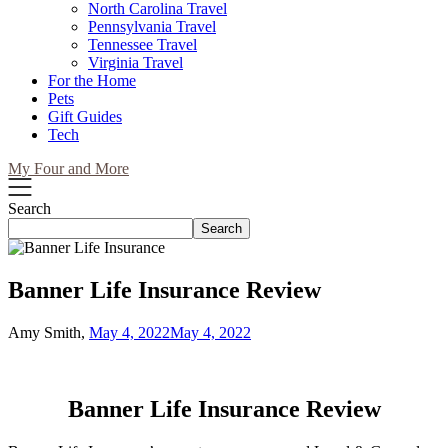
North Carolina Travel
Pennsylvania Travel
Tennessee Travel
Virginia Travel
For the Home
Pets
Gift Guides
Tech
My Four and More
Search
Search
Banner Life Insurance Review
Amy Smith,
May 4, 2022
May 4, 2022
Banner Life Insurance Review