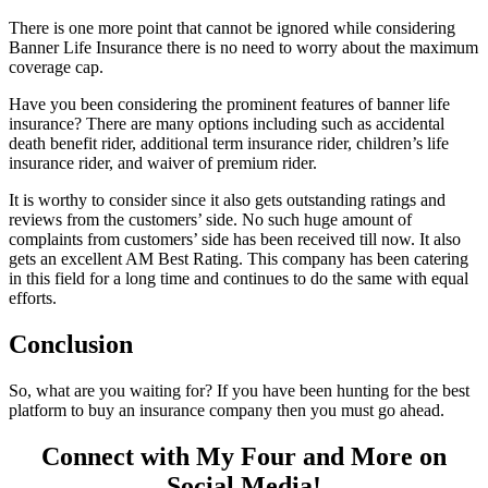
There is one more point that cannot be ignored while considering
Banner Life Insurance there is no need to worry about the maximum
coverage cap.
Have you been considering the prominent features of banner life
insurance? There are many options including such as accidental
death benefit rider, additional term insurance rider, children’s life
insurance rider, and waiver of premium rider.
It is worthy to consider since it also gets outstanding ratings and
reviews from the customers’ side. No such huge amount of
complaints from customers’ side has been received till now. It also
gets an excellent AM Best Rating. This company has been catering
in this field for a long time and continues to do the same with equal
efforts.
Conclusion
So, what are you waiting for? If you have been hunting for the best
platform to buy an insurance company then you must go ahead.
Connect with My Four and More on
Social Media!