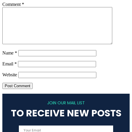
Comment
*
Name
*
Email
*
Website
JOIN OUR MAIL LIST
TO RECEIVE NEW POSTS