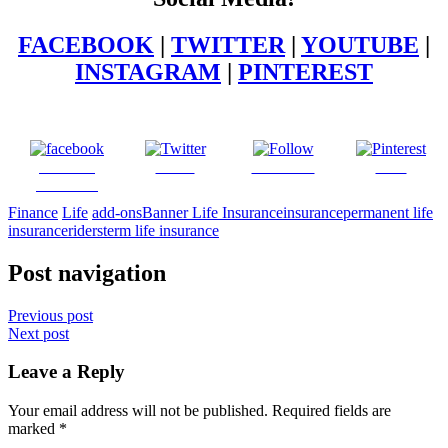
FACEBOOK
|
TWITTER
|
YOUTUBE
|
INSTAGRAM
|
PINTEREST
Share on
Tweet
Follow us
Save
Facebook
Finance
Life
add-ons
Banner Life Insurance
insurance
permanent life
insurance
riders
term life insurance
Post navigation
Previous post
Next post
Leave a Reply
Your email address will not be published.
Required fields are
marked
*