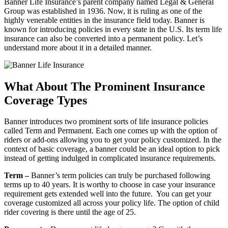
Banner Life Insurance’s parent company named Legal & General
Group was established in 1936. Now, it is ruling as one of the
highly venerable entities in the insurance field today. Banner is
known for introducing policies in every state in the U.S. Its term life
insurance can also be converted into a permanent policy. Let’s
understand more about it in a detailed manner.
What About The Prominent Insurance
Coverage Types
Banner introduces two prominent sorts of life insurance policies
called Term and Permanent. Each one comes up with the option of
riders or add-ons allowing you to get your policy customized. In the
context of basic coverage, a banner could be an ideal option to pick
instead of getting indulged in complicated insurance requirements.
Term –
Banner’s term policies can truly be purchased following
terms up to 40 years. It is worthy to choose in case your insurance
requirement gets extended well into the future. You can get your
coverage customized all across your policy life. The option of child
rider covering is there until the age of 25.