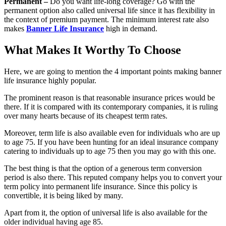
Permanent –
Do you want life-long coverage? Go with the
permanent option also called universal life since it has flexibility in
the context of premium payment. The minimum interest rate also
makes
Banner Life Insurance
high in demand.
What Makes It Worthy To Choose
Here, we are going to mention the 4 important points making banner
life insurance highly popular.
The prominent reason is that reasonable insurance prices would be
there. If it is compared with its contemporary companies, it is ruling
over many hearts because of its cheapest term rates.
Moreover, term life is also available even for individuals who are up
to age 75. If you have been hunting for an ideal insurance company
catering to individuals up to age 75 then you may go with this one.
The best thing is that the option of a generous term conversion
period is also there. This reputed company helps you to convert your
term policy into permanent life insurance. Since this policy is
convertible, it is being liked by many.
Apart from it, the option of universal life is also available for the
older individual having age 85.