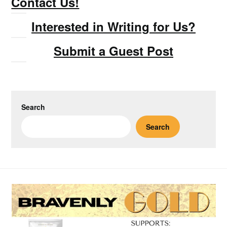
Contact Us!
Interested in Writing for Us?
Submit a Guest Post
Search
Search