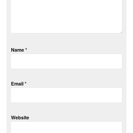
Name
*
Email
*
Website