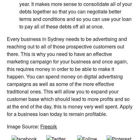
year. It makes more sense to consolidate all of your
debts together so that you can negotiate better
terms and conditions and so you can use your loan
to pay all of these debts off all at once.
Every business in Sydney needs to be advertising and
reaching out to all of those prospective customers out
there. This is why you need to have an effective
marketing campaign for your business and once again,
this requires money in order to be able to make it
happen. You can spend money on digital advertising
campaigns as well as some of the more effective
traditional ones. This will allow you to expand your
customer base which should lead to more profits and so
at the end of the day, this is money very well spent. Apply
for a business loan today to remain profitable.
Image Source:
Freepik