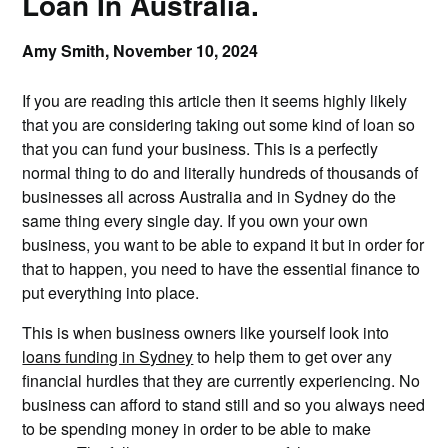
Loan In Australia.
Amy Smith,
November 10, 2024
If you are reading this article then it seems highly likely
that you are considering taking out some kind of loan so
that you can fund your business. This is a perfectly
normal thing to do and literally hundreds of thousands of
businesses all across Australia and in Sydney do the
same thing every single day. If you own your own
business, you want to be able to expand it but in order for
that to happen, you need to have the essential finance to
put everything into place.
This is when business owners like yourself look into
loans funding in Sydney
to help them to get over any
financial hurdles that they are currently experiencing. No
business can afford to stand still and so you always need
to be spending money in order to be able to make