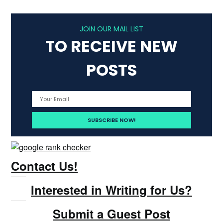
JOIN OUR MAIL LIST
TO RECEIVE NEW
POSTS
Contact Us!
Interested in Writing for Us?
Submit a Guest Post