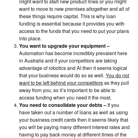
might want to start new product lines or you might
want to move to new premises altogether and all of
these things require capital. This is why loan
funding is essential because it provides you with
access to the funds that you need to put your plans
into place.
You want to upgrade your equipment –
Automation has become incredibly prevalent here
in Australia and if your competitors are taking
advantage of robotics and AI then it seems logical
that your business would do so as well.
You do not
want to be left behind your competitors
as they pull
away from you, so it’s important to be able to
access funding when you need it the most.
You need to consolidate your debts –
If you
have taken out a number of loans as well as using
your business credit cards then it seems likely that
you will be paying many different interest rates and
having to pay back money at different times of the