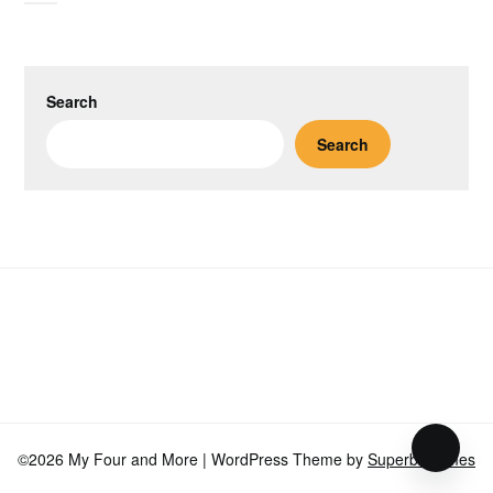
Search
Search
©2026 My Four and More
| WordPress Theme by
SuperbThemes