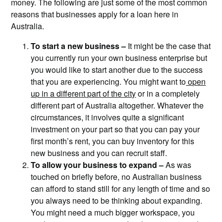
money. The following are just some of the most common
reasons that businesses apply for a loan here in
Australia.
To start a new business –
It might be the case that
you currently run your own business enterprise but
you would like to start another due to the success
that you are experiencing. You might want to
open
up in a different part of the city
or in a completely
different part of Australia altogether. Whatever the
circumstances, it involves quite a significant
investment on your part so that you can pay your
first month’s rent, you can buy inventory for this
new business and you can recruit staff.
To allow your business to expand –
As was
touched on briefly before, no Australian business
can afford to stand still for any length of time and so
you always need to be thinking about expanding.
You might need a much bigger workspace, you