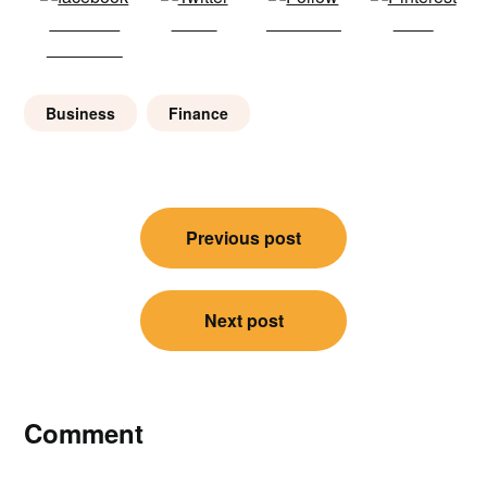
Share on
Tweet
Follow us
Save
Facebook
Business
Finance
Post
Previous post
navigation
Next post
Comment