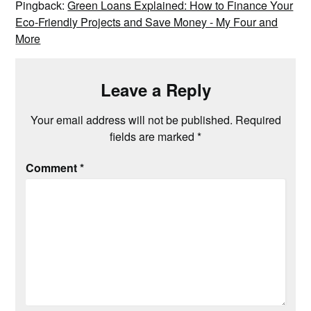
Pingback:
Green Loans Explained: How to Finance Your
Eco-Friendly Projects and Save Money - My Four and
More
Leave a Reply
Your email address will not be published.
Required
fields are marked
*
Comment
*