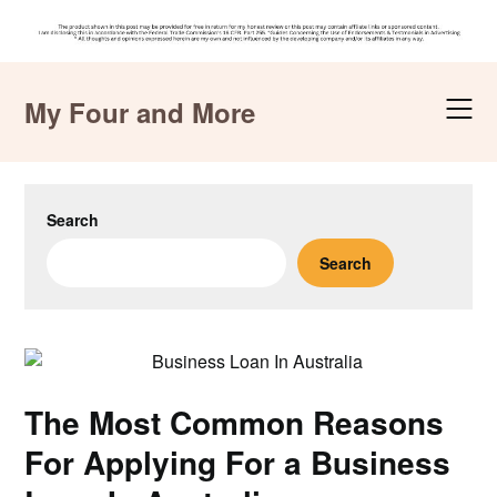
Skip
to
My Four and More
content
Search
Search
The Most Common Reasons
For Applying For a Business