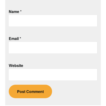
Name
*
Email
*
Website