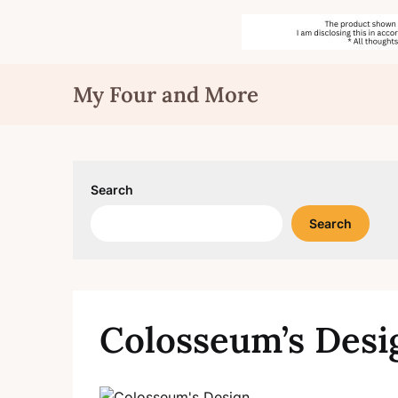
Skip
My Four and More
to
content
Search
Search
Colosseum’s Desi