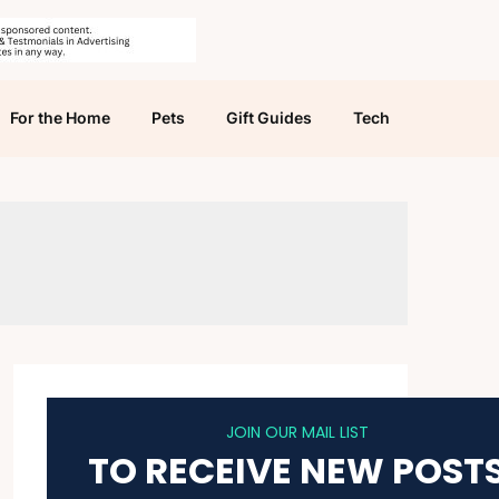
For the Home
Pets
Gift Guides
Tech
JOIN OUR MAIL LIST
TO RECEIVE NEW POST