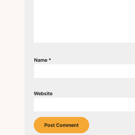
Name
*
Website