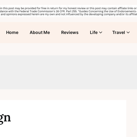
Home
About Me
Reviews
Life
Travel
gn