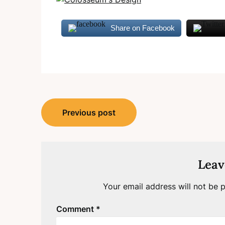
Share on Facebook
Post
Previous post
navigation
Leav
Your email address will not be p
Comment
*