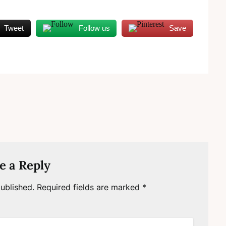
Tweet
Follow us
Save
e a Reply
ublished.
Required fields are marked
*