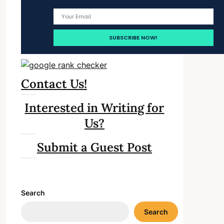
Contact Us!
Interested in Writing for
Us?
Submit a Guest Post
Search
Search