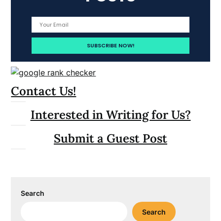
Contact Us!
Interested in Writing for Us?
Submit a Guest Post
Search
Search