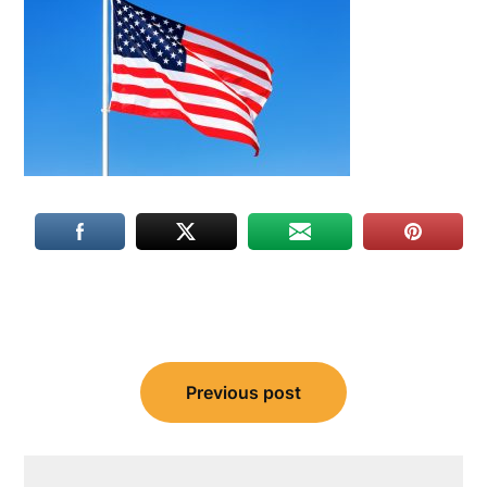
Post
Previous post
navigation