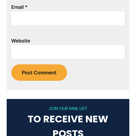
Email
*
Website
JOIN OUR MAIL LIST
TO RECEIVE NEW
POSTS