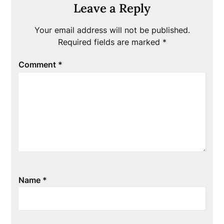
Leave a Reply
Your email address will not be published.
Required fields are marked
*
Comment
*
Name
*