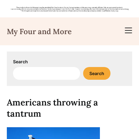
Skip
to
My Four and More
content
Search
Search
Americans throwing a
tantrum