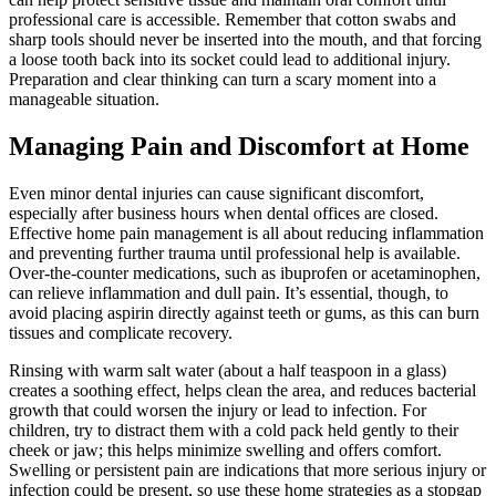
professional care is accessible. Remember that cotton swabs and
sharp tools should never be inserted into the mouth, and that forcing
a loose tooth back into its socket could lead to additional injury.
Preparation and clear thinking can turn a scary moment into a
manageable situation.
Managing Pain and Discomfort at Home
Even minor dental injuries can cause significant discomfort,
especially after business hours when dental offices are closed.
Effective home pain management is all about reducing inflammation
and preventing further trauma until professional help is available.
Over-the-counter medications, such as ibuprofen or acetaminophen,
can relieve inflammation and dull pain. It’s essential, though, to
avoid placing aspirin directly against teeth or gums, as this can burn
tissues and complicate recovery.
Rinsing with warm salt water (about a half teaspoon in a glass)
creates a soothing effect, helps clean the area, and reduces bacterial
growth that could worsen the injury or lead to infection. For
children, try to distract them with a cold pack held gently to their
cheek or jaw; this helps minimize swelling and offers comfort.
Swelling or persistent pain are indications that more serious injury or
infection could be present, so use these home strategies as a stopgap