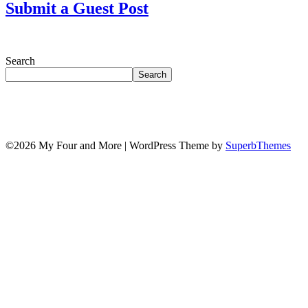
Submit a Guest Post
Search
Search
©2026 My Four and More
| WordPress Theme by
SuperbThemes