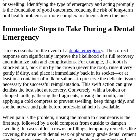
or swelling. Identifying the type of emergency and acting promptly
is the foundation of good outcomes, reducing the risk of long-term
oral health problems or more complex treatments down the line.
Immediate Steps to Take During a Dental
Emergency
Time is essential in the event of a
dental emergency
. The correct
response can significantly improve the likelihood of a full recovery
and minimize pain and complications. For example, if a tooth is
knocked out, pick it up by the crown (never the root), rinse it very
gently if dirty, and place it immediately back in its socket—or at
least in a container of milk or saline—to preserve the delicate tissues
necessary for successful reimplantation. This swift action can give
dentists the best shot at recovery. Conversely, with a broken or
chipped tooth, gathering the fragments, rinsing the mouth, and
applying a cold compress to prevent swelling, keep things tidy, and
soothe nerves and pain before professional help is available.
When pain is the problem, rinsing the mouth to clear debris is the
first step, followed by a cold compress from outside to dampen
swelling. In cases of lost crowns or fillings, temporary remedies like
covering the area with dental wax or pharmacy-grade dental cement
can help protect sensitive tissue and maintain oral comfort until