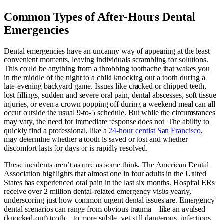
Common Types of After-Hours Dental
Emergencies
Dental emergencies have an uncanny way of appearing at the least
convenient moments, leaving individuals scrambling for solutions.
This could be anything from a throbbing toothache that wakes you
in the middle of the night to a child knocking out a tooth during a
late-evening backyard game. Issues like cracked or chipped teeth,
lost fillings, sudden and severe oral pain, dental abscesses, soft tissue
injuries, or even a crown popping off during a weekend meal can all
occur outside the usual 9-to-5 schedule. But while the circumstances
may vary, the need for immediate response does not. The ability to
quickly find a professional, like a
24-hour dentist San Francisco
,
may determine whether a tooth is saved or lost and whether
discomfort lasts for days or is rapidly resolved.
These incidents aren’t as rare as some think. The American Dental
Association highlights that almost one in four adults in the United
States has experienced oral pain in the last six months. Hospital ERs
receive over 2 million dental-related emergency visits yearly,
underscoring just how common urgent dental issues are. Emergency
dental scenarios can range from obvious trauma—like an avulsed
(knocked-out) tooth—to more subtle, yet still dangerous, infections