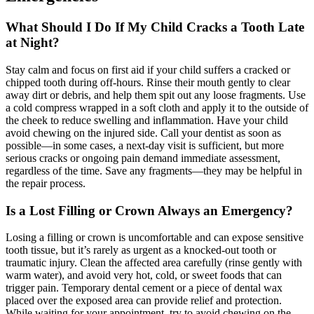
What Should I Do If My Child Cracks a Tooth Late
at Night?
Stay calm and focus on first aid if your child suffers a cracked or
chipped tooth during off-hours. Rinse their mouth gently to clear
away dirt or debris, and help them spit out any loose fragments. Use
a cold compress wrapped in a soft cloth and apply it to the outside of
the cheek to reduce swelling and inflammation. Have your child
avoid chewing on the injured side. Call your dentist as soon as
possible—in some cases, a next-day visit is sufficient, but more
serious cracks or ongoing pain demand immediate assessment,
regardless of the time. Save any fragments—they may be helpful in
the repair process.
Is a Lost Filling or Crown Always an Emergency?
Losing a filling or crown is uncomfortable and can expose sensitive
tooth tissue, but it’s rarely as urgent as a knocked-out tooth or
traumatic injury. Clean the affected area carefully (rinse gently with
warm water), and avoid very hot, cold, or sweet foods that can
trigger pain. Temporary dental cement or a piece of dental wax
placed over the exposed area can provide relief and protection.
While waiting for your appointment, try to avoid chewing on the