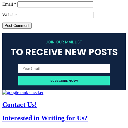
Email
*
Website
JOIN OUR MAIL LIST
TO RECEIVE NEW POSTS
Contact Us!
Interested in Writing for Us?