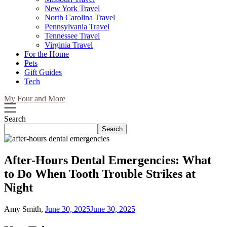
New York Travel
North Carolina Travel
Pennsylvania Travel
Tennessee Travel
Virginia Travel
For the Home
Pets
Gift Guides
Tech
My Four and More
Search
Search
After-Hours Dental Emergencies: What
to Do When Tooth Trouble Strikes at
Night
Amy Smith,
June 30, 2025
June 30, 2025