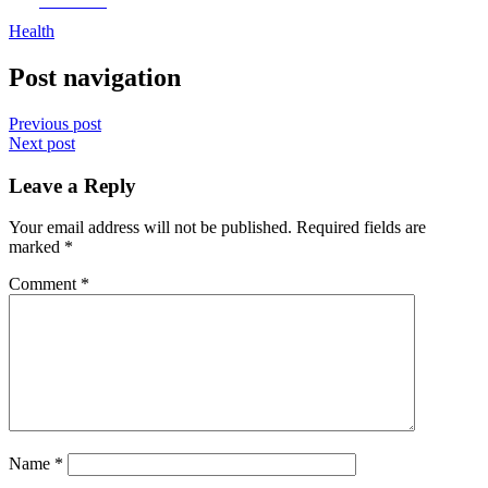
Facebook
Health
Post navigation
Previous post
Next post
Leave a Reply
Your email address will not be published.
Required fields are
marked
*
Comment
*
Name
*