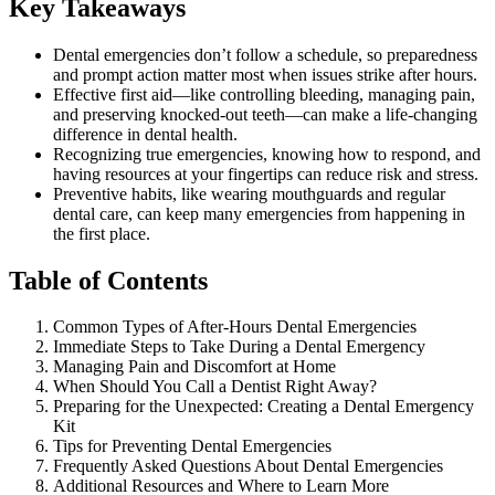
Key Takeaways
Dental emergencies don’t follow a schedule, so preparedness
and prompt action matter most when issues strike after hours.
Effective first aid—like controlling bleeding, managing pain,
and preserving knocked-out teeth—can make a life-changing
difference in dental health.
Recognizing true emergencies, knowing how to respond, and
having resources at your fingertips can reduce risk and stress.
Preventive habits, like wearing mouthguards and regular
dental care, can keep many emergencies from happening in
the first place.
Table of Contents
Common Types of After-Hours Dental Emergencies
Immediate Steps to Take During a Dental Emergency
Managing Pain and Discomfort at Home
When Should You Call a Dentist Right Away?
Preparing for the Unexpected: Creating a Dental Emergency
Kit
Tips for Preventing Dental Emergencies
Frequently Asked Questions About Dental Emergencies
Additional Resources and Where to Learn More