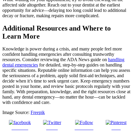
affected side altogether. Reach out to your dentist at the earliest
opportunity for advice—delaying too long could lead to additional
decay or fracture, making repairs more complicated.
Additional Resources and Where to
Learn More
Knowledge is power during a crisis, and many people feel more
confident handling emergencies after consulting trustworthy
resources. Consider reviewing the ADA News guide on
handling
dental emergencies
for detailed, step-by-step guides on handling
specific situations. Reputable online information can help you assess
the seriousness of a problem, apply solid first-aid techniques, and
decide when it’s time to seek urgent care. Keep emergency numbers
posted in your home, and review basic protocols regularly with your
family. With preparation, knowledge, and the right resources close at
hand, any dental emergency—no matter the hour—can be tackled
with confidence and care.
Image Source:
Freepik
Share on
Tweet
Follow us
Save