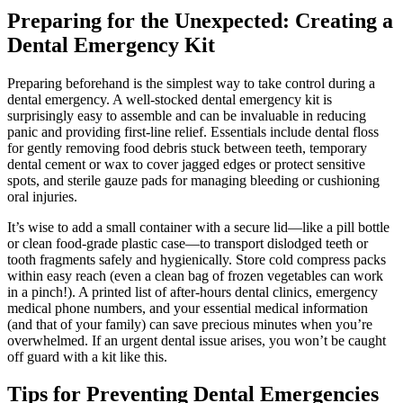
Preparing for the Unexpected: Creating a
Dental Emergency Kit
Preparing beforehand is the simplest way to take control during a
dental emergency. A well-stocked dental emergency kit is
surprisingly easy to assemble and can be invaluable in reducing
panic and providing first-line relief. Essentials include dental floss
for gently removing food debris stuck between teeth, temporary
dental cement or wax to cover jagged edges or protect sensitive
spots, and sterile gauze pads for managing bleeding or cushioning
oral injuries.
It’s wise to add a small container with a secure lid—like a pill bottle
or clean food-grade plastic case—to transport dislodged teeth or
tooth fragments safely and hygienically. Store cold compress packs
within easy reach (even a clean bag of frozen vegetables can work
in a pinch!). A printed list of after-hours dental clinics, emergency
medical phone numbers, and your essential medical information
(and that of your family) can save precious minutes when you’re
overwhelmed. If an urgent dental issue arises, you won’t be caught
off guard with a kit like this.
Tips for Preventing Dental Emergencies