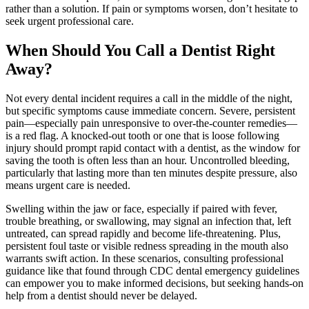
rather than a solution. If pain or symptoms worsen, don’t hesitate to
seek urgent professional care.
When Should You Call a Dentist Right
Away?
Not every dental incident requires a call in the middle of the night,
but specific symptoms cause immediate concern. Severe, persistent
pain—especially pain unresponsive to over-the-counter remedies—
is a red flag. A knocked-out tooth or one that is loose following
injury should prompt rapid contact with a dentist, as the window for
saving the tooth is often less than an hour. Uncontrolled bleeding,
particularly that lasting more than ten minutes despite pressure, also
means urgent care is needed.
Swelling within the jaw or face, especially if paired with fever,
trouble breathing, or swallowing, may signal an infection that, left
untreated, can spread rapidly and become life-threatening. Plus,
persistent foul taste or visible redness spreading in the mouth also
warrants swift action. In these scenarios, consulting professional
guidance like that found through CDC dental emergency guidelines
can empower you to make informed decisions, but seeking hands-on
help from a dentist should never be delayed.