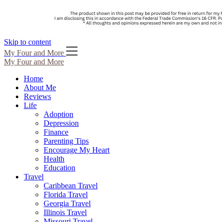
Skip to content
My Four and More
My Four and More
Home
About Me
Reviews
Life
Adoption
Depression
Finance
Parenting Tips
Encourage My Heart
Health
Education
Travel
Caribbean Travel
Florida Travel
Georgia Travel
Illinois Travel
Missouri Travel