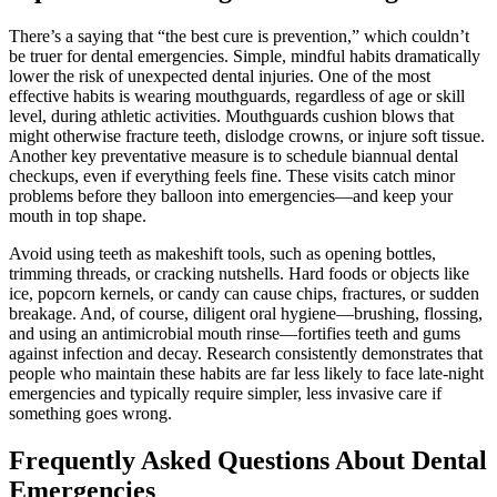
There’s a saying that “the best cure is prevention,” which couldn’t
be truer for dental emergencies. Simple, mindful habits dramatically
lower the risk of unexpected dental injuries. One of the most
effective habits is wearing mouthguards, regardless of age or skill
level, during athletic activities. Mouthguards cushion blows that
might otherwise fracture teeth, dislodge crowns, or injure soft tissue.
Another key preventative measure is to schedule biannual dental
checkups, even if everything feels fine. These visits catch minor
problems before they balloon into emergencies—and keep your
mouth in top shape.
Avoid using teeth as makeshift tools, such as opening bottles,
trimming threads, or cracking nutshells. Hard foods or objects like
ice, popcorn kernels, or candy can cause chips, fractures, or sudden
breakage. And, of course, diligent oral hygiene—brushing, flossing,
and using an antimicrobial mouth rinse—fortifies teeth and gums
against infection and decay. Research consistently demonstrates that
people who maintain these habits are far less likely to face late-night
emergencies and typically require simpler, less invasive care if
something goes wrong.
Frequently Asked Questions About Dental
Emergencies