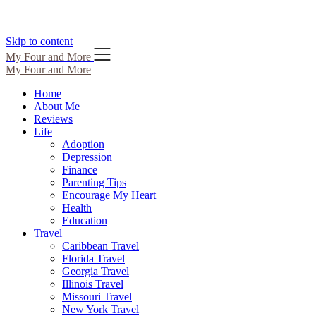
Skip to content
My Four and More
My Four and More
Home
About Me
Reviews
Life
Adoption
Depression
Finance
Parenting Tips
Encourage My Heart
Health
Education
Travel
Caribbean Travel
Florida Travel
Georgia Travel
Illinois Travel
Missouri Travel
New York Travel