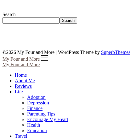
Search
Search
©2026 My Four and More
| WordPress Theme by
SuperbThemes
My Four and More
My Four and More
Home
About Me
Reviews
Life
Adoption
Depression
Finance
Parenting Tips
Encourage My Heart
Health
Education
Travel