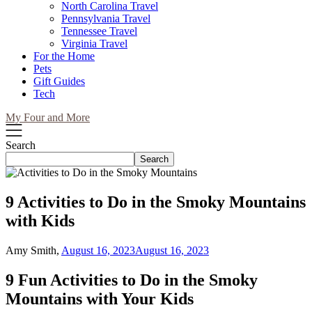
North Carolina Travel
Pennsylvania Travel
Tennessee Travel
Virginia Travel
For the Home
Pets
Gift Guides
Tech
My Four and More
Search
Search
9 Activities to Do in the Smoky Mountains
with Kids
Amy Smith,
August 16, 2023
August 16, 2023
9 Fun Activities to Do in the Smoky
Mountains with Your Kids