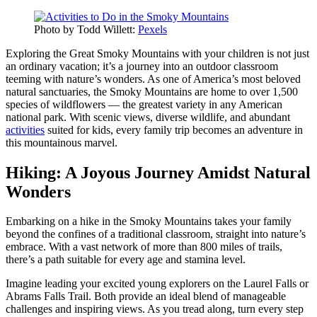
Photo by Todd Willett:
Pexels
Exploring the Great Smoky Mountains with your children is not just
an ordinary vacation; it’s a journey into an outdoor classroom
teeming with nature’s wonders. As one of America’s most beloved
natural sanctuaries, the Smoky Mountains are home to over 1,500
species of wildflowers — the greatest variety in any American
national park. With scenic views, diverse wildlife, and abundant
activities
suited for kids, every family trip becomes an adventure in
this mountainous marvel.
Hiking: A Joyous Journey Amidst Natural
Wonders
Embarking on a hike in the Smoky Mountains takes your family
beyond the confines of a traditional classroom, straight into nature’s
embrace. With a vast network of more than 800 miles of trails,
there’s a path suitable for every age and stamina level.
Imagine leading your excited young explorers on the Laurel Falls or
Abrams Falls Trail. Both provide an ideal blend of manageable
challenges and inspiring views. As you tread along, turn every step