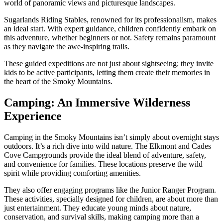
world of panoramic views and picturesque landscapes.
Sugarlands Riding Stables, renowned for its professionalism, makes
an ideal start. With expert guidance, children confidently embark on
this adventure, whether beginners or not. Safety remains paramount
as they navigate the awe-inspiring trails.
These guided expeditions are not just about sightseeing; they invite
kids to be active participants, letting them create their memories in
the heart of the Smoky Mountains.
Camping: An Immersive Wilderness
Experience
Camping in the Smoky Mountains isn’t simply about overnight stays
outdoors. It’s a rich dive into wild nature. The Elkmont and Cades
Cove Campgrounds provide the ideal blend of adventure, safety,
and convenience for families. These locations preserve the wild
spirit while providing comforting amenities.
They also offer engaging programs like the Junior Ranger Program.
These activities, specially designed for children, are about more than
just entertainment. They educate young minds about nature,
conservation, and survival skills, making camping more than a