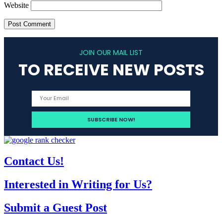
Website
JOIN OUR MAIL LIST
TO RECEIVE NEW POSTS
Contact Us!
Interested in Writing for Us?
Submit a Guest Post