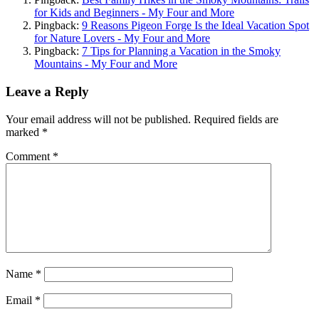
for Kids and Beginners - My Four and More
Pingback:
9 Reasons Pigeon Forge Is the Ideal Vacation Spot
for Nature Lovers - My Four and More
Pingback:
7 Tips for Planning a Vacation in the Smoky
Mountains - My Four and More
Leave a Reply
Your email address will not be published.
Required fields are
marked
*
Comment
*
Name
*
Email
*