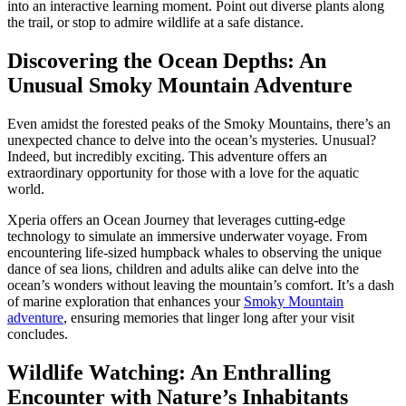
into an interactive learning moment. Point out diverse plants along
the trail, or stop to admire wildlife at a safe distance.
Discovering the Ocean Depths: An
Unusual Smoky Mountain Adventure
Even amidst the forested peaks of the Smoky Mountains, there’s an
unexpected chance to delve into the ocean’s mysteries. Unusual?
Indeed, but incredibly exciting. This adventure offers an
extraordinary opportunity for those with a love for the aquatic
world.
Xperia offers an Ocean Journey that leverages cutting-edge
technology to simulate an immersive underwater voyage. From
encountering life-sized humpback whales to observing the unique
dance of sea lions, children and adults alike can delve into the
ocean’s wonders without leaving the mountain’s comfort. It’s a dash
of marine exploration that enhances your
Smoky Mountain
adventure
, ensuring memories that linger long after your visit
concludes.
Wildlife Watching: An Enthralling
Encounter with Nature’s Inhabitants