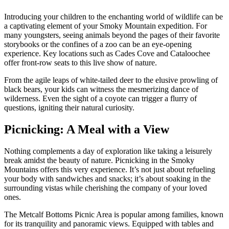
Introducing your children to the enchanting world of wildlife can be
a captivating element of your Smoky Mountain expedition. For
many youngsters, seeing animals beyond the pages of their favorite
storybooks or the confines of a zoo can be an eye-opening
experience. Key locations such as Cades Cove and Cataloochee
offer front-row seats to this live show of nature.
From the agile leaps of white-tailed deer to the elusive prowling of
black bears, your kids can witness the mesmerizing dance of
wilderness. Even the sight of a coyote can trigger a flurry of
questions, igniting their natural curiosity.
Picnicking: A Meal with a View
Nothing complements a day of exploration like taking a leisurely
break amidst the beauty of nature. Picnicking in the Smoky
Mountains offers this very experience. It’s not just about refueling
your body with sandwiches and snacks; it’s about soaking in the
surrounding vistas while cherishing the company of your loved
ones.
The Metcalf Bottoms Picnic Area is popular among families, known
for its tranquility and panoramic views. Equipped with tables and