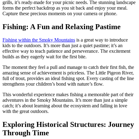
grills, it’s ready-made for your picnic needs. The stunning landscape
forms the perfect backdrop as you sit back and enjoy your meal.
Capture these precious moments on your camera or phone.
Fishing: A Fun and Relaxing Pastime
Fishing within the Smoky Mountains
is a great way to introduce
kids to the outdoors. It’s more than just a quiet pastime; it’s an
effective way to teach patience and perseverance. The excitement
builds as they eagerly wait for the first bite.
The moment they feel a pull and manage to catch their first fish, the
amazing sense of achievement is priceless. The Little Pigeon River,
full of trout, provides an ideal fishing spot. Every casting of the line
strengthens your children’s bond with nature’s flow.
This wonderful experience makes fishing a memorable part of their
adventures in the Smoky Mountains. It’s more than just a simple
catch; it’s about learning about the ecosystem and falling in love
with the great outdoors.
Exploring Historical Structures: Journey
Through Time