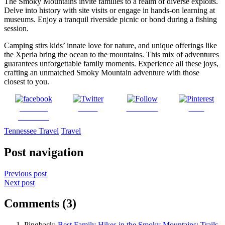
The Smoky Mountains invite families to a realm of diverse exploits.
Delve into history with site visits or engage in hands-on learning at
museums. Enjoy a tranquil riverside picnic or bond during a fishing
session.
Camping stirs kids’ innate love for nature, and unique offerings like
the Xperia bring the ocean to the mountains. This mix of adventures
guarantees unforgettable family moments. Experience all these joys,
crafting an unmatched Smoky Mountain adventure with those
closest to you.
Share on
Tweet
Follow us
Save
Facebook
Tennessee Travel
Travel
Post navigation
Previous post
Next post
Comments (3)
Pingback:
Best Family Hikes in the Smoky Mountains: Trails