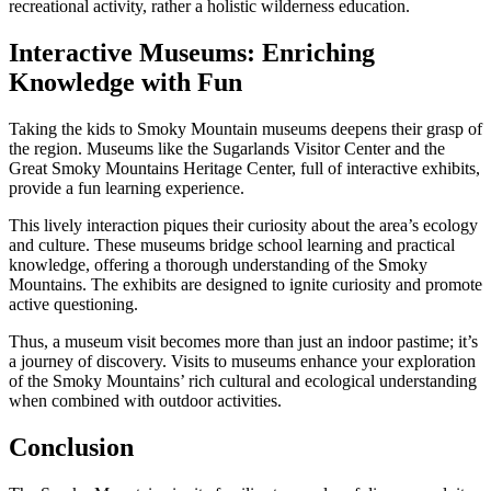
recreational activity, rather a holistic wilderness education.
Interactive Museums: Enriching
Knowledge with Fun
Taking the kids to Smoky Mountain museums deepens their grasp of
the region. Museums like the Sugarlands Visitor Center and the
Great Smoky Mountains Heritage Center, full of interactive exhibits,
provide a fun learning experience.
This lively interaction piques their curiosity about the area’s ecology
and culture. These museums bridge school learning and practical
knowledge, offering a thorough understanding of the Smoky
Mountains. The exhibits are designed to ignite curiosity and promote
active questioning.
Thus, a museum visit becomes more than just an indoor pastime; it’s
a journey of discovery. Visits to museums enhance your exploration
of the Smoky Mountains’ rich cultural and ecological understanding
when combined with outdoor activities.
Conclusion