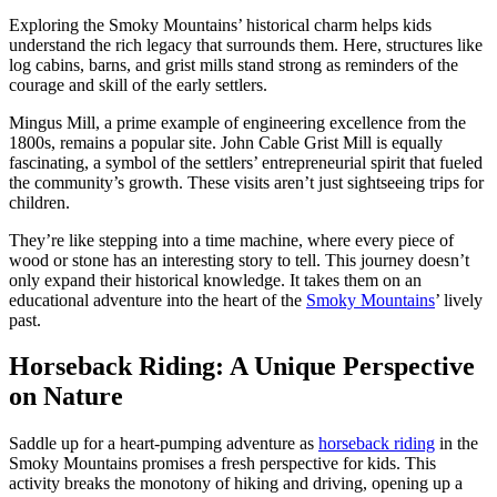
Exploring the Smoky Mountains’ historical charm helps kids
understand the rich legacy that surrounds them. Here, structures like
log cabins, barns, and grist mills stand strong as reminders of the
courage and skill of the early settlers.
Mingus Mill, a prime example of engineering excellence from the
1800s, remains a popular site. John Cable Grist Mill is equally
fascinating, a symbol of the settlers’ entrepreneurial spirit that fueled
the community’s growth. These visits aren’t just sightseeing trips for
children.
They’re like stepping into a time machine, where every piece of
wood or stone has an interesting story to tell. This journey doesn’t
only expand their historical knowledge. It takes them on an
educational adventure into the heart of the
Smoky Mountains
’ lively
past.
Horseback Riding: A Unique Perspective
on Nature
Saddle up for a heart-pumping adventure as
horseback riding
in the
Smoky Mountains promises a fresh perspective for kids. This
activity breaks the monotony of hiking and driving, opening up a