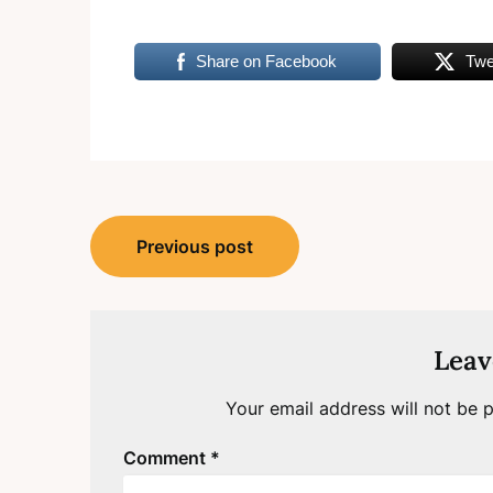
Share on Facebook
Twe
Post
Previous post
navigation
Leav
Your email address will not be p
Comment
*