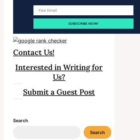
Contact Us!
Interested in Writing for
Us?
Submit a Guest Post
Search
Search