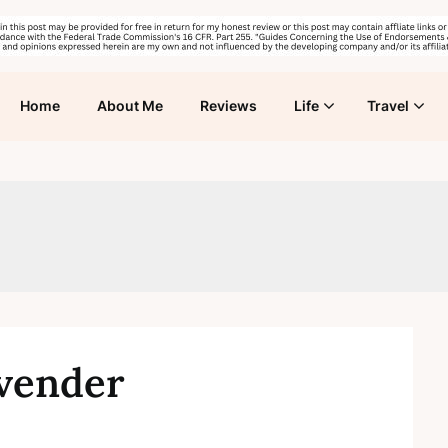
Home
About Me
Reviews
Life
Travel
avender