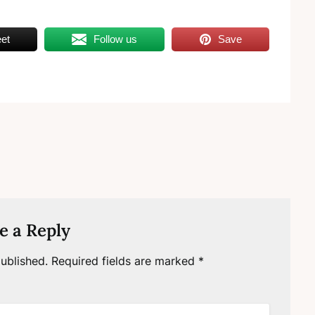
et
Follow us
Save
e a Reply
ublished.
Required fields are marked
*