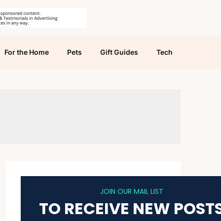
For the Home
Pets
Gift Guides
Tech
JOIN OUR MAIL LIST
TO RECEIVE NEW POST