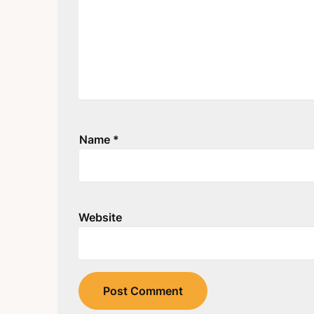
Name
*
Website