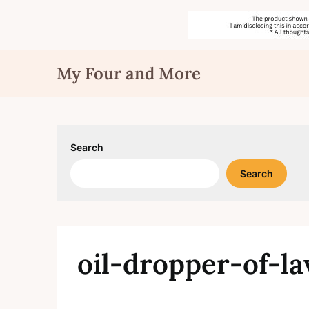
Skip
My Four and More
to
content
Search
Search
oil-dropper-of-l